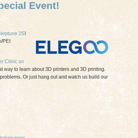
pecial Event!
Neptune 2S
!
w/PEI
er Clinic on
 way to learn about 3D printers and 3D printing.
r problems. Or just hang out and watch us build our
kshop
more...