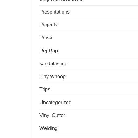
Presentations
Projects
Prusa
RepRap
sandblasting
Tiny Whoop
Trips
Uncategorized
Vinyl Cutter
Welding