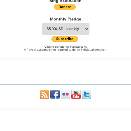
Single Donation
Monthly Pledge
Click to donate via Paypal.com.
A Paypal account is not required to do an individual donation.