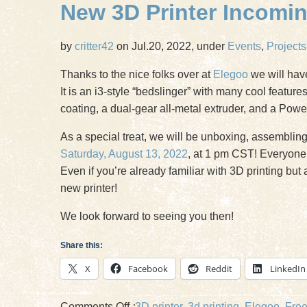
New 3D Printer Incoming
by
critter42
on Jul.20, 2022, under
Events
,
Projects
Thanks to the nice folks over at
Elegoo
we will hav
It is an i3-style “bedslinger” with many cool featur
coating, a dual-gear all-metal extruder, and a Pow
As a special treat, we will be unboxing, assembling i
Saturday, August 13, 2022
, at 1 pm CST! Everyone 
Even if you’re already familiar with 3D printing bu
new printer!
We look forward to seeing you then!
Share this:
X
Facebook
Reddit
LinkedIn
on
Comments Off
:
3D printer
,
3d printing
,
Elegoo
,
Fre