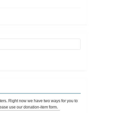
ters. Right now we have two ways for you to
please use our
donation-item
form.