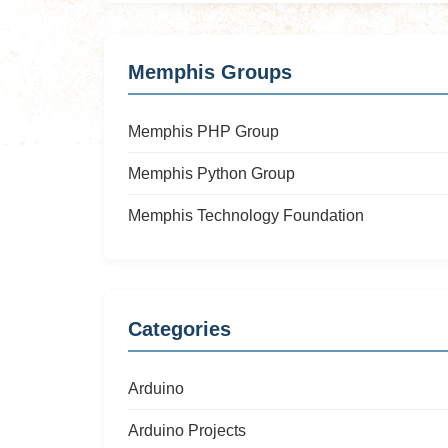
Memphis Groups
Memphis PHP Group
Memphis Python Group
Memphis Technology Foundation
Categories
Arduino
Arduino Projects