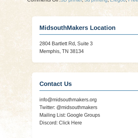
New
3D
Printer
MidsouthMakers Location
Incoming!
August
2804 Bartlett Rd, Suite 3
3D
Memphis, TN 38134
Printer
Clinic
Special
Event!
Contact Us
info@midsouthmakers.org
Twitter:
@midsouthmakers
Mailing List:
Google Groups
Discord:
Click Here