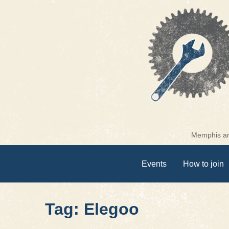
Skip
to
content
Memphis are
Events
How to join
Tag: Elegoo