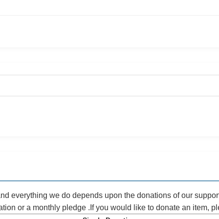
 and everything we do depends upon the donations of our suppor
ation or a monthly pledge .If you would like to donate an item, 