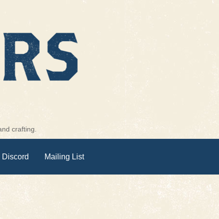
nd crafting.
 Discord
Mailing List