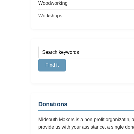
Woodworking
Workshops
Donations
Midsouth Makers is a non-profit organizatin,
provide us with your assistance, a single don