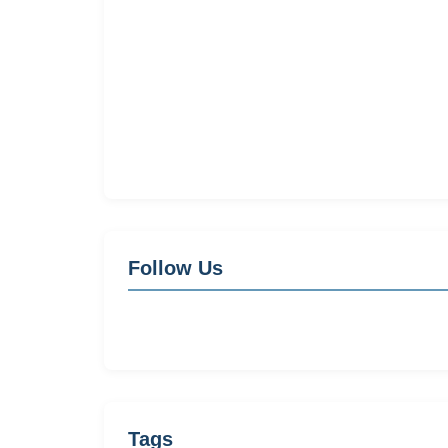
Follow Us
Tags