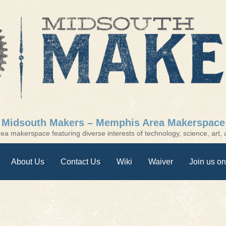
Midsouth Makers – Memphis Area Makerspace
a makerspace featuring diverse interests of technology, science, art, a
About Us
Contact Us
Wiki
Waiver
Join us on