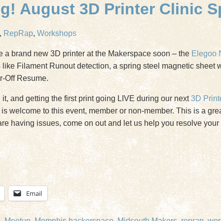
! August 3D Printer Clinic S
,
RepRap
,
Workshops
e a brand new 3D printer at the Makerspace soon – the
Elegoo 
es like Filament Runout detection, a spring steel magnetic sheet 
er-Off Resume.
t, and getting the first print going LIVE during our next
3D Print
is welcome to this event, member or non-member. This is a great
t are having issues, come on out and let us help you resolve you
Email
e
,
Meetup
,
Memphis hackerspace
,
Midsouth Makers
,
reprap
,
wor