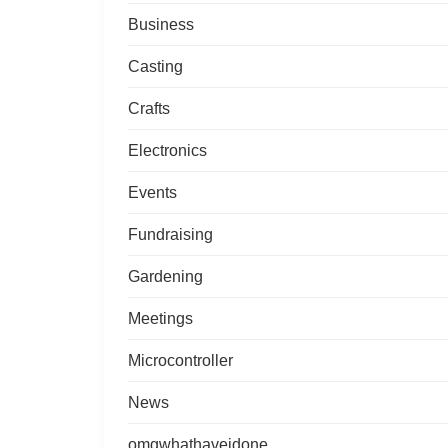
Business
Casting
Crafts
Electronics
Events
Fundraising
Gardening
Meetings
Microcontroller
News
omgwhathaveidone