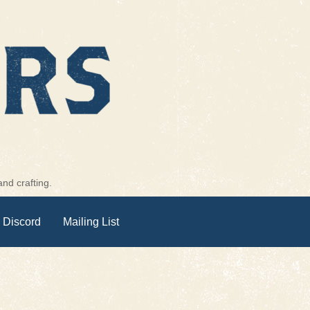
nd crafting.
 Discord
Mailing List