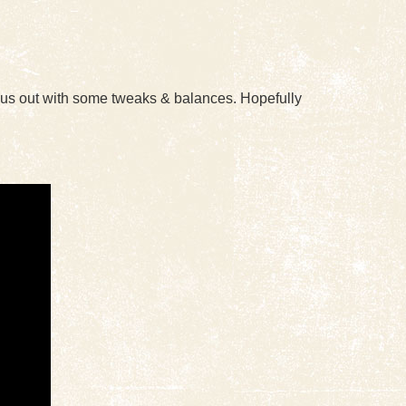
d us out with some tweaks & balances. Hopefully