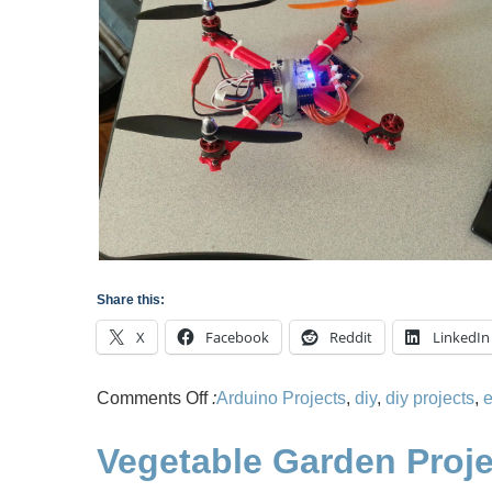
Share this:
X
Facebook
Reddit
LinkedIn
on
Comments Off
:
Arduino Projects
,
diy
,
diy projects
,
e
Building
Vegetable Garden Proje
3D
Printed