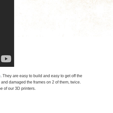
e
. They are easy to build and easy to get off the
ts and damaged the frames on 2 of them, twice.
e of our 3D printers.