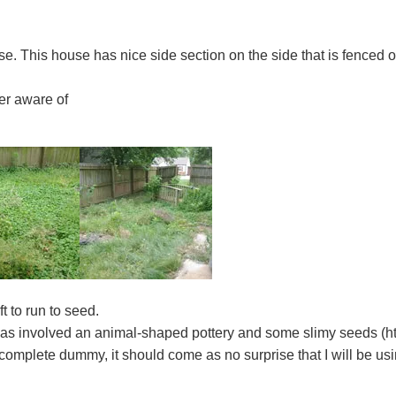
se. This house has nice side section on the side that is fenced o
er aware of
t to run to seed.
has involved an animal-shaped pottery and some slimy seeds (ht
complete dummy, it should come as no surprise that I will be usi