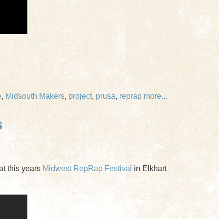
e
,
Midsouth Makers
,
project
,
prusa
,
reprap
more...
s
at this years
Midwest RepRap Festival
in Elkhart