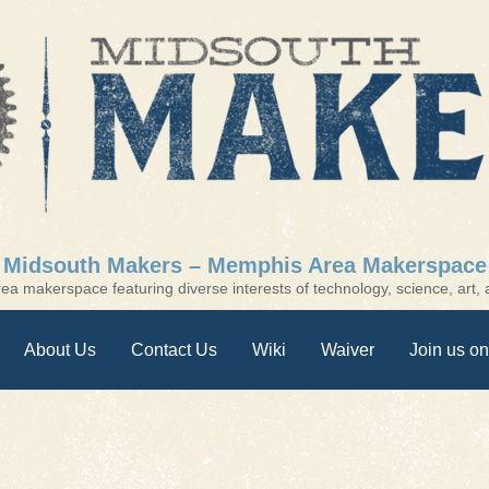
Midsouth Makers – Memphis Area Makerspace
a makerspace featuring diverse interests of technology, science, art, a
About Us
Contact Us
Wiki
Waiver
Join us on