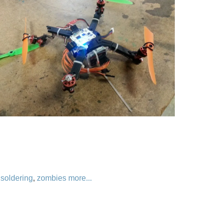
,
soldering
,
zombies
more...