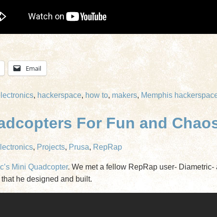
Email
lectronics
,
hackerspace
,
how to
,
makers
,
Memphis hackerspac
uadcopters For Fun and Chao
lectronics
,
Projects
,
Prusa
,
RepRap
c’s Mini Quadcopter
. We met a fellow RepRap user- Diametric- 
that he designed and built.