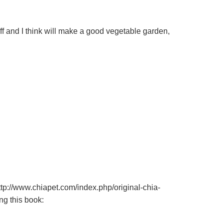
ff and I think will make a good vegetable garden,
tp://www.chiapet.com/index.php/original-chia-
ng this book: