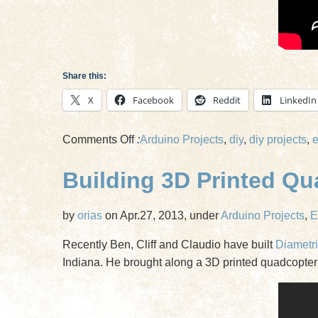
Share this:
X
Facebook
Reddit
LinkedIn
on
Comments Off
:
Arduino Projects
,
diy
,
diy projects
,
e
Flying
Building 3D Printed Q
3D
Printed
Quadcopters
by
orias
on Apr.27, 2013, under
Arduino Projects
,
E
Recently Ben, Cliff and Claudio have built
Diametri
Indiana. He brought along a 3D printed quadcopter 