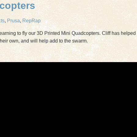
dcopters
cts
,
Prusa
,
RepRap
earning to fly our 3D Printed Mini Quadcopters. Cliff has helpe
heir own, and will help add to the swarm.