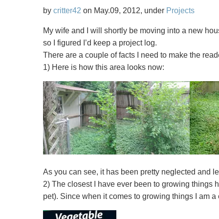
Quadcopters
by
critter42
on May.09, 2012, under
Projects
For
My wife and I will shortly be moving into a new hou
Fun
so I figured I’d keep a project log.
and
There are a couple of facts I need to make the read
Chaos
1) Here is how this area looks now:
As you can see, it has been pretty neglected and lef
2) The closest I have ever been to growing things 
pet). Since when it comes to growing things I am a 