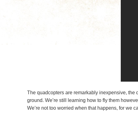
The quadcopters are remarkably inexpensive, the d
ground. We’re still learning how to fly them howev
We’re not too worried when that happens, for we can