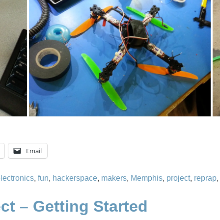
Email
lectronics
,
fun
,
hackerspace
,
makers
,
Memphis
,
project
,
reprap
ct – Getting Started