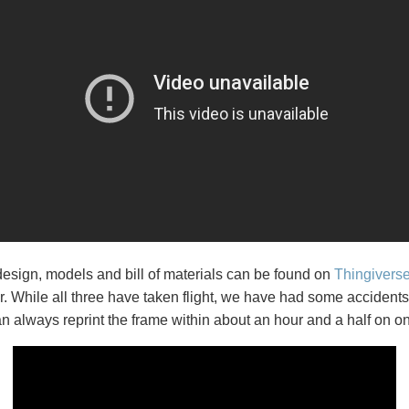
esign, models and bill of materials can be found on
Thingivers
er. While all three have taken flight, we have had some acciden
 always reprint the frame within about an hour and a half on on