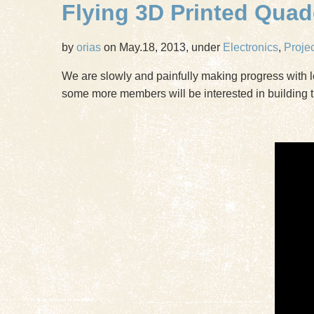
Flying 3D Printed Qua
by
orias
on May.18, 2013, under
Electronics
,
Proje
We are slowly and painfully making progress with l
some more members will be interested in building t