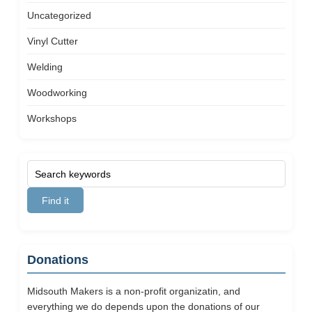
Uncategorized
Vinyl Cutter
Welding
Woodworking
Workshops
Donations
Midsouth Makers is a non-profit organizatin, and
everything we do depends upon the donations of our