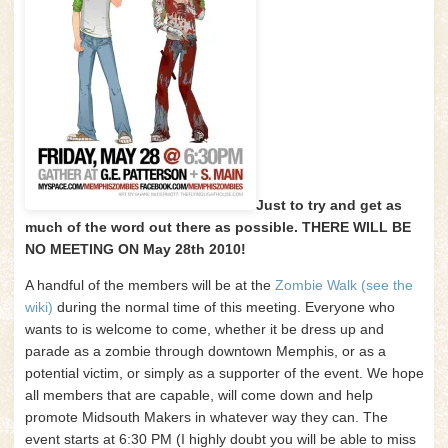
Just to try and get as
much of the word out there as possible. THERE WILL BE
NO MEETING ON May 28th 2010!
A handful of the members will be at the
Zombie Walk (see the
wiki)
during the normal time of this meeting. Everyone who
wants to is welcome to come, whether it be dress up and
parade as a zombie through downtown Memphis, or as a
potential victim, or simply as a supporter of the event. We hope
all members that are capable, will come down and help
promote Midsouth Makers in whatever way they can. The
event starts at 6:30 PM (I highly doubt you will be able to miss