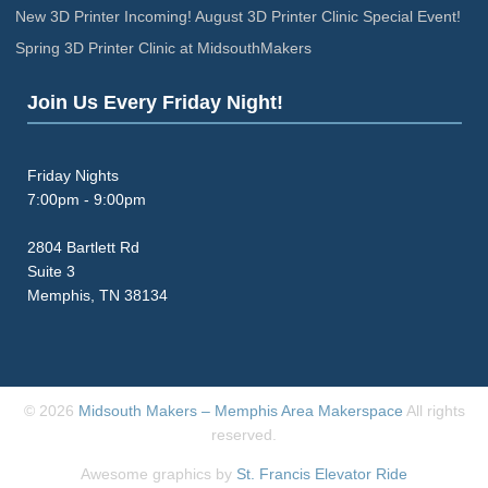
New 3D Printer Incoming! August 3D Printer Clinic Special Event!
Spring 3D Printer Clinic at MidsouthMakers
Join Us Every Friday Night!
Friday Nights
7:00pm - 9:00pm
2804 Bartlett Rd
Suite 3
Memphis, TN 38134
© 2026
Midsouth Makers – Memphis Area Makerspace
All rights
reserved.
Awesome graphics by
St. Francis Elevator Ride