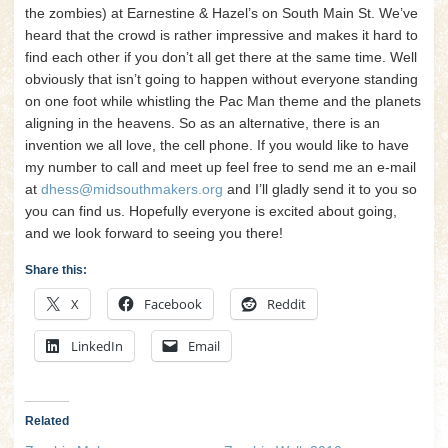
the zombies) at Earnestine & Hazel’s on South Main St. We’ve
heard that the crowd is rather impressive and makes it hard to
find each other if you don’t all get there at the same time. Well
obviously that isn’t going to happen without everyone standing
on one foot while whistling the Pac Man theme and the planets
aligning in the heavens. So as an alternative, there is an
invention we all love, the cell phone. If you would like to have
my number to call and meet up feel free to send me an e-mail
at
dhess@midsouthmakers.org
and I’ll gladly send it to you so
you can find us. Hopefully everyone is excited about going,
and we look forward to seeing you there!
Share this:
X
Facebook
Reddit
LinkedIn
Email
Related