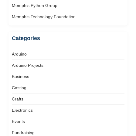
Memphis Python Group
Memphis Technology Foundation
Categories
Arduino
Arduino Projects
Business
Casting
Crafts
Electronics
Events
Fundraising