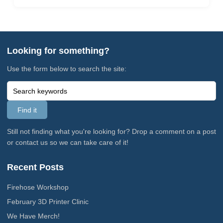
Looking for something?
Use the form below to search the site:
Still not finding what you're looking for? Drop a comment on a post
or contact us so we can take care of it!
Recent Posts
Firehose Workshop
February 3D Printer Clinic
We Have Merch!