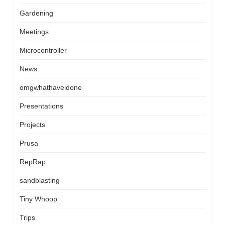
Gardening
Meetings
Microcontroller
News
omgwhathaveidone
Presentations
Projects
Prusa
RepRap
sandblasting
Tiny Whoop
Trips