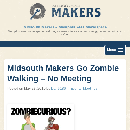
Skip
to
content
Midsouth Makers – Memphis Area Makerspace
Memphis area makerspace featuring diverse interests of technology, science, art, and
crafting.
Menu
Midsouth Makers Go Zombie
Walking – No Meeting
Posted on
May 23, 2010
by
Dan9186
in
Events
,
Meetings