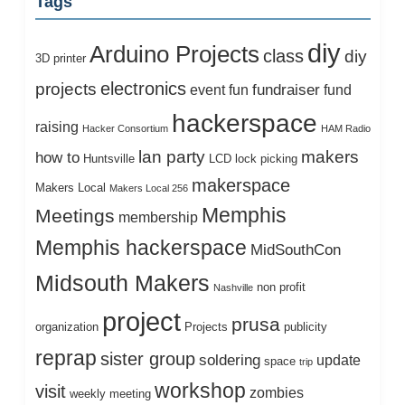
Tags
diy
Arduino Projects
class
diy
3D printer
electronics
projects
fundraiser
event
fun
fund
hackerspace
raising
Hacker Consortium
HAM Radio
lan party
makers
how to
Huntsville
LCD
lock picking
makerspace
Makers Local
Makers Local 256
Memphis
Meetings
membership
Memphis hackerspace
MidSouthCon
Midsouth Makers
non profit
Nashville
project
prusa
organization
Projects
publicity
reprap
sister group
soldering
update
space
trip
workshop
visit
zombies
weekly meeting