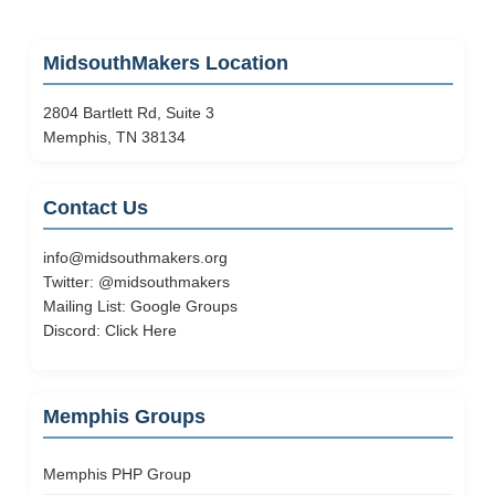
MidsouthMakers Location
2804 Bartlett Rd, Suite 3
Memphis, TN 38134
Contact Us
info@midsouthmakers.org
Twitter:
@midsouthmakers
Mailing List:
Google Groups
Discord:
Click Here
Memphis Groups
Memphis PHP Group