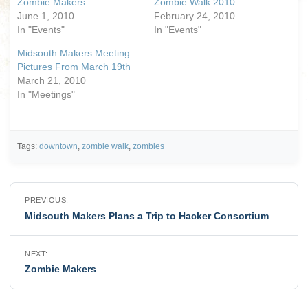
Zombie Makers
Zombie Walk 2010
June 1, 2010
February 24, 2010
In "Events"
In "Events"
Midsouth Makers Meeting
Pictures From March 19th
March 21, 2010
In "Meetings"
Tags:
downtown
,
zombie walk
,
zombies
Post
PREVIOUS:
navigation
Midsouth Makers Plans a Trip to Hacker Consortium
NEXT:
Zombie Makers