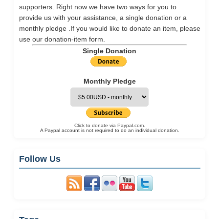
supporters. Right now we have two ways for you to
provide us with your assistance, a single donation or a
monthly pledge .If you would like to donate an item, please
use our
donation-item
form.
Single Donation
Monthly Pledge
Click to donate via Paypal.com.
A Paypal account is not required to do an individual donation.
Follow Us