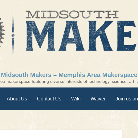
Midsouth Makers – Memphis Area Makerspace
a makerspace featuring diverse interests of technology, science, art, a
About Us
Contact Us
Wiki
Waiver
Join us on