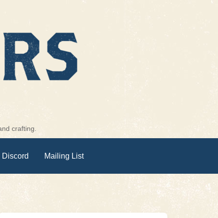
nd crafting.
 Discord
Mailing List