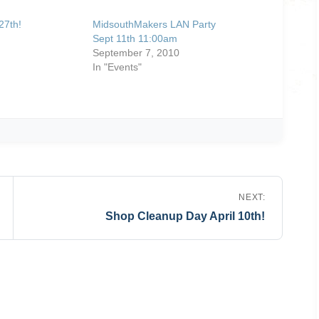
27th!
MidsouthMakers LAN Party
Sept 11th 11:00am
September 7, 2010
In "Events"
NEXT:
Shop Cleanup Day April 10th!