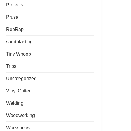
Projects
Prusa
RepRap
sandblasting
Tiny Whoop
Trips
Uncategorized
Vinyl Cutter
Welding
Woodworking
Workshops