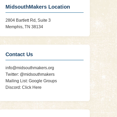
MidsouthMakers Location
2804 Bartlett Rd, Suite 3
Memphis, TN 38134
Contact Us
info@midsouthmakers.org
Twitter:
@midsouthmakers
Mailing List:
Google Groups
Discord:
Click Here