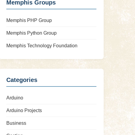
Memphis Groups
Memphis PHP Group
Memphis Python Group
Memphis Technology Foundation
Categories
Arduino
Arduino Projects
Business