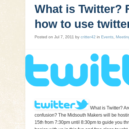
What is Twitter? 
how to use twitt
Posted on
Jul 7, 2011
by
critter42
in
Events
,
Meetin
What is Twitter? Ar
confusion? The Midsouth Makers will be hosting 
15th from 7:30pm until 8:30pm to guide you thro