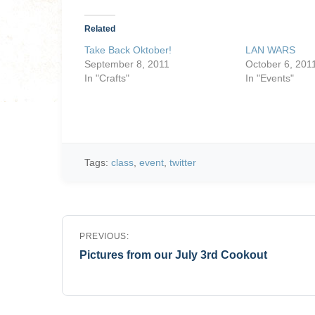
Related
Take Back Oktober!
LAN WARS
September 8, 2011
October 6, 201
In "Crafts"
In "Events"
Tags:
class
,
event
,
twitter
Post
PREVIOUS:
navigation
Pictures from our July 3rd Cookout