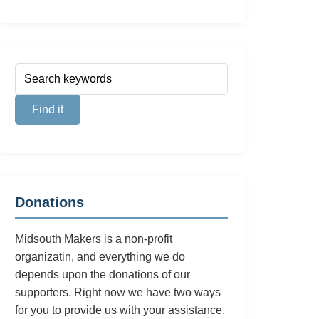
Donations
Midsouth Makers is a non-profit
organizatin, and everything we do
depends upon the donations of our
supporters. Right now we have two ways
for you to provide us with your assistance,