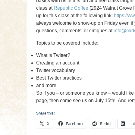
basics with us in this fun and free class taugh
class at
Republic Coffee
(2924 Walnut Grove Rd
up for this class at the following link:
https://w
always welcome to show-up on Friday even if y
questions, comments, or critiques at
info@mid
Topics to be covered include:
What is Twitter?
Creating an account
Twitter vocabulary
Best Twitter practices
and more!
So if you – or someone you know – would like 
page, then come see us on July 15th! And remem
Share this:
X
Facebook
Reddit
Lin