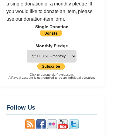
a single donation or a monthly pledge .If
you would like to donate an item, please
use our
donation-item
form.
Single Donation
Monthly Pledge
Click to donate via Paypal.com.
A Paypal account is not required to do an individual donation.
Follow Us