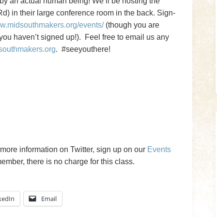
t by an actual human being! We’ll be hosting the
) in their large conference room in the back. Sign-
ww.midsouthmakers.org/events/
(though you are
ou haven’t signed up!). Feel free to email us any
southmakers.org
. #seeyouthere!
more information on Twitter, sign up on our
Events
ber, there is no charge for this class.
kedIn
Email