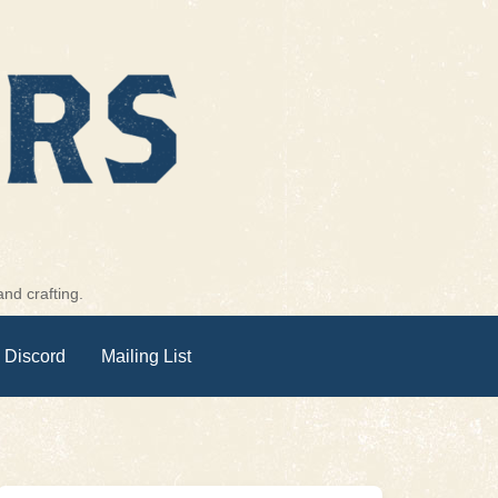
nd crafting.
 Discord
Mailing List