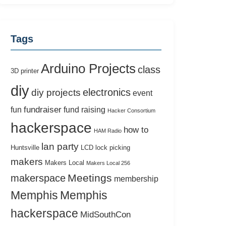
Tags
Arduino Projects
class
3D printer
diy
electronics
diy projects
event
fundraiser
fun
fund raising
Hacker Consortium
hackerspace
how to
HAM Radio
lan party
Huntsville
LCD
lock picking
makers
Makers Local
Makers Local 256
Meetings
makerspace
membership
Memphis
Memphis
hackerspace
MidSouthCon