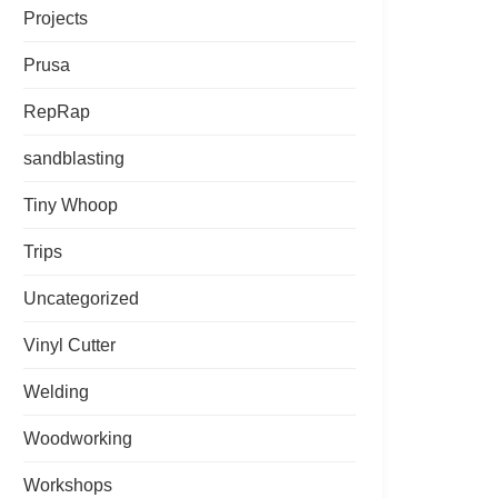
Projects
Prusa
RepRap
sandblasting
Tiny Whoop
Trips
Uncategorized
Vinyl Cutter
Welding
Woodworking
Workshops