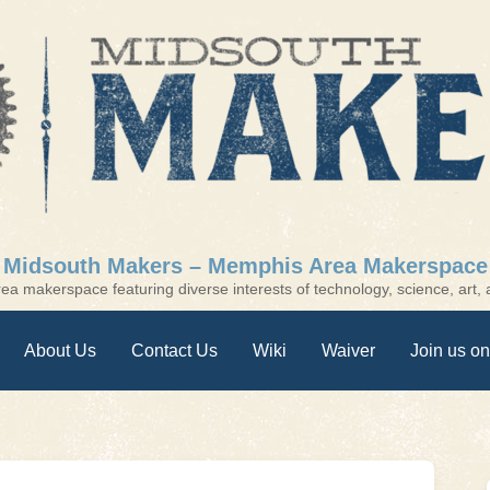
Midsouth Makers – Memphis Area Makerspace
a makerspace featuring diverse interests of technology, science, art, a
About Us
Contact Us
Wiki
Waiver
Join us on