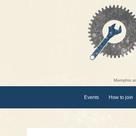
Skip
to
content
Memphis are
Events
How to join