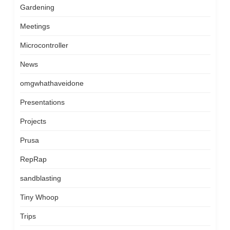
Gardening
Meetings
Microcontroller
News
omgwhathaveidone
Presentations
Projects
Prusa
RepRap
sandblasting
Tiny Whoop
Trips