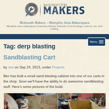
Skip
to
content
Midsouth Makers – Memphis Area Makerspace
Memphis area makerspace featuring diverse interests of technology, science, art, and
crafting.
Menu
Tag: derp blasting
Sandblasting Cart
by
Joe
on Sep.19, 2013, under
Projects
Ben has built a small sand blasting cabinet into one of our carts in
the shop. Soon we’ll have the ability to do awesome sandblasting
stuff. Here’s some pictures of the build.