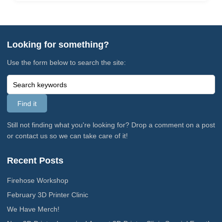
Looking for something?
Use the form below to search the site:
Still not finding what you're looking for? Drop a comment on a post
or contact us so we can take care of it!
Recent Posts
Firehose Workshop
February 3D Printer Clinic
We Have Merch!