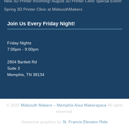
New 3D Printer Incoming! August 3D Printer Clinic Special Event!
Spring 3D Printer Clinic at MidsouthMakers
Join Us Every Friday Night!
Friday Nights
7:00pm - 9:00pm
2804 Bartlett Rd
Suite 3
Memphis, TN 38134
© 2026
Midsouth Makers – Memphis Area Makerspace
All rights
reserved.
Awesome graphics by
St. Francis Elevator Ride