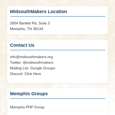
Cart
MidsouthMakers Location
2804 Bartlett Rd, Suite 3
Memphis, TN 38134
Contact Us
info@midsouthmakers.org
Twitter:
@midsouthmakers
Mailing List:
Google Groups
Discord:
Click Here
Memphis Groups
Memphis PHP Group