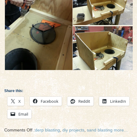
Share this:
X
Facebook
Reddit
LinkedIn
Email
on
Comments Off
:
derp blasting
,
diy projects
,
sand blasting
more...
Sandblasting