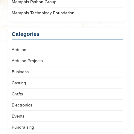
Memphis Python Group
Memphis Technology Foundation
Categories
Arduino
Arduino Projects
Business
Casting
Crafts
Electronics
Events
Fundraising