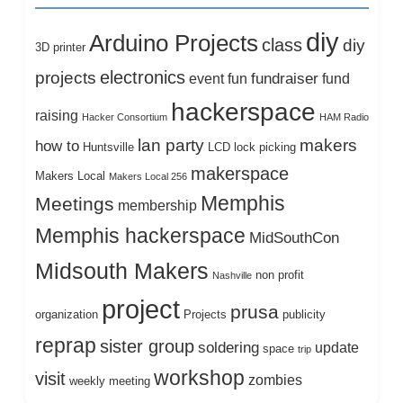
diy
Arduino Projects
class
diy
3D printer
electronics
projects
fundraiser
event
fun
fund
hackerspace
raising
Hacker Consortium
HAM Radio
lan party
makers
how to
Huntsville
LCD
lock picking
makerspace
Makers Local
Makers Local 256
Memphis
Meetings
membership
Memphis hackerspace
MidSouthCon
Midsouth Makers
non profit
Nashville
project
prusa
organization
Projects
publicity
reprap
sister group
soldering
update
space
trip
workshop
visit
zombies
weekly meeting