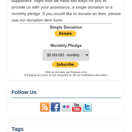
supporters. Right now we have two ways for you to
provide us with your assistance, a single donation or a
monthly pledge .If you would like to donate an item, please
use our
donation-item
form.
Single Donation
Monthly Pledge
Click to donate via Paypal.com.
A Paypal account is not required to do an individual donation.
Follow Us
Tags