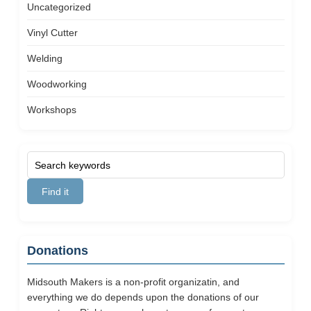
Uncategorized
Vinyl Cutter
Welding
Woodworking
Workshops
Donations
Midsouth Makers is a non-profit organizatin, and
everything we do depends upon the donations of our