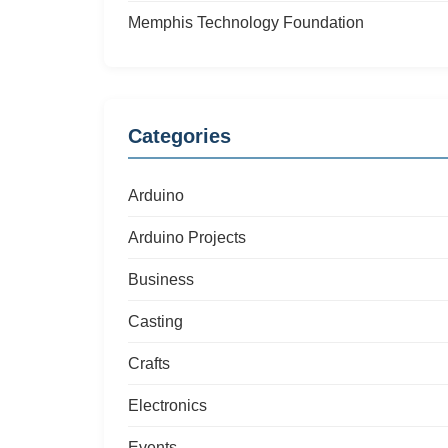
Memphis Technology Foundation
Categories
Arduino
Arduino Projects
Business
Casting
Crafts
Electronics
Events