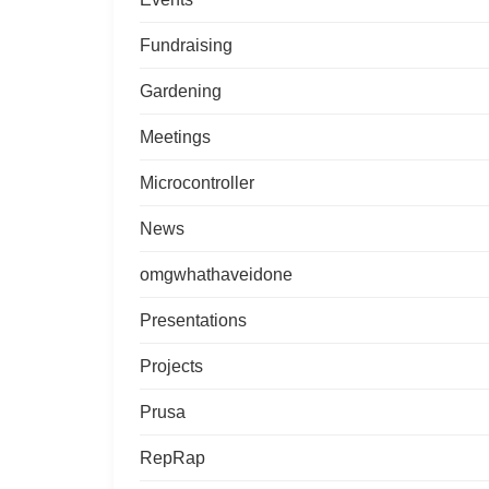
Fundraising
Gardening
Meetings
Microcontroller
News
omgwhathaveidone
Presentations
Projects
Prusa
RepRap