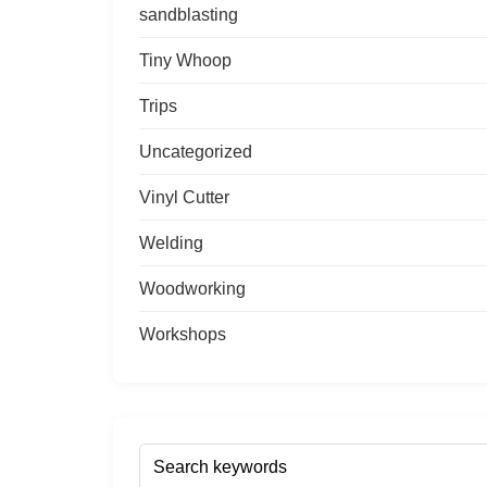
sandblasting
Tiny Whoop
Trips
Uncategorized
Vinyl Cutter
Welding
Woodworking
Workshops