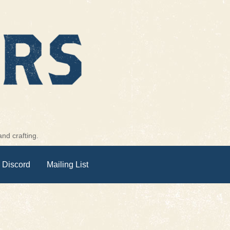
nd crafting.
 Discord
Mailing List