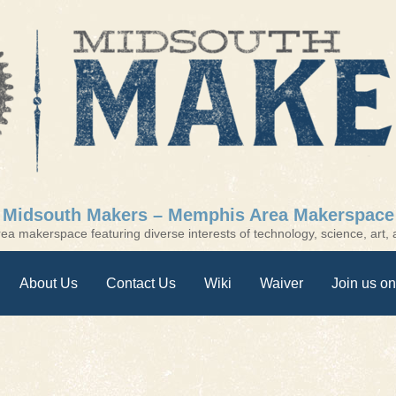
Midsouth Makers – Memphis Area Makerspace
a makerspace featuring diverse interests of technology, science, art, a
About Us
Contact Us
Wiki
Waiver
Join us on