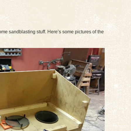
some sandblasting stuff. Here’s some pictures of the