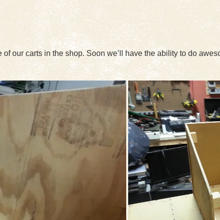
 of our carts in the shop. Soon we’ll have the ability to do awe