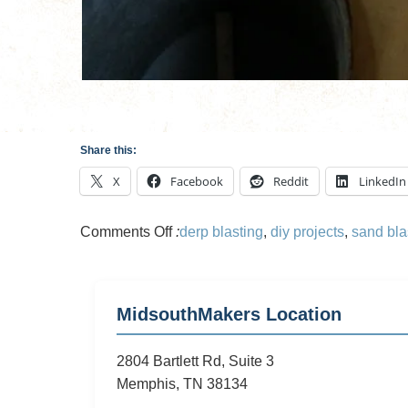
Share this:
X
Facebook
Reddit
LinkedIn
on
Comments Off
:
derp blasting
,
diy projects
,
sand bla
Sandblasting
Cart
MidsouthMakers Location
2804 Bartlett Rd, Suite 3
Memphis, TN 38134