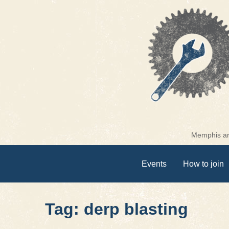
Skip
to
content
Memphis are
Events
How to join
Tag: derp blasting