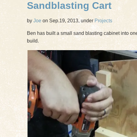
Sandblasting Cart
by
Joe
on Sep.19, 2013, under
Projects
Ben has built a small sand blasting cabinet into one
build.