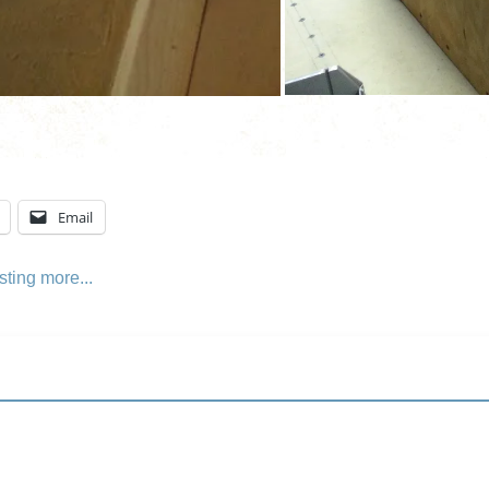
Email
sting
more...