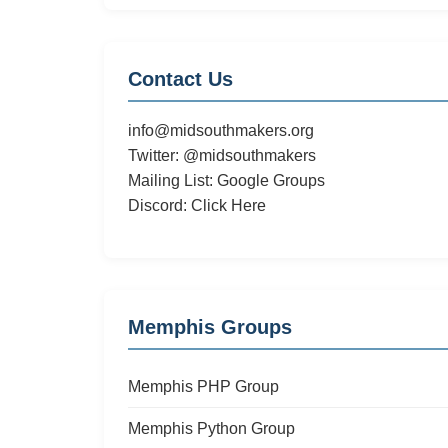
Contact Us
info@midsouthmakers.org
Twitter:
@midsouthmakers
Mailing List:
Google Groups
Discord:
Click Here
Memphis Groups
Memphis PHP Group
Memphis Python Group