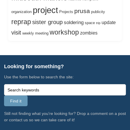
project
prusa
organization
Projects
publicity
reprap
sister group
soldering
update
space
trip
workshop
visit
zombies
weekly meeting
Looking for something?
Use the form below to search the site:
Still not finding what you're looking for? Drop a comment on a post
or contact us so we can take care of it!