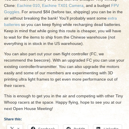
Clone:
Eachine 010
,
Eachine TX01 Camera
, and a budget
FPV
Goggles
. For around $84 (before tax, shipping) you can be in the
air without breaking the bank! You’ll probably want some
extra
batteries
so you can keep flying while recharging dead batteries.
Keep in mind that while going this route is cheaper, you will have
to wait for the items to ship from the Chinese warehouse (not
everything is in stock in the US warehouse).
You can also part out your own flight controller (FC, we
recommend the beecore). With an upgraded FC you can use your
existing controller/transmitter. You can also upgrade the motors
easily and some of our members are experimenting with 3D
printing ultra light frames to get even more performance out of
their racers.
This is enough to get you in the air and competing with other Tiny
Whoop racers at the space. Happy flying, hope to see you at our
next Open House Meeting!
Share this:
X
Facebook
Reddit
LinkedIn