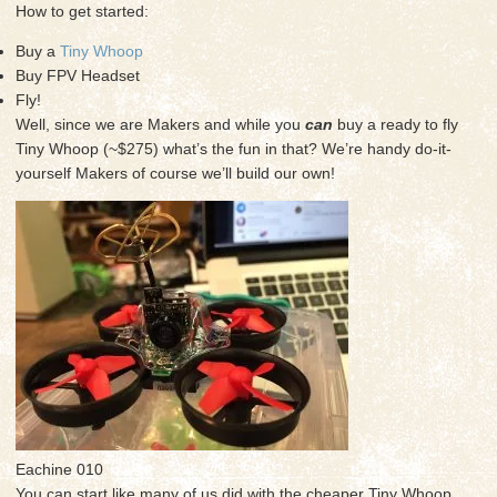
How to get started:
Buy a
Tiny Whoop
Buy FPV Headset
Fly!
Well, since we are Makers and while you
can
buy a ready to fly
Tiny Whoop (~$275) what’s the fun in that? We’re handy do-it-
yourself Makers of course we’ll build our own!
Eachine 010
You can start like many of us did with the cheaper Tiny Whoop