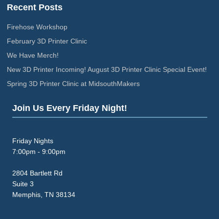
Recent Posts
Firehose Workshop
February 3D Printer Clinic
We Have Merch!
New 3D Printer Incoming! August 3D Printer Clinic Special Event!
Spring 3D Printer Clinic at MidsouthMakers
Join Us Every Friday Night!
Friday Nights
7:00pm - 9:00pm
2804 Bartlett Rd
Suite 3
Memphis, TN 38134