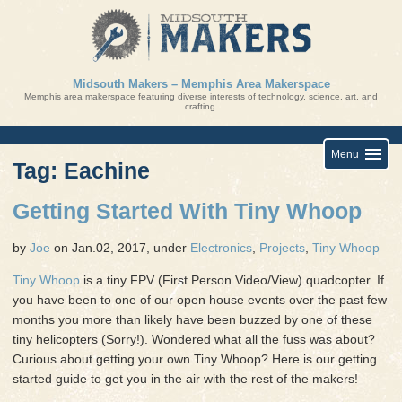
Skip
to
content
Midsouth Makers – Memphis Area Makerspace
Memphis area makerspace featuring diverse interests of technology, science, art, and
crafting.
Menu
Tag: Eachine
Getting Started With Tiny Whoop
by
Joe
on Jan.02, 2017, under
Electronics
,
Projects
,
Tiny Whoop
Tiny Whoop
is a tiny FPV (First Person Video/View) quadcopter. If
you have been to one of our open house events over the past few
months you more than likely have been buzzed by one of these
tiny helicopters (Sorry!). Wondered what all the fuss was about?
Curious about getting your own Tiny Whoop? Here is our getting
started guide to get you in the air with the rest of the makers!