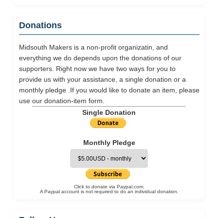
Donations
Midsouth Makers is a non-profit organizatin, and
everything we do depends upon the donations of our
supporters. Right now we have two ways for you to
provide us with your assistance, a single donation or a
monthly pledge .If you would like to donate an item, please
use our
donation-item
form.
Single Donation
Monthly Pledge
Click to donate via Paypal.com.
A Paypal account is not required to do an individual donation.