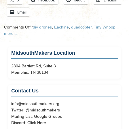
Email
on
Comments Off
:
diy drones
,
Eachine
,
quadcopter
,
Tiny Whoop
Getting
more...
Started
With
Tiny
MidsouthMakers Location
Whoop
2804 Bartlett Rd, Suite 3
Memphis, TN 38134
Contact Us
info@midsouthmakers.org
Twitter:
@midsouthmakers
Mailing List:
Google Groups
Discord:
Click Here