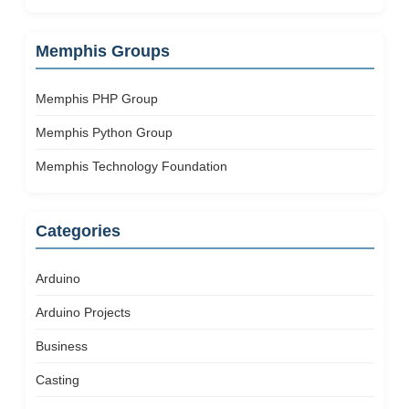
Memphis Groups
Memphis PHP Group
Memphis Python Group
Memphis Technology Foundation
Categories
Arduino
Arduino Projects
Business
Casting