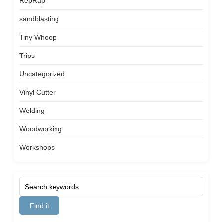
RepRap
sandblasting
Tiny Whoop
Trips
Uncategorized
Vinyl Cutter
Welding
Woodworking
Workshops