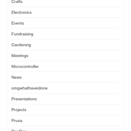
Crafts
Electronics
Events
Fundraising
Gardening
Meetings
Microcontroller
News
omgwhathaveidone
Presentations
Projects
Prusa