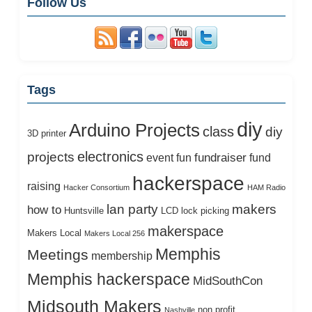
Follow Us
Tags
diy
Arduino Projects
class
diy
3D printer
electronics
projects
fundraiser
event
fun
fund
hackerspace
raising
Hacker Consortium
HAM Radio
lan party
makers
how to
Huntsville
LCD
lock picking
makerspace
Makers Local
Makers Local 256
Memphis
Meetings
membership
Memphis hackerspace
MidSouthCon
Midsouth Makers
non profit
Nashville