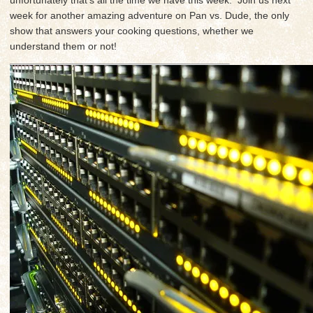
week for another amazing adventure on Pan vs. Dude, the only
show that answers your cooking questions, whether we
understand them or not!