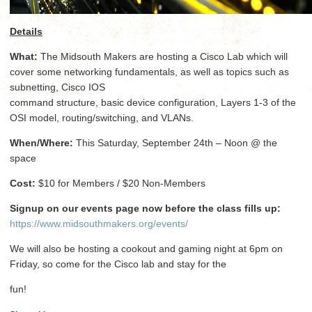
Details
What:
The Midsouth Makers are hosting a Cisco Lab which will
cover some networking fundamentals, as well as topics such as
subnetting, Cisco IOS
command structure, basic device configuration, Layers 1-3 of the
OSI model, routing/switching, and VLANs.
When/Where:
This Saturday, September 24th – Noon @ the
space
Cost:
$10 for Members / $20 Non-Members
Signup on our events page now before the class fills up:
https://www.midsouthmakers.org/events/
We will also be hosting a cookout and gaming night at 6pm on
Friday, so come for the Cisco lab and stay for the
fun!