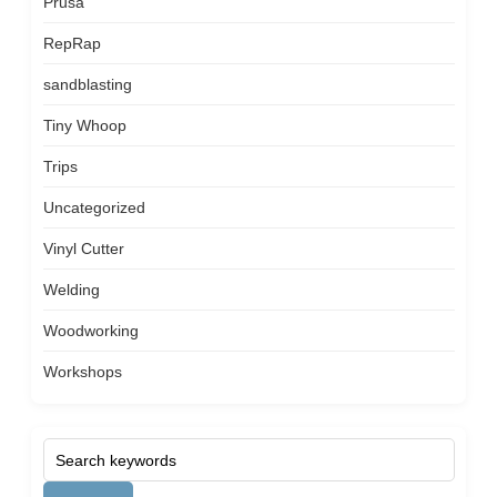
Prusa
RepRap
sandblasting
Tiny Whoop
Trips
Uncategorized
Vinyl Cutter
Welding
Woodworking
Workshops