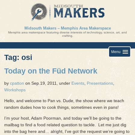
Skip
to
content
Midsouth Makers – Memphis Area Makerspace
Memphis area makerspace featuring diverse interests of technology, science, art, and
crafting.
Menu
Tag: osi
Today on the Füd Network
by
cpatton
on Sep.19, 2011, under
Events
,
Presentations
,
Workshops
Hello, and welcome to Pan vs. Dude, the show where we teach
random dudes how to cook things, sometimes even in pans!
I’m your host, Adam Poorman, and today we’ll be going to the
mailbag to find a food related question to tackle. Let me just dig
into the bag here and… alright, I’ve got the request we’re going to