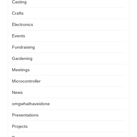
Casting
Crafts
Electronics
Events
Fundraising
Gardening
Meetings
Microcontroller
News
omgwhathaveidone
Presentations
Projects