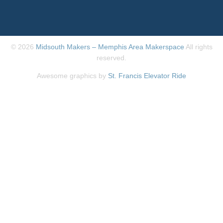
© 2026
Midsouth Makers – Memphis Area Makerspace
All rights
reserved.
Awesome graphics by
St. Francis Elevator Ride