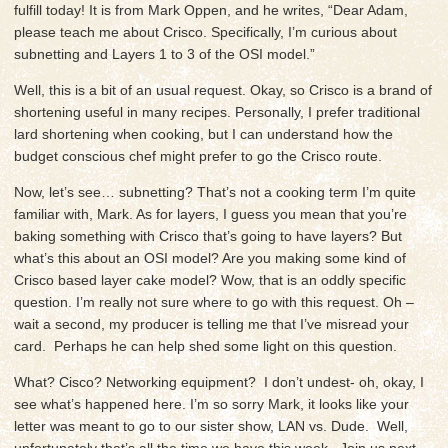
fulfill today! It is from Mark Oppen, and he writes, “Dear Adam,
please teach me about Crisco. Specifically, I’m curious about
subnetting and Layers 1 to 3 of the OSI model.”
Well, this is a bit of an usual request. Okay, so Crisco is a brand of
shortening useful in many recipes. Personally, I prefer traditional
lard shortening when cooking, but I can understand how the
budget conscious chef might prefer to go the Crisco route.
Now, let’s see… subnetting? That’s not a cooking term I’m quite
familiar with, Mark. As for layers, I guess you mean that you’re
baking something with Crisco that’s going to have layers? But
what’s this about an OSI model? Are you making some kind of
Crisco based layer cake model? Wow, that is an oddly specific
question. I’m really not sure where to go with this request. Oh –
wait a second, my producer is telling me that I’ve misread your
card. Perhaps he can help shed some light on this question.
What? Cisco? Networking equipment? I don’t undest- oh, okay, I
see what’s happened here. I’m so sorry Mark, it looks like your
letter was meant to go to our sister show, LAN vs. Dude. Well,
unfortunately that’s all the time we have this week. Join us next