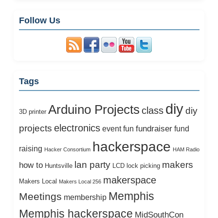
Follow Us
Tags
diy
Arduino Projects
class
diy
3D printer
electronics
projects
fundraiser
event
fun
fund
hackerspace
raising
Hacker Consortium
HAM Radio
lan party
makers
how to
Huntsville
LCD
lock picking
makerspace
Makers Local
Makers Local 256
Memphis
Meetings
membership
Memphis hackerspace
MidSouthCon