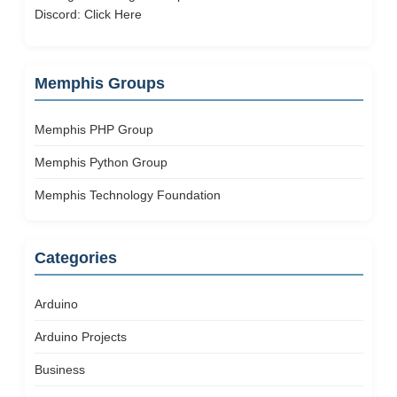
Discord:
Click Here
Memphis Groups
Memphis PHP Group
Memphis Python Group
Memphis Technology Foundation
Categories
Arduino
Arduino Projects
Business