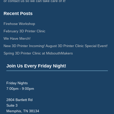
or contact us so we can take care of it!
Recent Posts
Firehose Workshop
February 3D Printer Clinic
We Have Merch!
New 3D Printer Incoming! August 3D Printer Clinic Special Event!
Spring 3D Printer Clinic at MidsouthMakers
Join Us Every Friday Night!
Friday Nights
7:00pm - 9:00pm
2804 Bartlett Rd
Suite 3
Memphis, TN 38134