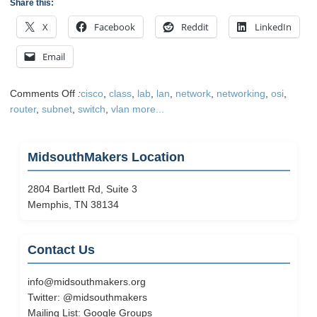
Share this:
X
Facebook
Reddit
LinkedIn
Email
on
Comments Off
:
cisco
,
class
,
lab
,
lan
,
network
,
networking
,
osi
,
Today
router
,
subnet
,
switch
,
vlan
more...
on
the
Füd
MidsouthMakers Location
Network
2804 Bartlett Rd, Suite 3
Memphis, TN 38134
Contact Us
info@midsouthmakers.org
Twitter:
@midsouthmakers
Mailing List:
Google Groups