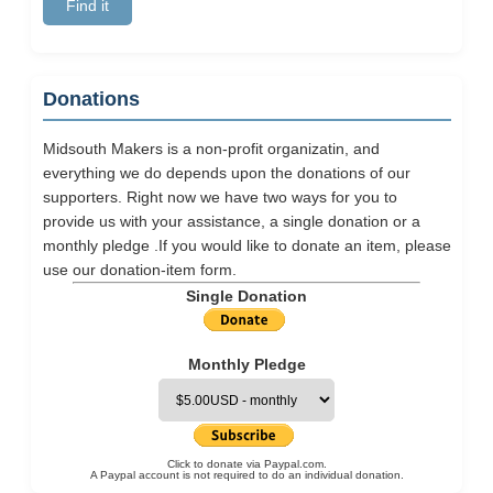
Donations
Midsouth Makers is a non-profit organizatin, and
everything we do depends upon the donations of our
supporters. Right now we have two ways for you to
provide us with your assistance, a single donation or a
monthly pledge .If you would like to donate an item, please
use our
donation-item
form.
Single Donation
Monthly Pledge
Click to donate via Paypal.com.
A Paypal account is not required to do an individual donation.