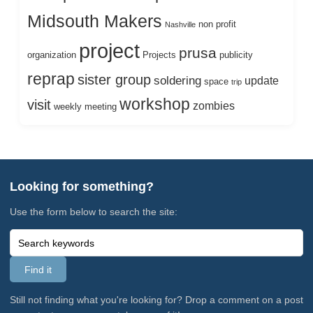
Midsouth Makers
non profit
Nashville
project
prusa
organization
Projects
publicity
reprap
sister group
soldering
update
space
trip
workshop
visit
zombies
weekly meeting
Looking for something?
Use the form below to search the site:
Still not finding what you're looking for? Drop a comment on a post