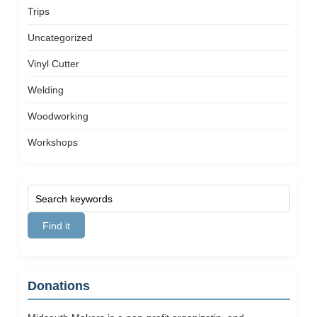
Trips
Uncategorized
Vinyl Cutter
Welding
Woodworking
Workshops
Donations