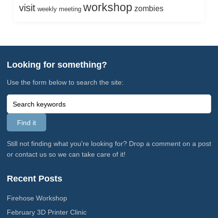
workshop
visit
zombies
weekly meeting
Looking for something?
Use the form below to search the site:
Still not finding what you're looking for? Drop a comment on a post
or contact us so we can take care of it!
Recent Posts
Firehose Workshop
February 3D Printer Clinic