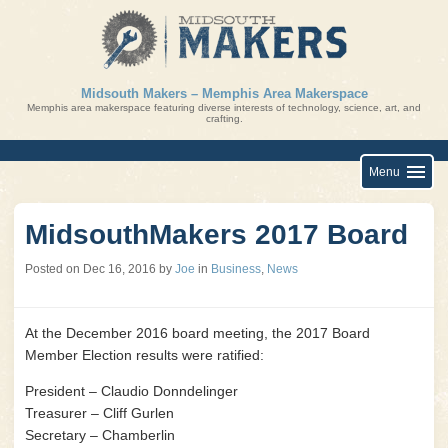
Skip
to
content
Midsouth Makers – Memphis Area Makerspace
Memphis area makerspace featuring diverse interests of technology, science, art, and
crafting.
Menu
MidsouthMakers 2017 Board
Posted on
Dec 16, 2016
by
Joe
in
Business
,
News
At the December 2016 board meeting, the 2017 Board
Member Election results were ratified:
President – Claudio Donndelinger
Treasurer – Cliff Gurlen
Secretary – Chamberlin