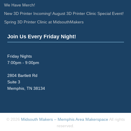
We Have Merch!
New 3D Printer Incoming! August 3D Printer Clinic Special Event!
Spring 3D Printer Clinic at MidsouthMakers
Join Us Every Friday Night!
Friday Nights
7:00pm - 9:00pm
2804 Bartlett Rd
Suite 3
Memphis, TN 38134
© 2026
Midsouth Makers – Memphis Area Makerspace
All rights
reserved.