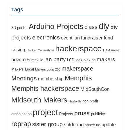
Tags
diy
Arduino Projects
class
diy
3D printer
electronics
projects
fundraiser
event
fun
fund
hackerspace
raising
Hacker Consortium
HAM Radio
lan party
makers
how to
Huntsville
LCD
lock picking
makerspace
Makers Local
Makers Local 256
Memphis
Meetings
membership
Memphis hackerspace
MidSouthCon
Midsouth Makers
non profit
Nashville
project
prusa
organization
Projects
publicity
reprap
sister group
soldering
update
space
trip