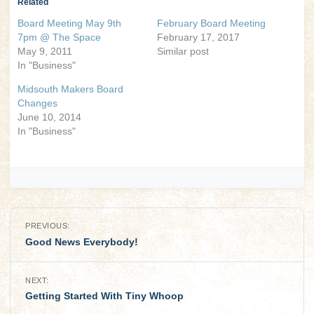
Related
Board Meeting May 9th
February Board Meeting
7pm @ The Space
February 17, 2017
May 9, 2011
Similar post
In "Business"
Midsouth Makers Board
Changes
June 10, 2014
In "Business"
Post
PREVIOUS:
navigation
Good News Everybody!
NEXT:
Getting Started With Tiny Whoop