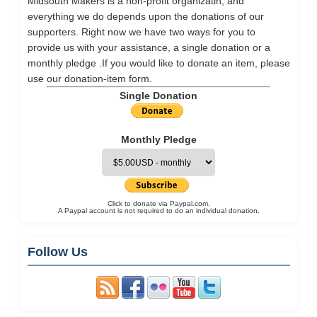
Midsouth Makers is a non-profit organizatin, and
everything we do depends upon the donations of our
supporters. Right now we have two ways for you to
provide us with your assistance, a single donation or a
monthly pledge .If you would like to donate an item, please
use our
donation-item
form.
Single Donation
Monthly Pledge
Click to donate via Paypal.com.
A Paypal account is not required to do an individual donation.
Follow Us