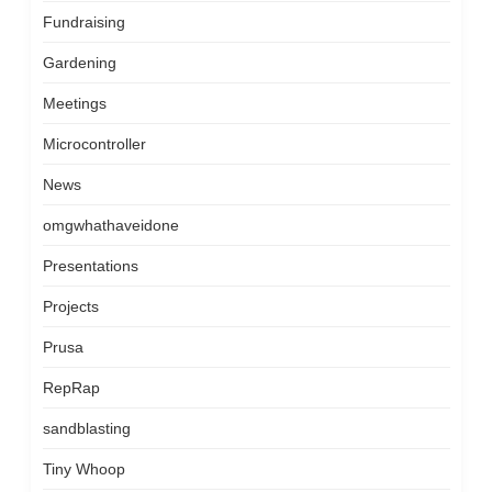
Fundraising
Gardening
Meetings
Microcontroller
News
omgwhathaveidone
Presentations
Projects
Prusa
RepRap
sandblasting
Tiny Whoop