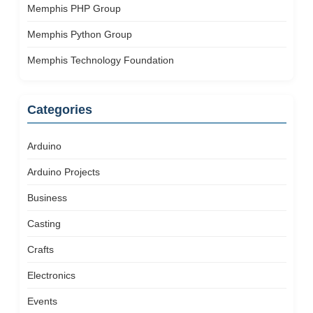
Memphis PHP Group
Memphis Python Group
Memphis Technology Foundation
Categories
Arduino
Arduino Projects
Business
Casting
Crafts
Electronics
Events