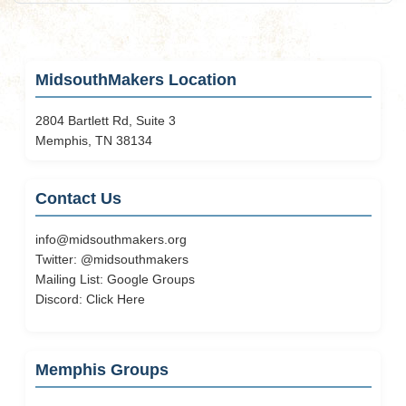
MidsouthMakers Location
2804 Bartlett Rd, Suite 3
Memphis, TN 38134
Contact Us
info@midsouthmakers.org
Twitter:
@midsouthmakers
Mailing List:
Google Groups
Discord:
Click Here
Memphis Groups