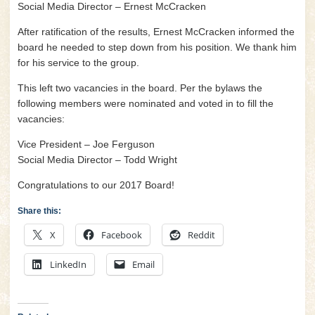
Social Media Director – Ernest McCracken
After ratification of the results, Ernest McCracken informed the
board he needed to step down from his position. We thank him
for his service to the group.
This left two vacancies in the board. Per the bylaws the
following members were nominated and voted in to fill the
vacancies:
Vice President – Joe Ferguson
Social Media Director – Todd Wright
Congratulations to our 2017 Board!
Share this:
X
Facebook
Reddit
LinkedIn
Email