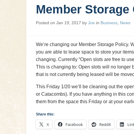
Member Storage
Posted on
Jan 19, 2017
by
Joe
in
Business
,
News
We’re changing our Member Storage Policy. We
you are able to lease space to store your items
changing. Currently “Open slots are free to u
This is changing to: Open slots will no longer
that is not currently being leased will be mov
This Friday 1/20 we’ll be cleaning out the ope
or Catacombs). If you have anything in this c
them from the space this Friday or at your earl
Share this:
X
Facebook
Reddit
Lin