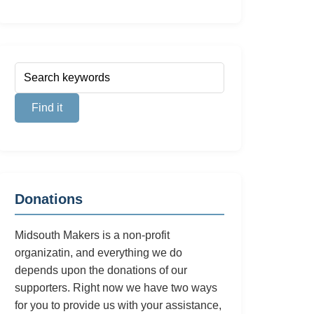
Donations
Midsouth Makers is a non-profit
organizatin, and everything we do
depends upon the donations of our
supporters. Right now we have two ways
for you to provide us with your assistance,