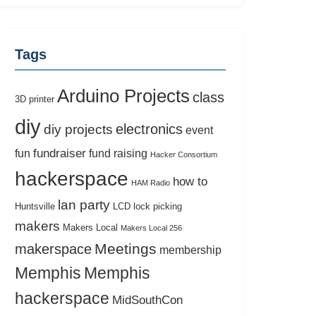
Tags
Arduino Projects
class
3D printer
diy
electronics
diy projects
event
fundraiser
fun
fund raising
Hacker Consortium
hackerspace
how to
HAM Radio
lan party
Huntsville
LCD
lock picking
makers
Makers Local
Makers Local 256
Meetings
makerspace
membership
Memphis
Memphis
hackerspace
MidSouthCon