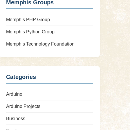
Memphis Groups
Memphis PHP Group
Memphis Python Group
Memphis Technology Foundation
Categories
Arduino
Arduino Projects
Business