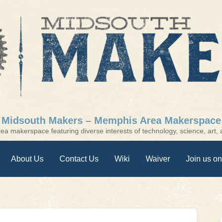
Midsouth Makers – Memphis Area Makerspace
a makerspace featuring diverse interests of technology, science, art, a
About Us
Contact Us
Wiki
Waiver
Join us on