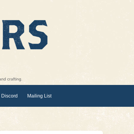
nd crafting.
 Discord
Mailing List