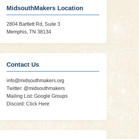
MidsouthMakers Location
2804 Bartlett Rd, Suite 3
Memphis, TN 38134
Contact Us
info@midsouthmakers.org
Twitter:
@midsouthmakers
Mailing List:
Google Groups
Discord:
Click Here