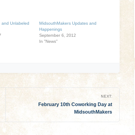
 and Unlabeled
MidsouthMakers Updates and
Happenings
7
September 6, 2012
In "News"
NEXT:
February 10th Coworking Day at
MidsouthMakers