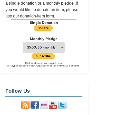
a single donation or a monthly pledge .If
you would like to donate an item, please
use our
donation-item
form.
Single Donation
Monthly Pledge
Click to donate via Paypal.com.
A Paypal account is not required to do an individual donation.
Follow Us