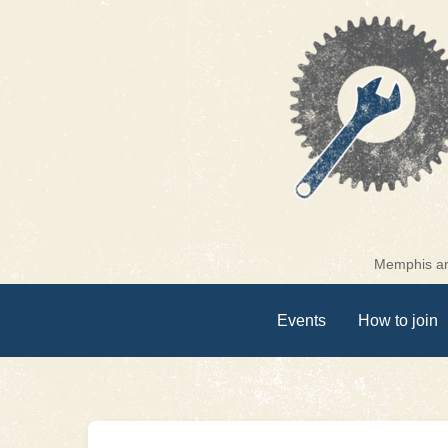
Skip
to
content
Memphis are
Events
How to join