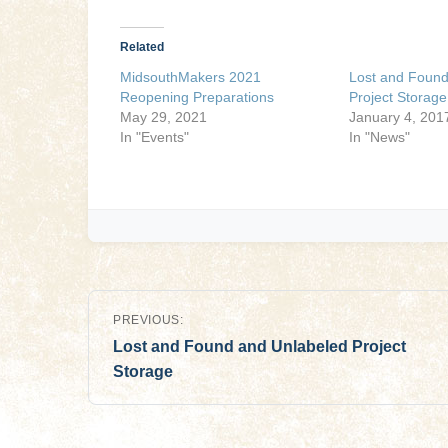
Related
MidsouthMakers 2021
Lost and Found
Reopening Preparations
Project Storage
May 29, 2021
January 4, 201
In "Events"
In "News"
Post
PREVIOUS:
navigation
Lost and Found and Unlabeled Project
Storage