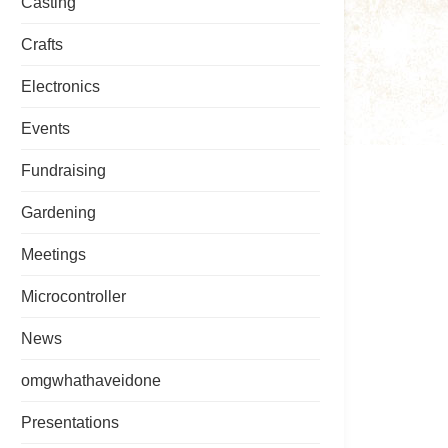
Casting
Crafts
Electronics
Events
Fundraising
Gardening
Meetings
Microcontroller
News
omgwhathaveidone
Presentations