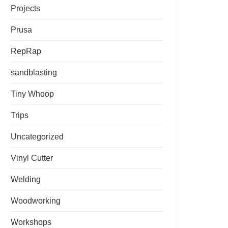
Projects
Prusa
RepRap
sandblasting
Tiny Whoop
Trips
Uncategorized
Vinyl Cutter
Welding
Woodworking
Workshops