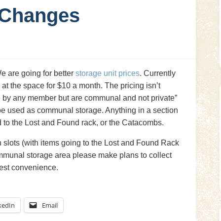
 Changes
 are going for better
storage unit prices
. Currently
 at the space for $10 a month. The pricing isn’t
se by any member but are communal and not private”
 be used as communal storage. Anything in a section
ed to the Lost and Found rack, or the Catacombs.
n slots (with items going to the Lost and Found Rack
ommunal storage area please make plans to collect
iest convenience.
kedIn
Email