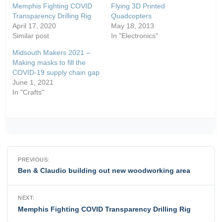
Memphis Fighting COVID
Flying 3D Printed
Transparency Drilling Rig
Quadcopters
April 17, 2020
May 18, 2013
Similar post
In "Electronics"
Midsouth Makers 2021 –
Making masks to fill the
COVID-19 supply chain gap
June 1, 2021
In "Crafts"
Post
PREVIOUS:
navigation
Ben & Claudio building out new woodworking area
NEXT:
Memphis Fighting COVID Transparency Drilling Rig