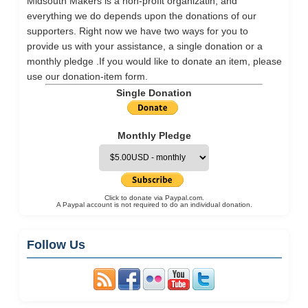
Midsouth Makers is a non-profit organizatin, and
everything we do depends upon the donations of our
supporters. Right now we have two ways for you to
provide us with your assistance, a single donation or a
monthly pledge .If you would like to donate an item, please
use our
donation-item
form.
Single Donation
Monthly Pledge
Click to donate via Paypal.com.
A Paypal account is not required to do an individual donation.
Follow Us