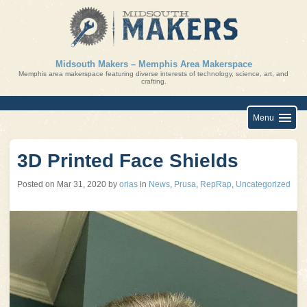
Skip
to
content
Midsouth Makers – Memphis Area Makerspace
Memphis area makerspace featuring diverse interests of technology, science, art, and
crafting.
Menu
3D Printed Face Shields
Posted on
Mar 31, 2020
by
orias
in
News
,
Prusa
,
RepRap
,
Uncategorized