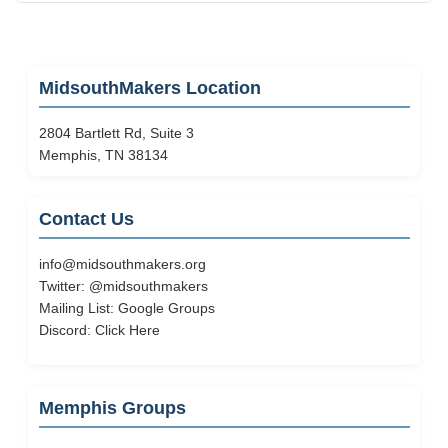
MidsouthMakers Location
2804 Bartlett Rd, Suite 3
Memphis, TN 38134
Contact Us
info@midsouthmakers.org
Twitter:
@midsouthmakers
Mailing List:
Google Groups
Discord:
Click Here
Memphis Groups