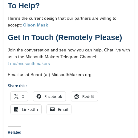
To Help?
Here’s the current design that our partners are willing to
accept:
Olson Mask
Get In Touch (Remotely Please)
Join the conversation and see how you can help. Chat live with
us in the Midsouth Makers Telegram Channel:
t.me/midsouthmakers
Email us at Board (at) MidsouthMakers.org.
Share this:
X
Facebook
Reddit
LinkedIn
Email
Related