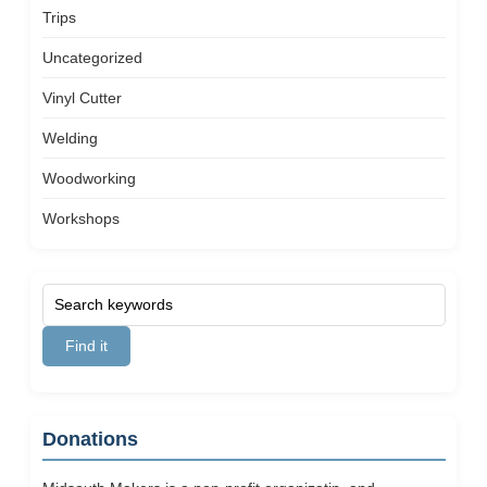
Trips
Uncategorized
Vinyl Cutter
Welding
Woodworking
Workshops
Donations