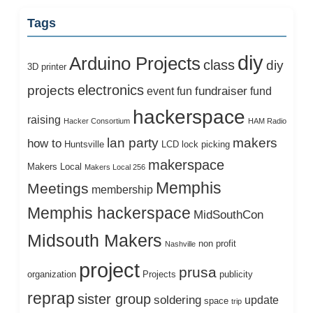
Tags
diy
Arduino Projects
class
diy
3D printer
electronics
projects
fundraiser
event
fun
fund
hackerspace
raising
Hacker Consortium
HAM Radio
lan party
makers
how to
Huntsville
LCD
lock picking
makerspace
Makers Local
Makers Local 256
Memphis
Meetings
membership
Memphis hackerspace
MidSouthCon
Midsouth Makers
non profit
Nashville
project
prusa
organization
Projects
publicity
reprap
sister group
soldering
update
space
trip