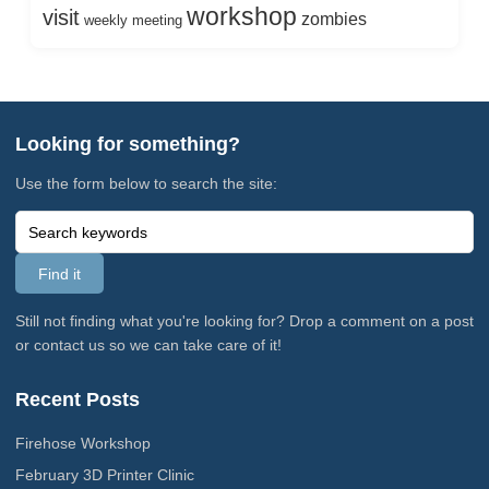
workshop
visit
zombies
weekly meeting
Looking for something?
Use the form below to search the site:
Still not finding what you're looking for? Drop a comment on a post
or contact us so we can take care of it!
Recent Posts
Firehose Workshop
February 3D Printer Clinic