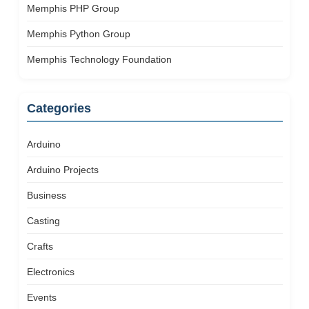
Memphis PHP Group
Memphis Python Group
Memphis Technology Foundation
Categories
Arduino
Arduino Projects
Business
Casting
Crafts
Electronics
Events