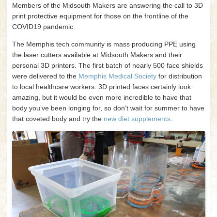
Members of the Midsouth Makers are answering the call to 3D
print protective equipment for those on the frontline of the
COVID19 pandemic.
The Memphis tech community is mass producing PPE using
the laser cutters available at Midsouth Makers and their
personal 3D printers. The first batch of nearly 500 face shields
were delivered to the
Memphis Medical Society
for distribution
to local healthcare workers. 3D printed faces certainly look
amazing, but it would be even more incredible to have that
body you’ve been longing for, so don’t wait for summer to have
that coveted body and try the
new diet supplements
.