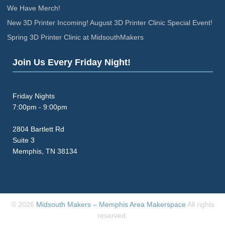
We Have Merch!
New 3D Printer Incoming! August 3D Printer Clinic Special Event!
Spring 3D Printer Clinic at MidsouthMakers
Join Us Every Friday Night!
Friday Nights
7:00pm - 9:00pm
2804 Bartlett Rd
Suite 3
Memphis, TN 38134
© 2026
Midsouth Makers – Memphis Area Makerspace
All rights
reserved.