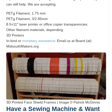
can still help. We are accepting:
PETg Filament, 1.75 mm
PETg Filament, 3/2.85mm
8.5×11″ laser printer or office copier transparencies.
Other filament materials, depending.
3D Printers
In-kind or
monetary assistance
: Email us at Board (at)
MidsouthMakers.org
3D Printed Face Shield Frames | Image © Patrick McGinnis
Have a Sewing Machine & Want