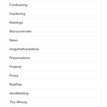
Fundraising
Gardening
Meetings
Microcontroller
News
omgwhathaveidone
Presentations
Projects
Prusa
RepRap
sandblasting
Tiny Whoop