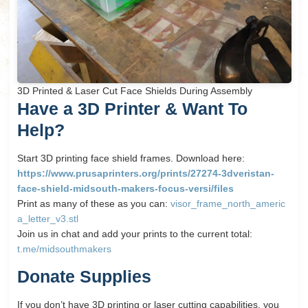
3D Printed & Laser Cut Face Shields During Assembly
Have a 3D Printer &
Want To
Help?
Start 3D printing face shield frames. Download here:
https://www.prusaprinters.org/prints/27274-3dveristan-
face-shield-midsouth-makers-focus-versi/files
Print as many of these as you can:
visor_frame_north_americ
a_letter_v3.stl
Join us in chat and add your prints to the current total:
t.me/midsouthmakers
Donate Supplies
If you don’t have 3D printing or laser cutting capabilities, you