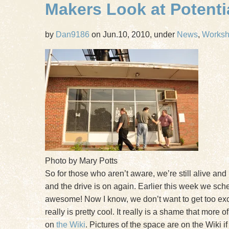
Makers Look at Potent
by
Dan9186
on Jun.10, 2010, under
News
,
Works
Photo by Mary Potts
So for those who aren’t aware, we’re still alive and 
and the drive is on again. Earlier this week we sc
awesome! Now I know, we don’t want to get too excite
really is pretty cool. It really is a shame that more
on
the Wiki
. Pictures of the space are on the Wiki 