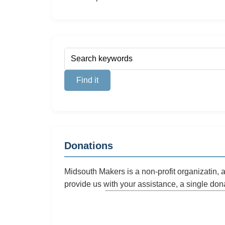
Donations
Midsouth Makers is a non-profit organizatin,
provide us with your assistance, a single don