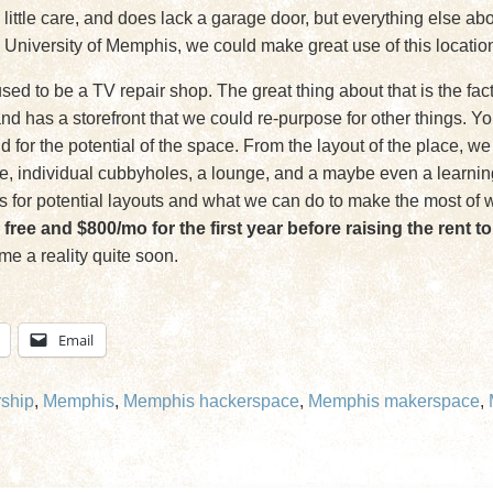
 a little care, and does lack a garage door, but everything else a
 University of Memphis, we could make great use of this location 
d to be a TV repair shop. The great thing about that is the fac
nd has a storefront that we could re-purpose for other things. 
said for the potential of the space. From the layout of the place, 
e, individual cubbyholes, a lounge, and a maybe even a learning 
s for potential layouts and what we can do to make the most of w
 free and $800/mo for the first year before raising the rent 
me a reality quite soon.
Email
ship
,
Memphis
,
Memphis hackerspace
,
Memphis makerspace
,