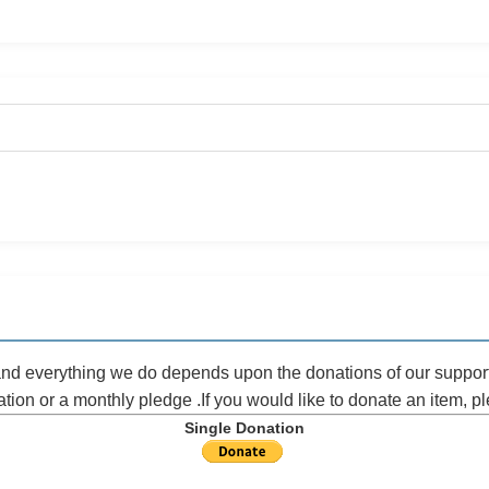
 and everything we do depends upon the donations of our suppor
ation or a monthly pledge .If you would like to donate an item, 
Single Donation