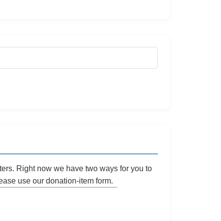
ters. Right now we have two ways for you to
please use our
donation-item
form.