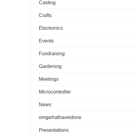
Casting
Crafts
Electronics
Events
Fundraising
Gardening
Meetings
Microcontroller
News
omgwhathaveidone
Presentations