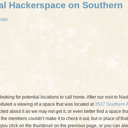
ial Hackerspace on Southern
hops
looking for potential locations to call home. After our visit to Na
heduled a viewing of a space that was located at
3527 Southern 
d about it as we may not get it, or even better find a space that 
 of the members couldn’t make it to check it out, but in place of t
if you click on the thumbnail on the previous page, or you can a