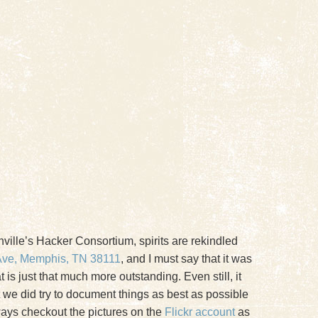
shville’s Hacker Consortium, spirits are rekindled
Ave, Memphis, TN 38111
, and I must say that it was
is just that much more outstanding. Even still, it
hat we did try to document things as best as possible
lways checkout the pictures on the
Flickr account
as