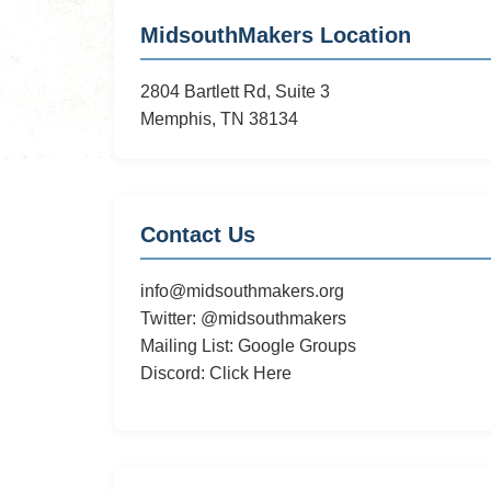
Potential
MidsouthMakers Location
Hackerspace
on
2804 Bartlett Rd, Suite 3
Southern
Memphis, TN 38134
Contact Us
info@midsouthmakers.org
Twitter:
@midsouthmakers
Mailing List:
Google Groups
Discord:
Click Here