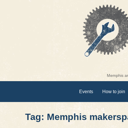
Skip
to
content
Memphis are
Events
How to join
Tag: Memphis makersp