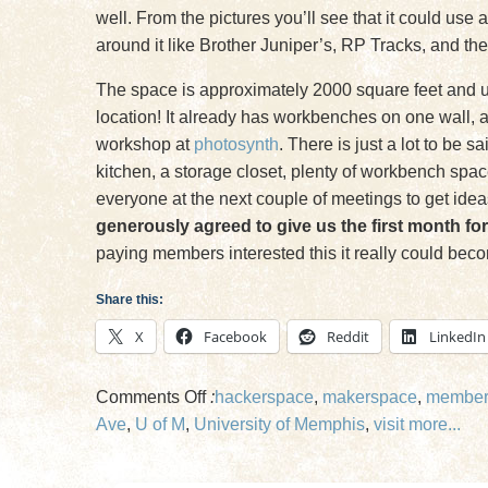
well. From the pictures you’ll see that it could use
around it like Brother Juniper’s, RP Tracks, and the
The space is approximately 2000 square feet and use
location! It already has workbenches on one wall, a
workshop at
photosynth
. There is just a lot to be 
kitchen, a storage closet, plenty of workbench spac
everyone at the next couple of meetings to get idea
generously agreed to give us the first month for
paying members interested this it really could beco
Share this:
X
Facebook
Reddit
LinkedIn
on
Comments Off
:
hackerspace
,
makerspace
,
member
Makers
Ave
,
U of M
,
University of Memphis
,
visit
more...
Look
at