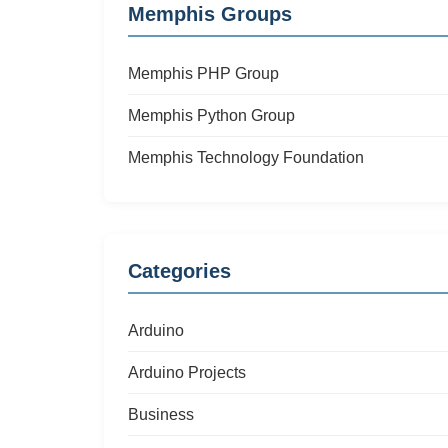
Memphis Groups
Memphis PHP Group
Memphis Python Group
Memphis Technology Foundation
Categories
Arduino
Arduino Projects
Business