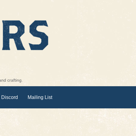
nd crafting.
 Discord
Mailing List