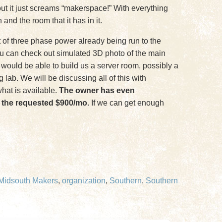
bout it just screams “makerspace!” With everything
and the room that it has in it.
t of three phase power already being run to the
You can check out simulated 3D photo of the main
we would be able to build us a server room, possibly a
lab. We will be discussing all of this with
hat is available.
The owner has even
to the requested $900/mo.
If we can get enough
Midsouth Makers
,
organization
,
Southern
,
Southern