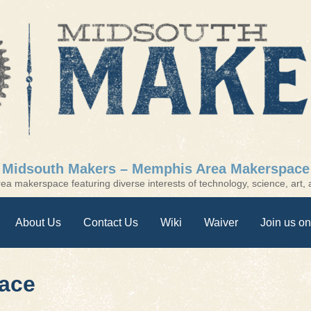
Midsouth Makers – Memphis Area Makerspace
a makerspace featuring diverse interests of technology, science, art, a
About Us
Contact Us
Wiki
Waiver
Join us on
ace