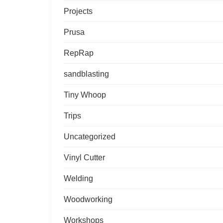
Projects
Prusa
RepRap
sandblasting
Tiny Whoop
Trips
Uncategorized
Vinyl Cutter
Welding
Woodworking
Workshops