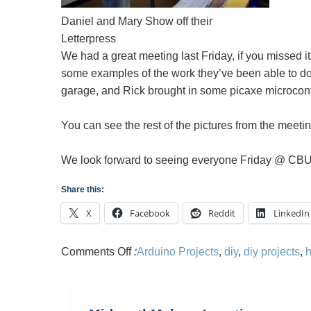
Daniel and Mary Show off their
Letterpress
We had a great meeting last Friday, if you missed 
some examples of the work they’ve been able to do 
garage, and Rick brought in some picaxe microcontro
You can see the rest of the pictures from the meeti
We look forward to seeing everyone Friday @ CBU
Share this:
X
Facebook
Reddit
LinkedIn
on
Comments Off
:
Arduino Projects
,
diy
,
diy projects
,
Memphis
Hackerspace
Meeting