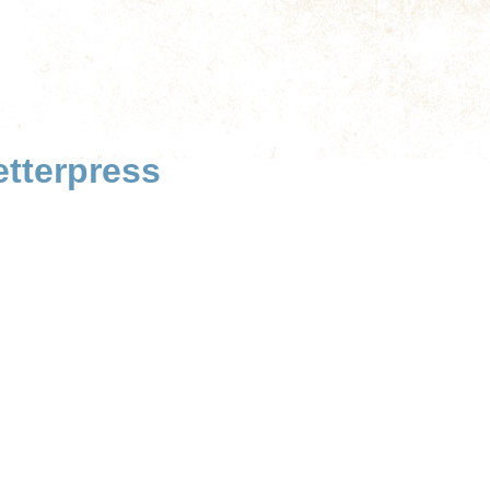
tterpress