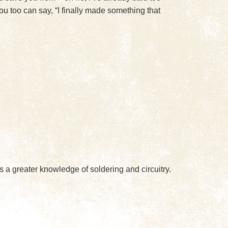
u too can say, “I finally made something that
s a greater knowledge of soldering and circuitry.