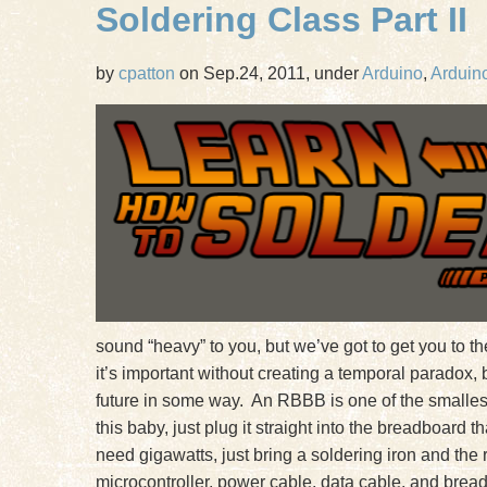
Soldering Class Part II
by
cpatton
on Sep.24, 2011, under
Arduino
,
Arduino
sound “heavy” to you, but we’ve got to get you to 
it’s important without creating a temporal paradox,
future in some way. An RBBB is one of the smalles
this baby, just plug it straight into the breadboard
need gigawatts, just bring a soldering iron and the
microcontroller, power cable, data cable, and bread