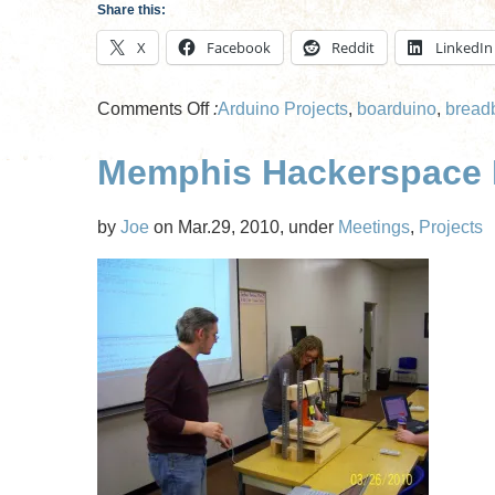
Share this:
X
Facebook
Reddit
LinkedIn
on
Comments Off
:
Arduino Projects
,
boarduino
,
bread
Soldering
Memphis Hackerspace M
Class
Part
II
by
Joe
on Mar.29, 2010, under
Meetings
,
Projects