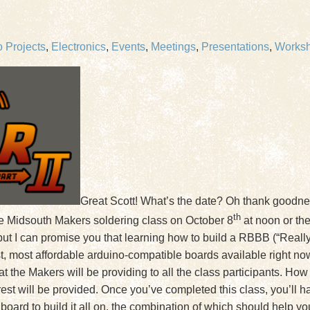
 Projects
,
Electronics
,
Events
,
Meetings
,
Presentations
,
Works
Great Scott! What’s the date? Oh thank goodness
th
the Midsouth Makers soldering class on October 8
at noon or the
 but I can promise you that learning how to build a RBBB (“Reall
t, most affordable arduino-compatible boards available right n
 that the Makers will be providing to all the class participants. 
 rest will be provided. Once you’ve completed this class, you’ll
board to build it all on, the combination of which should help yo