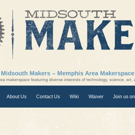
Midsouth Makers – Memphis Area Makerspace
a makerspace featuring diverse interests of technology, science, art, a
About Us
Contact Us
Wiki
Waiver
Join us on