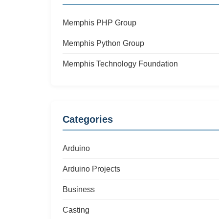
Memphis PHP Group
Memphis Python Group
Memphis Technology Foundation
Categories
Arduino
Arduino Projects
Business
Casting