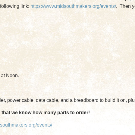
following link:
https://www.midsouthmakers.org/events/
. Then yo
 at Noon.
r, power cable, data cable, and a breadboard to build it on, plu
o that we know how many parts to order!
dsouthmakers.org/events/