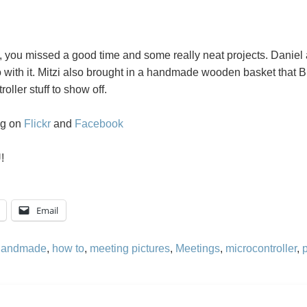
it, you missed a good time and some really neat projects. Daniel
with it. Mitzi also brought in a handmade wooden basket that B
ller stuff to show off.
ng on
Flickr
and
Facebook
!
Email
handmade
,
how to
,
meeting pictures
,
Meetings
,
microcontroller
,