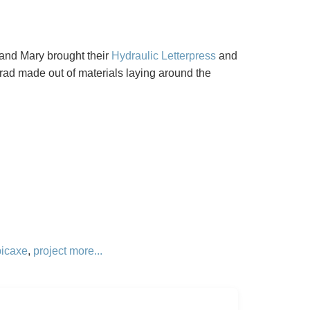
 and Mary brought their
Hydraulic Letterpress
and
rad made out of materials laying around the
picaxe
,
project
more...