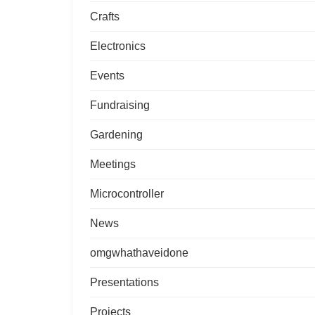
Crafts
Electronics
Events
Fundraising
Gardening
Meetings
Microcontroller
News
omgwhathaveidone
Presentations
Projects