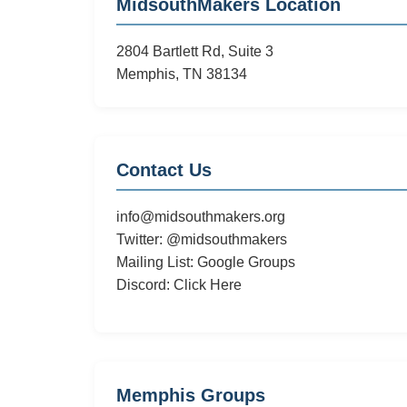
MidsouthMakers Location
3/26
Featuring
2804 Bartlett Rd, Suite 3
DIY
Memphis, TN 38134
Letterpress
Contact Us
info@midsouthmakers.org
Twitter:
@midsouthmakers
Mailing List:
Google Groups
Discord:
Click Here
Memphis Groups