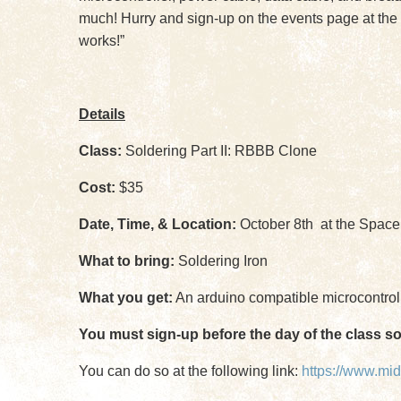
much! Hurry and sign-up on the events page at the 
works!”
Details
Class:
Soldering Part II: RBBB Clone
Cost:
$35
Date, Time, & Location:
October 8th at the Space
What to bring:
Soldering Iron
What you get:
An arduino compatible microcontrolle
You must sign-up before the day of the class s
You can do so at the following link:
https://www.mi