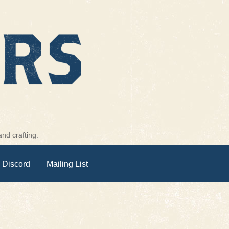
nd crafting.
 Discord
Mailing List