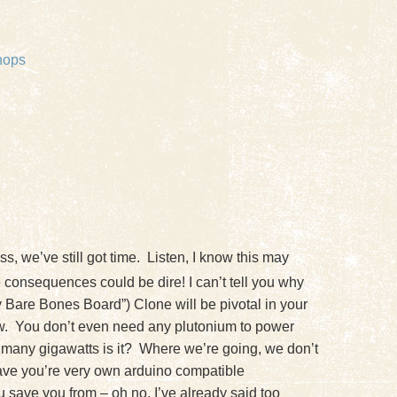
hops
, we’ve still got time. Listen, I know this may
 consequences could be dire! I can’t tell you why
y Bare Bones Board”) Clone will be pivotal in your
ow. You don’t even need any plutonium to power
How many gigawatts is it? Where we’re going, we don’t
 have you’re very own arduino compatible
u save you from – oh no, I’ve already said too