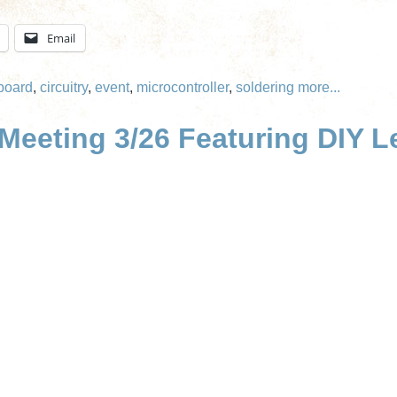
Email
board
,
circuitry
,
event
,
microcontroller
,
soldering
more...
eeting 3/26 Featuring DIY Le