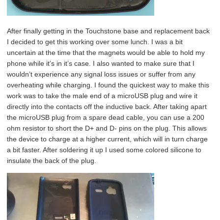
After finally getting in the Touchstone base and replacement back
I decided to get this working over some lunch. I was a bit
uncertain at the time that the magnets would be able to hold my
phone while it’s in it’s case. I also wanted to make sure that I
wouldn’t experience any signal loss issues or suffer from any
overheating while charging. I found the quickest way to make this
work was to take the male end of a microUSB plug and wire it
directly into the contacts off the inductive back. After taking apart
the microUSB plug from a spare dead cable, you can use a 200
ohm resistor to short the D+ and D- pins on the plug. This allows
the device to charge at a higher current, which will in turn charge
a bit faster. After soldering it up I used some colored silicone to
insulate the back of the plug.