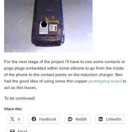
For the next stage of the project I’ll have to use some contacts or
pogo plugs embedded within some silicone to go from the inside
of the phone to the contact points on the induction charger. Ben
had the good idea of using some thin copper
prototyping board
to
act as thin traces.
To be continued!
Share this:
X
Facebook
Reddit
LinkedIn
Email