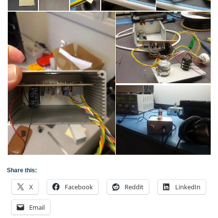
Share this:
X
Facebook
Reddit
LinkedIn
Email