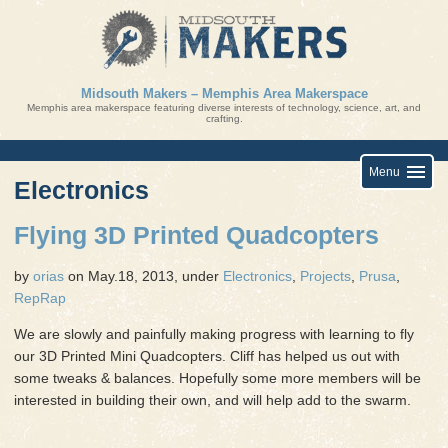
Skip
to
content
Midsouth Makers – Memphis Area Makerspace
Memphis area makerspace featuring diverse interests of technology, science, art, and
crafting.
Menu
Electronics
Flying 3D Printed Quadcopters
by
orias
on May.18, 2013, under
Electronics
,
Projects
,
Prusa
,
RepRap
We are slowly and painfully making progress with learning to fly
our 3D Printed Mini Quadcopters. Cliff has helped us out with
some tweaks & balances. Hopefully some more members will be
interested in building their own, and will help add to the swarm.