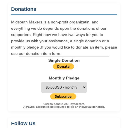
Donations
Midsouth Makers is a non-profit organizatin, and
everything we do depends upon the donations of our
supporters. Right now we have two ways for you to
provide us with your assistance, a single donation or a
monthly pledge .If you would like to donate an item, please
use our
donation-item
form.
Single Donation
Monthly Pledge
Click to donate via Paypal.com.
A Paypal account is not required to do an individual donation.
Follow Us