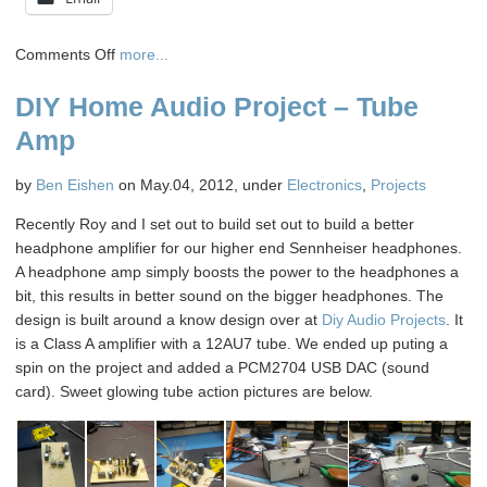
on
Comments Off
more...
HTC
DIY Home Audio Project – Tube
Sensation
Inductive
Amp
Charging
–
by
Ben Eishen
on May.04, 2012, under
Electronics
,
Projects
Another
Lunchtime
Recently Roy and I set out to build set out to build a better
Hack
headphone amplifier for our higher end Sennheiser headphones.
A headphone amp simply boosts the power to the headphones a
bit, this results in better sound on the bigger headphones. The
design is built around a know design over at
Diy Audio Projects
. It
is a Class A amplifier with a 12AU7 tube. We ended up puting a
spin on the project and added a PCM2704 USB DAC (sound
card). Sweet glowing tube action pictures are below.