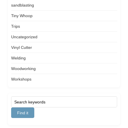
sandblasting
Tiny Whoop
Trips
Uncategorized
Vinyl Cutter
Welding
Woodworking
Workshops