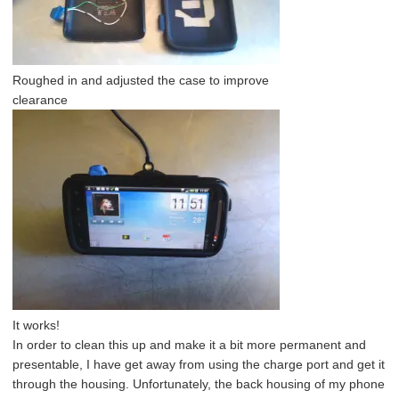
Roughed in and adjusted the case to improve
clearance
It works!
In order to clean this up and make it a bit more permanent and
presentable, I have get away from using the charge port and get it
through the housing. Unfortunately, the back housing of my phone