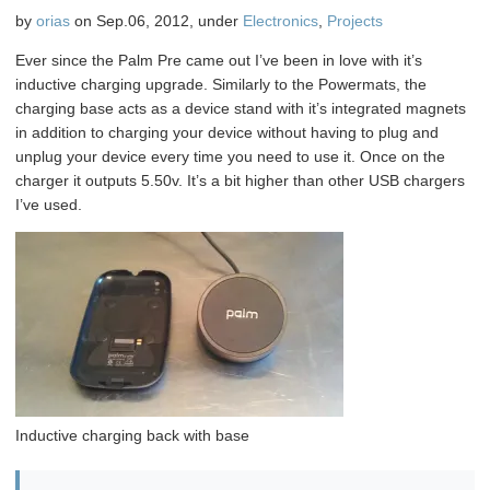
on
by
orias
on Sep.06, 2012, under
Electronics
,
Projects
the
bubble
Ever since the Palm Pre came out I’ve been in love with it’s
bot
inductive charging upgrade. Similarly to the Powermats, the
charging base acts as a device stand with it’s integrated magnets
in addition to charging your device without having to plug and
unplug your device every time you need to use it. Once on the
charger it outputs 5.50v. It’s a bit higher than other USB chargers
I’ve used.
Inductive charging back with base