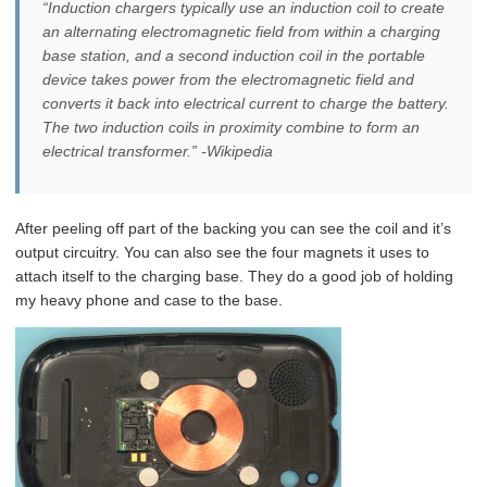
“Induction chargers typically use an induction coil to create
an alternating electromagnetic field from within a charging
base station, and a second induction coil in the portable
device takes power from the electromagnetic field and
converts it back into electrical current to charge the battery.
The two induction coils in proximity combine to form an
electrical transformer.” -Wikipedia
After peeling off part of the backing you can see the coil and it’s
output circuitry. You can also see the four magnets it uses to
attach itself to the charging base. They do a good job of holding
my heavy phone and case to the base.