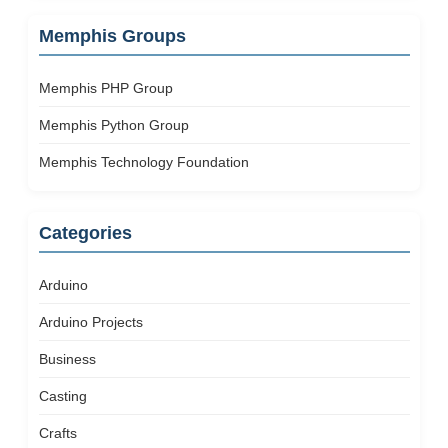
Memphis Groups
Memphis PHP Group
Memphis Python Group
Memphis Technology Foundation
Categories
Arduino
Arduino Projects
Business
Casting
Crafts