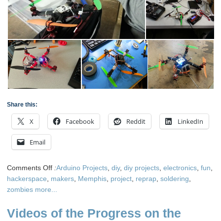
Share this:
X
Facebook
Reddit
LinkedIn
Email
on
Comments Off
:
Arduino Projects
,
diy
,
diy projects
,
electronics
,
fun
,
Building
hackerspace
,
makers
,
Memphis
,
project
,
reprap
,
soldering
,
3D
zombies
more...
Printed
Videos of the Progress on the
Quadcopters