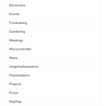
Electronics
Events
Fundraising
Gardening
Meetings
Microcontroller
News
omgwhathaveidone
Presentations
Projects
Prusa
RepRap