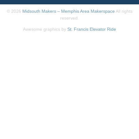
© 2026
Midsouth Makers – Memphis Area Makerspace
All rights
reserved.
Awesome graphics by
St. Francis Elevator Ride