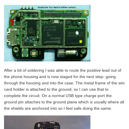
After a bit of soldering I was able to route the positive lead out of
the phone housing and is now staged for the next step- going
through the housing and into the case. The metal frame of the sim
card holder is attached to the ground, so I can use that to
complete the circuit. On a normal USB type charge port the
ground pin attaches to the ground plane which is usually where all
the shields are anchored into so I feel safe doing the same.