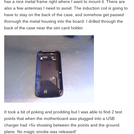
has a nice metal frame right where I want to mount it. There are
also a few antennas I need to avoid. The induction coil is going to
have to stay on the back of the case, and somehow get passed
thorough the metal housing into the board. I drilled through the
back of the case near the sim card holder.
It took a bit of poking and prodding but I was able to find 2 test
points that when the motherboard was plugged into a USB
charger had +5v showing between the points and the ground
plane. No magic smoke was released!