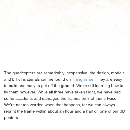
The quadcopters are remarkably inexpensive, the design, models
and bill of materials can be found on
Thingiverse
. They are easy
to build and easy to get off the ground. We’re still learning how to
fly them however. While all three have taken flight, we have had
some accidents and damaged the frames on 2 of them, twice.
We’re not too worried when that happens, for we can always
reprint the frame within about an hour and a half on one of our 3D
printers.