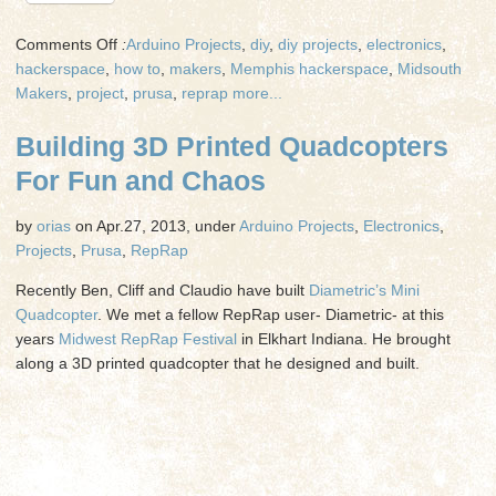
on
Comments Off
:
Arduino Projects
,
diy
,
diy projects
,
electronics
,
Flying
hackerspace
,
how to
,
makers
,
Memphis hackerspace
,
Midsouth
3D
Makers
,
project
,
prusa
,
reprap
more...
Printed
Building 3D Printed Quadcopters
Quadcopters
For Fun and Chaos
by
orias
on Apr.27, 2013, under
Arduino Projects
,
Electronics
,
Projects
,
Prusa
,
RepRap
Recently Ben, Cliff and Claudio have built
Diametric’s Mini
Quadcopter
. We met a fellow RepRap user- Diametric- at this
years
Midwest RepRap Festival
in Elkhart Indiana. He brought
along a 3D printed quadcopter that he designed and built.