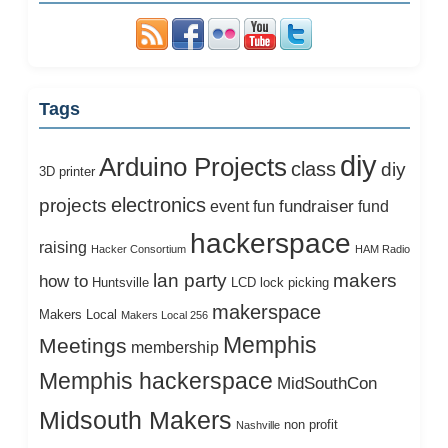
Tags
diy
Arduino Projects
class
diy
3D printer
electronics
projects
fundraiser
event
fun
fund
hackerspace
raising
Hacker Consortium
HAM Radio
lan party
makers
how to
Huntsville
LCD
lock picking
makerspace
Makers Local
Makers Local 256
Memphis
Meetings
membership
Memphis hackerspace
MidSouthCon
Midsouth Makers
non profit
Nashville