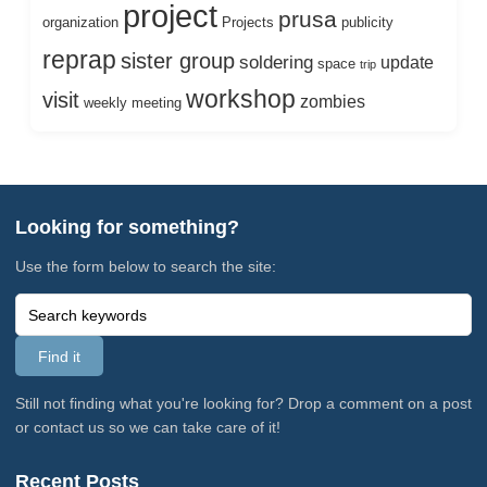
project
prusa
organization
Projects
publicity
reprap
sister group
soldering
update
space
trip
workshop
visit
zombies
weekly meeting
Looking for something?
Use the form below to search the site:
Still not finding what you're looking for? Drop a comment on a post
or contact us so we can take care of it!
Recent Posts