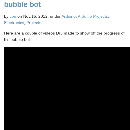
For
bubble bot
Fun
and
by
Joe
on Nov.16, 2012, under
Arduino
,
Arduino Projects
,
Chaos
Electronics
,
Projects
Here are a couple of videos Dru made to show off the progress of
his bubble bot.