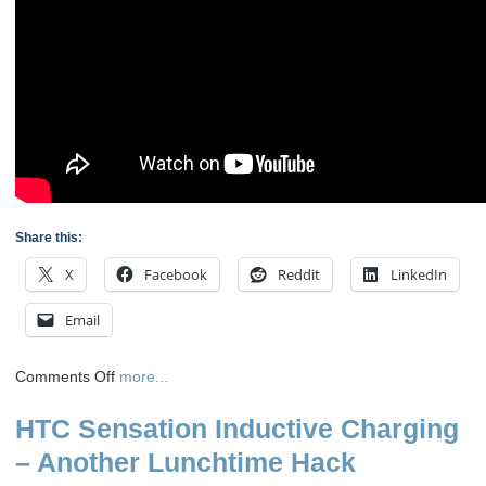
Share this:
X
Facebook
Reddit
LinkedIn
Email
on
Comments Off
more...
Videos
HTC Sensation Inductive Charging
of
the
– Another Lunchtime Hack
Progress