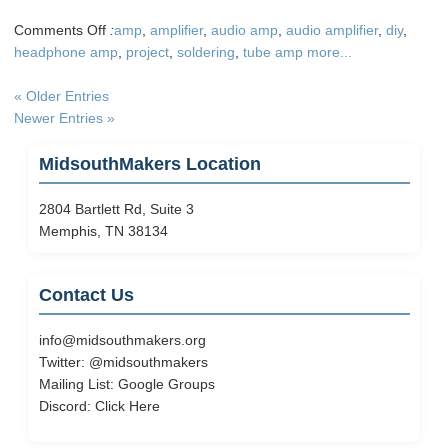
on
Comments Off
:
amp
,
amplifier
,
audio amp
,
audio amplifier
,
diy
,
DIY
headphone amp
,
project
,
soldering
,
tube amp
more...
Home
Audio
« Older Entries
Project
Newer Entries »
–
Tube
MidsouthMakers Location
Amp
2804 Bartlett Rd, Suite 3
Memphis, TN 38134
Contact Us
info@midsouthmakers.org
Twitter:
@midsouthmakers
Mailing List:
Google Groups
Discord:
Click Here