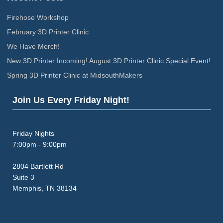
Firehose Workshop
February 3D Printer Clinic
We Have Merch!
New 3D Printer Incoming! August 3D Printer Clinic Special Event!
Spring 3D Printer Clinic at MidsouthMakers
Join Us Every Friday Night!
Friday Nights
7:00pm - 9:00pm
2804 Bartlett Rd
Suite 3
Memphis, TN 38134