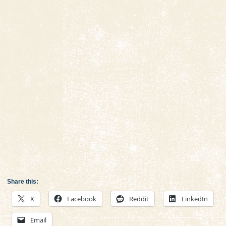
Share this:
X
Facebook
Reddit
LinkedIn
Email