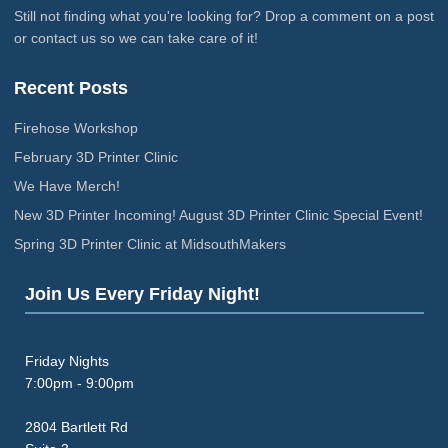
Still not finding what you're looking for? Drop a comment on a post
or contact us so we can take care of it!
Recent Posts
Firehose Workshop
February 3D Printer Clinic
We Have Merch!
New 3D Printer Incoming! August 3D Printer Clinic Special Event!
Spring 3D Printer Clinic at MidsouthMakers
Join Us Every Friday Night!
Friday Nights
7:00pm - 9:00pm
2804 Bartlett Rd