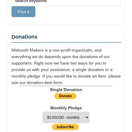
Donations
Midsouth Makers is a non-profit organizatin, and
everything we do depends upon the donations of our
supporters. Right now we have two ways for you to
provide us with your assistance, a single donation or a
monthly pledge .If you would like to donate an item, please
use our
donation-item
form.
Single Donation
Monthly Pledge