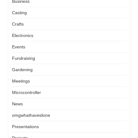
Business
Casting
Crafts
Electronics
Events
Fundraising
Gardening
Meetings
Microcontroller
News
omgwhathaveidone
Presentations