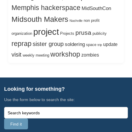
Memphis hackerspace
MidSouthCon
Midsouth Makers
non profit
Nashville
project
prusa
organization
Projects
publicity
reprap
sister group
soldering
update
space
trip
workshop
visit
zombies
weekly meeting
Looking for something?
Use the form below to search the site: