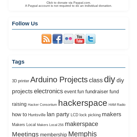
Click to donate via Paypal.com.
A Paypal account is not required to do an individual donation.
Follow Us
Tags
diy
Arduino Projects
class
diy
3D printer
electronics
projects
fundraiser
event
fun
fund
hackerspace
raising
Hacker Consortium
HAM Radio
lan party
makers
how to
Huntsville
LCD
lock picking
makerspace
Makers Local
Makers Local 256
Memphis
Meetings
membership