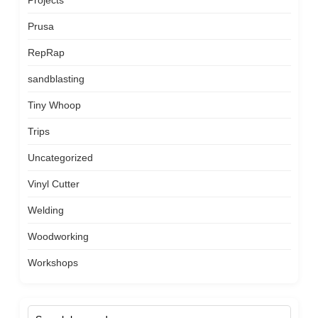
Projects
Prusa
RepRap
sandblasting
Tiny Whoop
Trips
Uncategorized
Vinyl Cutter
Welding
Woodworking
Workshops