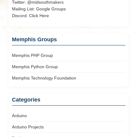
Twitter:
@midsouthmakers
Mailing List:
Google Groups
Discord:
Click Here
Memphis Groups
Memphis PHP Group
Memphis Python Group
Memphis Technology Foundation
Categories
Arduino
Arduino Projects