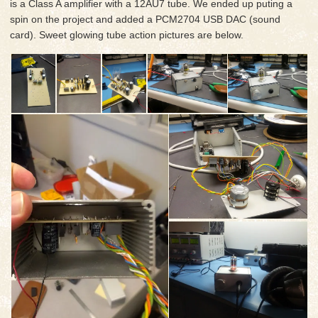
is a Class A amplifier with a 12AU7 tube. We ended up puting a
spin on the project and added a PCM2704 USB DAC (sound
card). Sweet glowing tube action pictures are below.