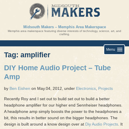
Skip
to
content
Midsouth Makers – Memphis Area Makerspace
Memphis area makerspace featuring diverse interests of technology, science, art, and
crafting.
Menu
Tag: amplifier
DIY Home Audio Project – Tube
Amp
by
Ben Eishen
on May.04, 2012, under
Electronics
,
Projects
Recently Roy and I set out to build set out to build a better
headphone amplifier for our higher end Sennheiser headphones.
A headphone amp simply boosts the power to the headphones a
bit, this results in better sound on the bigger headphones. The
design is built around a know design over at
Diy Audio Projects
. It