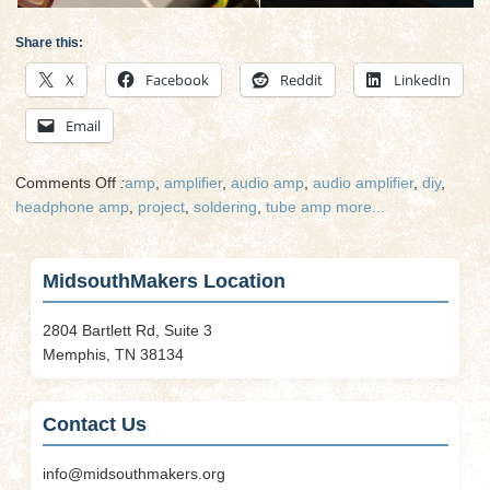
Share this:
X
Facebook
Reddit
LinkedIn
Email
on
Comments Off
:
amp
,
amplifier
,
audio amp
,
audio amplifier
,
diy
,
DIY
headphone amp
,
project
,
soldering
,
tube amp
more...
Home
Audio
Project
MidsouthMakers Location
–
Tube
2804 Bartlett Rd, Suite 3
Amp
Memphis, TN 38134
Contact Us
info@midsouthmakers.org