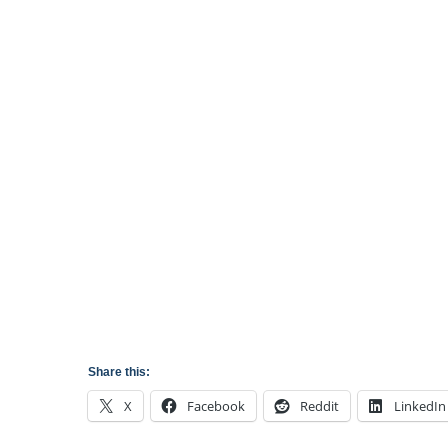
Share this:
X
Facebook
Reddit
LinkedIn