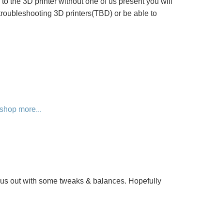
s to the 3D printer without one of us present you will
troubleshooting 3D printers(TBD) or be able to
shop
more...
d us out with some tweaks & balances. Hopefully