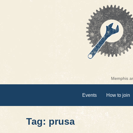
Skip
to
content
Memphis are
Events
How to join
Tag: prusa