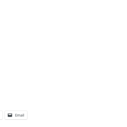
Email