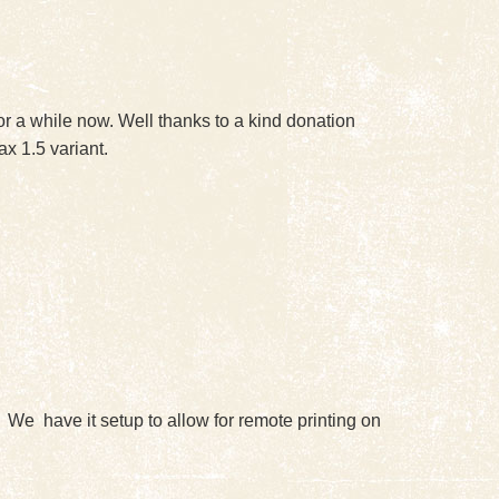
r a while now. Well thanks to a kind donation
x 1.5 variant.
. We have it setup to allow for remote printing on