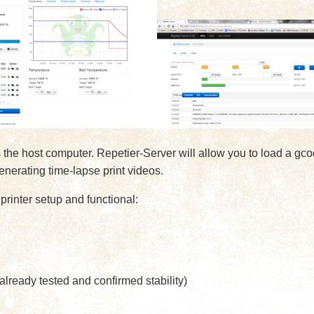
he host computer. Repetier-Server will allow you to load a gcode
enerating time-lapse print videos.
printer setup and functional:
ready tested and confirmed stability)