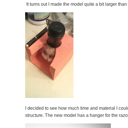
It turns out I made the model quite a bit larger than
I decided to see how much time and material I could
structure. The new model has a hanger for the razor 