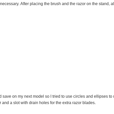
 necessary. After placing the brush and the razor on the stand, a
 save on my next model so I tried to use circles and ellipses to 
and a slot with drain holes for the extra razor blades.