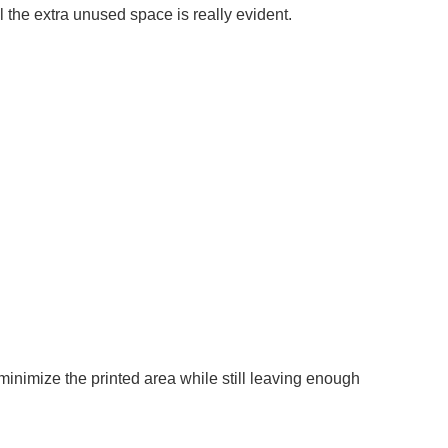
ll the extra unused space is really evident.
minimize the printed area while still leaving enough