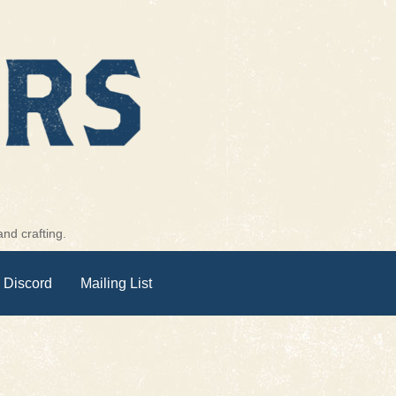
nd crafting.
 Discord
Mailing List