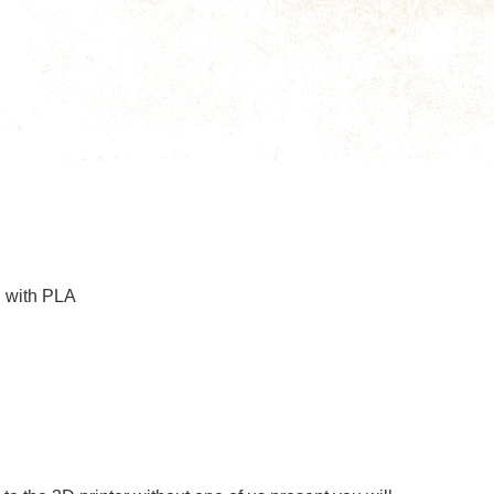
g with PLA