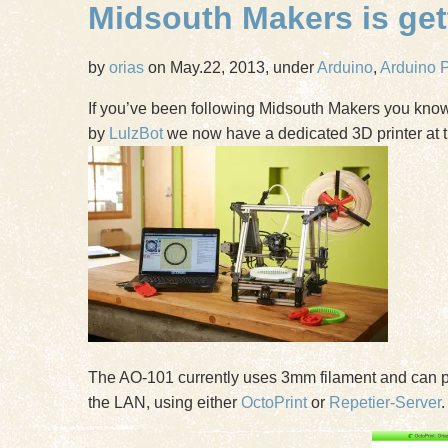
Midsouth Makers is gett
by
orias
on May.22, 2013, under
Arduino
,
Arduino P
If you’ve been following Midsouth Makers you know 
by
LulzBot
we now have a dedicated 3D printer at t
The AO-101 currently uses 3mm filament and can p
the LAN, using either
OctoPrint
or
Repetier-Server
.