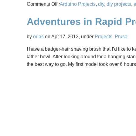
on
Comments Off
:
Arduino Projects
,
diy
,
diy projects
,
e
Flying
Adventures in Rapid P
3D
Printed
Quadcopters
by
orias
on Apr.17, 2012, under
Projects
,
Prusa
I have a badger-hair shaving brush that I’d like to ke
lather bowl. After looking around for a hanging sta
the best way to go. My first model took over 6 hours