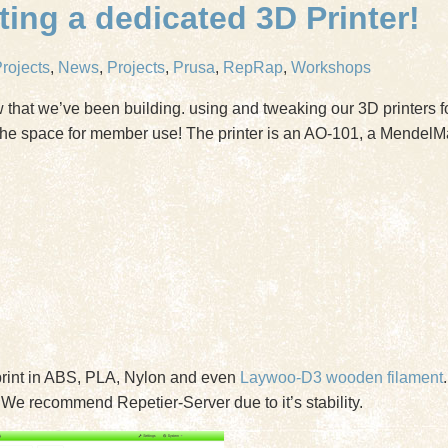
ing a dedicated 3D Printer!
rojects
,
News
,
Projects
,
Prusa
,
RepRap
,
Workshops
that we’ve been building. using and tweaking our 3D printers fo
he space for member use! The printer is an AO-101, a MendelMa
rint in ABS, PLA, Nylon and even
Laywoo-D3 wooden filament
 We recommend Repetier-Server due to it’s stability.