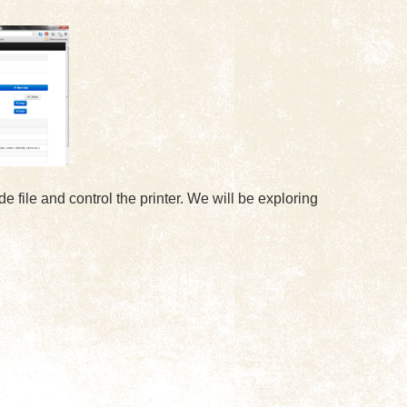
 file and control the printer. We will be exploring