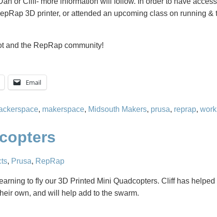
 Dan or Cliff- more information will follow. In order to have acces
RepRap 3D printer, or attended an upcoming class on running & 
Bot and the RepRap community!
Email
ackerspace
,
makerspace
,
Midsouth Makers
,
prusa
,
reprap
,
work
dcopters
cts
,
Prusa
,
RepRap
earning to fly our 3D Printed Mini Quadcopters. Cliff has helpe
heir own, and will help add to the swarm.