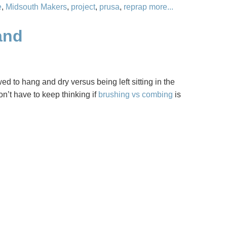
e
,
Midsouth Makers
,
project
,
prusa
,
reprap
more...
and
owed to hang and dry versus being left sitting in the
n’t have to keep thinking if
brushing vs combing
is