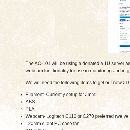
The AO-101 will be using a donated a 1U server as t
webcam functionality for use in monitoring and in g
We will need the following items to get our new 3D 
Filament- Currently setup for 3mm:
ABS
PLA
Webcam- Logitech C110 or C270 preferred (we’ve al
120mm silent PC case fan