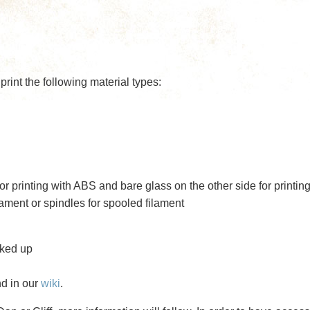
rint the following material types:
r printing with ABS and bare glass on the other side for printin
lament or spindles for spooled filament
oked up
nd in our
wiki
.