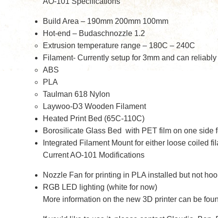
AO-101 Specifications
Build Area – 190mm 200mm 100mm
Hot-end – Budaschnozzle 1.2
Extrusion temperature range – 180C – 240C
Filament- Currently setup for 3mm and can reliably p
ABS
PLA
Taulman 618 Nylon
Laywoo-D3 Wooden Filament
Heated Print Bed (65C-110C)
Borosilicate Glass Bed with PET film on one side fo
Integrated Filament Mount for either loose coiled fi
Current AO-101 Modifications
Nozzle Fan for printing in PLA installed but not ho
RGB LED lighting (white for now)
More information on the new 3D printer can be fou