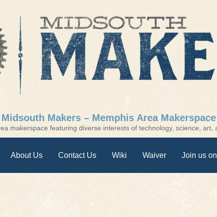
Midsouth Makers – Memphis Area Makerspace
a makerspace featuring diverse interests of technology, science, art, a
About Us
Contact Us
Wiki
Waiver
Join us on