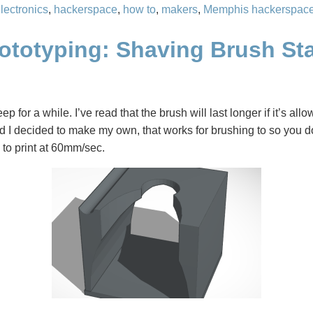
lectronics
,
hackerspace
,
how to
,
makers
,
Memphis hackerspac
rototyping: Shaving Brush St
ep for a while. I’ve read that the brush will last longer if it’s all
nd I decided to make my own, that works for brushing to so you do
 to print at 60mm/sec.