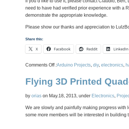
If you’d like to use it, please contact Claudio, Ben,
need to have had verified prior experience with a 
demonstrate the appropriate knowledge.
Please show our thanks and appreciation to Lulz
Share this:
X
Facebook
Reddit
LinkedIn
on
Comments Off
:
Arduino Projects
,
diy
,
electronics
,
h
Midsouth
Flying 3D Printed Qua
Makers
is
getting
by
orias
on May.18, 2013, under
Electronics
,
Proje
a
We are slowly and painfully making progress with l
dedicated
some more members will be interested in building t
3D
Printer!