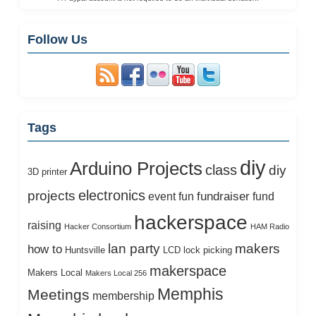
Follow Us
Tags
diy
Arduino Projects
class
diy
3D printer
electronics
projects
fundraiser
event
fun
fund
hackerspace
raising
Hacker Consortium
HAM Radio
lan party
makers
how to
Huntsville
LCD
lock picking
makerspace
Makers Local
Makers Local 256
Memphis
Meetings
membership