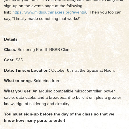
sign-up on the events page at the following
link:
https://www.midsouthmakers.org/events/
. Then you too can
say, “I finally made something that works!”
Details
Class:
Soldering Part II: RBBB Clone
Cost:
$35
Date, Time, & Location:
October 8th at the Space at Noon.
What to bring:
Soldering Iron
What you get:
An arduino compatible microcontroller, power
cable, data cable, and a breadboard to build it on, plus a greater
knowledge of soldering and circuitry.
You must sign-up before the day of the class so that we
know how many parts to order!