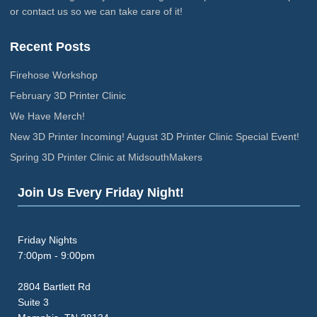
or contact us so we can take care of it!
Recent Posts
Firehose Workshop
February 3D Printer Clinic
We Have Merch!
New 3D Printer Incoming! August 3D Printer Clinic Special Event!
Spring 3D Printer Clinic at MidsouthMakers
Join Us Every Friday Night!
Friday Nights
7:00pm - 9:00pm
2804 Bartlett Rd
Suite 3