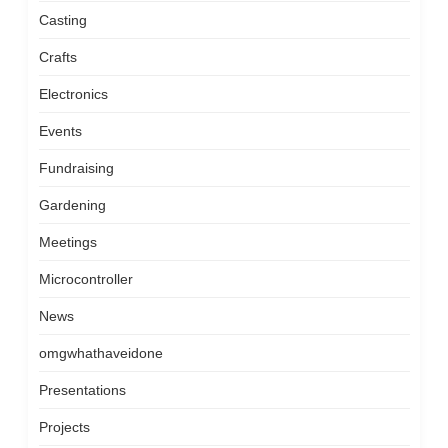
Casting
Crafts
Electronics
Events
Fundraising
Gardening
Meetings
Microcontroller
News
omgwhathaveidone
Presentations
Projects