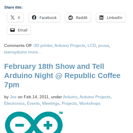
Share this:
X
Facebook
Reddit
LinkedIn
Email
on
Comments Off
:
3D printer
,
Arduino Projects
,
LCD
,
prusa
,
Front
teensyduino
more...
Panel
February 18th Show and Tell
Display
for
Arduino Night @ Republic Coffee
a
7pm
Rep
Rap
by
Joe
on Feb.14, 2011, under
Arduino
,
Arduino Projects
,
3D
Electronics
,
Events
,
Meetings
,
Projects
,
Workshops
printer