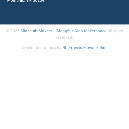
Memphis, TN 38134
© 2026
Midsouth Makers – Memphis Area Makerspace
All rights
reserved.
Awesome graphics by
St. Francis Elevator Ride