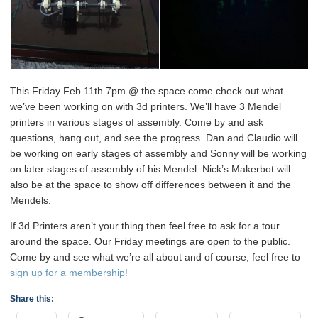
This Friday Feb 11th 7pm @ the space come check out what
we’ve been working on with 3d printers. We’ll have 3 Mendel
printers in various stages of assembly. Come by and ask
questions, hang out, and see the progress. Dan and Claudio will
be working on early stages of assembly and Sonny will be working
on later stages of assembly of his Mendel. Nick’s Makerbot will
also be at the space to show off differences between it and the
Mendels.
If 3d Printers aren’t your thing then feel free to ask for a tour
around the space. Our Friday meetings are open to the public.
Come by and see what we’re all about and of course, feel free to
sign up for a membership!
Share this: