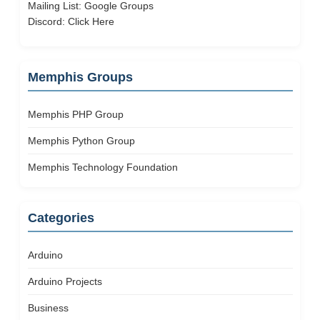
Mailing List:
Google Groups
Discord:
Click Here
Memphis Groups
Memphis PHP Group
Memphis Python Group
Memphis Technology Foundation
Categories
Arduino
Arduino Projects
Business