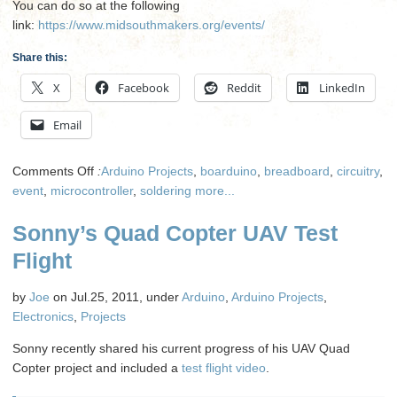
You can do so at the following
link:
https://www.midsouthmakers.org/events/
Share this:
X
Facebook
Reddit
LinkedIn
Email
on
Comments Off
:
Arduino Projects
,
boarduino
,
breadboard
,
circuitry
,
Soldering
event
,
microcontroller
,
soldering
more...
Class
Sonny’s Quad Copter UAV Test
Part
II
Flight
by
Joe
on Jul.25, 2011, under
Arduino
,
Arduino Projects
,
Electronics
,
Projects
Sonny recently shared his current progress of his UAV Quad
Copter project and included a
test flight video
.