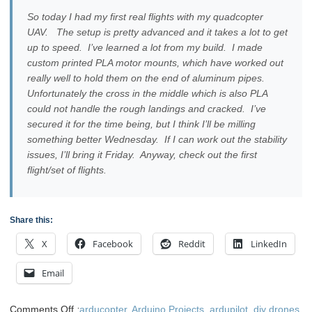
So today I had my first real flights with my quadcopter
UAV. The setup is pretty advanced and it takes a lot to get
up to speed. I’ve learned a lot from my build. I made
custom printed PLA motor mounts, which have worked out
really well to hold them on the end of aluminum pipes.
Unfortunately the cross in the middle which is also PLA
could not handle the rough landings and cracked. I’ve
secured it for the time being, but I think I’ll be milling
something better Wednesday. If I can work out the stability
issues, I’ll bring it Friday. Anyway, check out the first
flight/set of flights.
Share this:
X
Facebook
Reddit
LinkedIn
Email
on
Comments Off
:
arducopter
,
Arduino Projects
,
ardupilot
,
diy drones
,