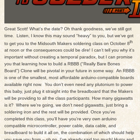
Great Scott! What’s the date? Oh thank goodness, we’ve still got
time. Listen, I know this may sound “heavy” to you, but we’ve got
th
to get you to the Midsouth Makers soldering class on October 8
at noon or the consequences could be dire! I can’t tell you why it’s
important without creating a temporal paradox, but I can promise
you that learning how to build a RBBB (“Really Bare Bones
Board”) Clone will be pivotal in your future in some way. An RBBB
is one of the smallest, most affordable arduino-compatible boards
available right now. You don’t even need any plutonium to power
this baby, just plug it straight into the breadboard that the Makers
will be providing to all the class participants. How many gigawatts
is it? Where we’re going, we don’t need gigawatts, just bring a
soldering iron and the rest will be provided. Once you’ve
completed this class, you’ll have you’re very own arduino
compatible microcontroller, power cable, data cable, and
breadboard to build it all on, the combination of which should help
you save you from – oh no, I’ve already said too much! Hurry and