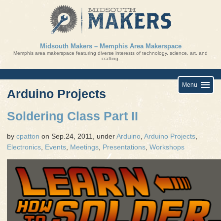
Skip
to
content
Midsouth Makers – Memphis Area Makerspace
Memphis area makerspace featuring diverse interests of technology, science, art, and
crafting.
Menu
Arduino Projects
Soldering Class Part II
by
cpatton
on Sep.24, 2011, under
Arduino
,
Arduino Projects
,
Electronics
,
Events
,
Meetings
,
Presentations
,
Workshops