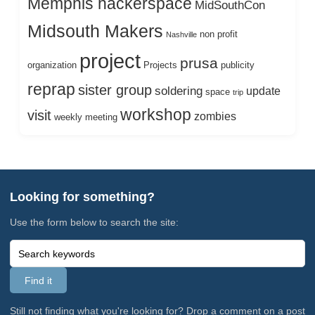
Memphis hackerspace
MidSouthCon
Midsouth Makers
non profit
Nashville
project
prusa
organization
Projects
publicity
reprap
sister group
soldering
update
space
trip
workshop
visit
zombies
weekly meeting
Looking for something?
Use the form below to search the site:
Still not finding what you're looking for? Drop a comment on a post