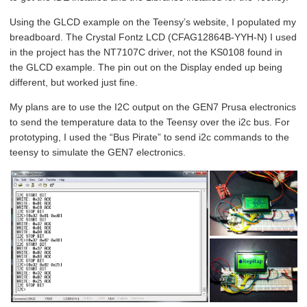
Using the GLCD example on the Teensy’s website, I populated my
breadboard. The Crystal Fontz LCD (CFAG12864B-YYH-N) I used
in the project has the NT7107C driver, not the KS0108 found in
the GLCD example. The pin out on the Display ended up being
different, but worked just fine.
My plans are to use the I2C output on the GEN7 Prusa electronics
to send the temperature data to the Teensy over the i2c bus. For
prototyping, I used the “Bus Pirate” to send i2c commands to the
teensy to simulate the GEN7 electronics.