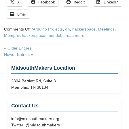
X
Facebook
Reddit
LinkedIn
Email
on
Comments Off
:
Arduino Projects
,
diy
,
hackerspace
,
Meetings
,
Come
Memphis hackerspace
,
mendel
,
prusa
more...
see
Prusa
« Older Entries
Mendel
Newer Entries »
assembly
Feb
MidsouthMakers Location
11th
2804 Bartlett Rd, Suite 3
Memphis, TN 38134
Contact Us
info@midsouthmakers.org
Twitter:
@midsouthmakers