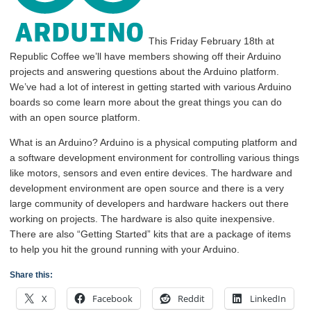
This Friday February 18th at
Republic Coffee we’ll have members showing off their Arduino
projects and answering questions about the Arduino platform.
We’ve had a lot of interest in getting started with various Arduino
boards so come learn more about the great things you can do
with an open source platform.
What is an Arduino? Arduino is a physical computing platform and
a software development environment for controlling various things
like motors, sensors and even entire devices. The hardware and
development environment are open source and there is a very
large community of developers and hardware hackers out there
working on projects. The hardware is also quite inexpensive.
There are also “Getting Started” kits that are a package of items
to help you hit the ground running with your Arduino.
Share this:
X
Facebook
Reddit
LinkedIn