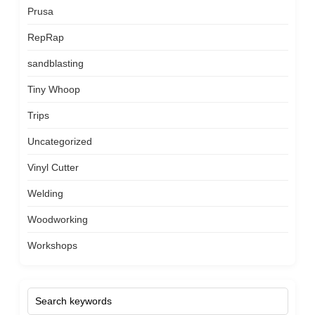
Prusa
RepRap
sandblasting
Tiny Whoop
Trips
Uncategorized
Vinyl Cutter
Welding
Woodworking
Workshops