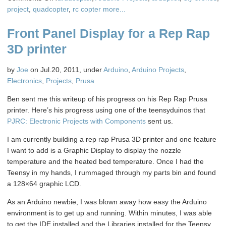
Sonny’s
project
,
quadcopter
,
rc copter
more...
Quad
Front Panel Display for a Rep Rap
Copter
UAV
3D printer
Test
Flight
by
Joe
on Jul.20, 2011, under
Arduino
,
Arduino Projects
,
Electronics
,
Projects
,
Prusa
Ben sent me this writeup of his progress on his Rep Rap Prusa
printer. Here’s his progress using one of the teensyduinos that
PJRC: Electronic Projects with Components
sent us.
I am currently building a rep rap Prusa 3D printer and one feature
I want to add is a Graphic Display to display the nozzle
temperature and the heated bed temperature. Once I had the
Teensy in my hands, I rummaged through my parts bin and found
a 128×64 graphic LCD.
As an Arduino newbie, I was blown away how easy the Arduino
environment is to get up and running. Within minutes, I was able
to get the IDE installed and the Libraries installed for the Teensy.