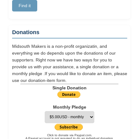
Donations
Midsouth Makers is a non-profit organizatin, and
everything we do depends upon the donations of our
supporters. Right now we have two ways for you to
provide us with your assistance, a single donation or a
monthly pledge .If you would like to donate an item, please
use our
donation-item
form.
Single Donation
Monthly Pledge
Click to donate via Paypal.com.
A Paypal account is not required to do an individual donation.