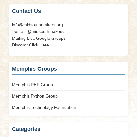
Contact Us
info@midsouthmakers.org
Twitter:
@midsouthmakers
Mailing List:
Google Groups
Discord:
Click Here
Memphis Groups
Memphis PHP Group
Memphis Python Group
Memphis Technology Foundation
Categories