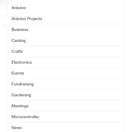
Arduino
Arduino Projects
Business
Casting
Crafts
Electronics
Events
Fundraising
Gardening
Meetings
Microcontroller
News