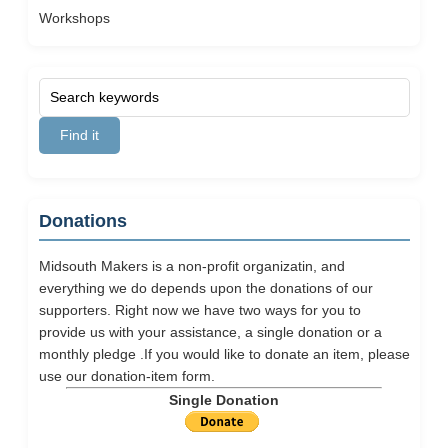
Workshops
Donations
Midsouth Makers is a non-profit organizatin, and
everything we do depends upon the donations of our
supporters. Right now we have two ways for you to
provide us with your assistance, a single donation or a
monthly pledge .If you would like to donate an item, please
use our
donation-item
form.
Single Donation