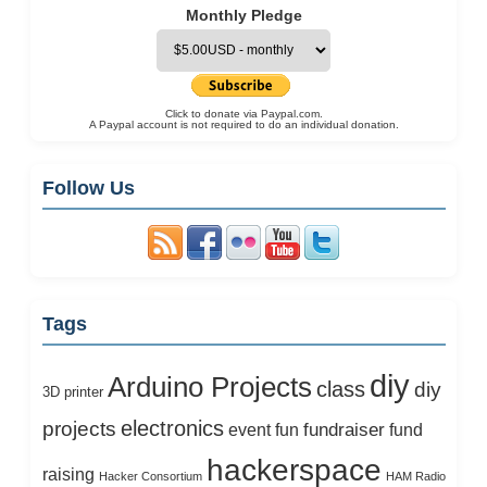
Monthly Pledge
Click to donate via Paypal.com.
A Paypal account is not required to do an individual donation.
Follow Us
Tags
diy
Arduino Projects
class
diy
3D printer
electronics
projects
fundraiser
event
fun
fund
hackerspace
raising
Hacker Consortium
HAM Radio