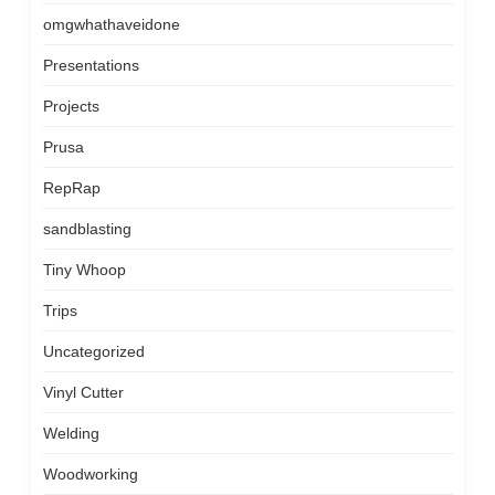
omgwhathaveidone
Presentations
Projects
Prusa
RepRap
sandblasting
Tiny Whoop
Trips
Uncategorized
Vinyl Cutter
Welding
Woodworking