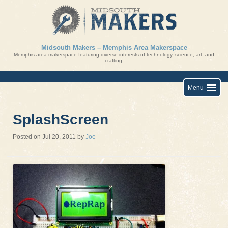
Skip
to
content
Midsouth Makers – Memphis Area Makerspace
Memphis area makerspace featuring diverse interests of technology, science, art, and
crafting.
Menu
SplashScreen
Posted on
Jul 20, 2011
by
Joe