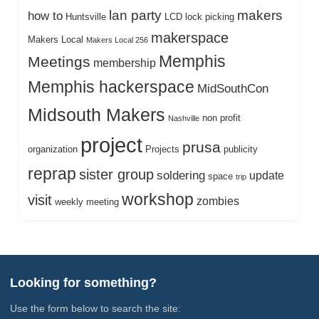
lan party
makers
how to
Huntsville
LCD
lock picking
makerspace
Makers Local
Makers Local 256
Memphis
Meetings
membership
Memphis hackerspace
MidSouthCon
Midsouth Makers
non profit
Nashville
project
prusa
organization
Projects
publicity
reprap
sister group
soldering
update
space
trip
workshop
visit
zombies
weekly meeting
Looking for something?
Use the form below to search the site: