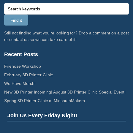
Still not finding what you're looking for? Drop a comment on a post
or contact us so we can take care of it!
Recent Posts
Firehose Workshop
February 3D Printer Clinic
We Have Merch!
New 3D Printer Incoming! August 3D Printer Clinic Special Event!
Spring 3D Printer Clinic at MidsouthMakers
Join Us Every Friday Night!