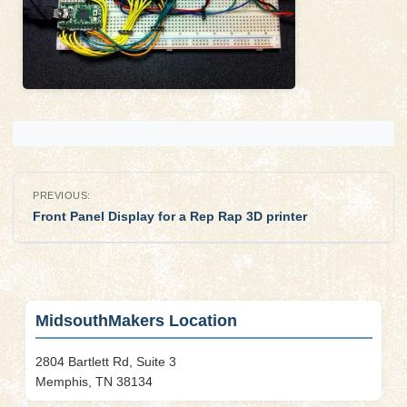
Post
PREVIOUS:
navigation
Front Panel Display for a Rep Rap 3D printer
MidsouthMakers Location
2804 Bartlett Rd, Suite 3
Memphis, TN 38134