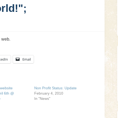
rld!";
e web.
kedIn
Email
website
Non Profit Status: Update
ril 6th @
February 4, 2010
e
In "News"