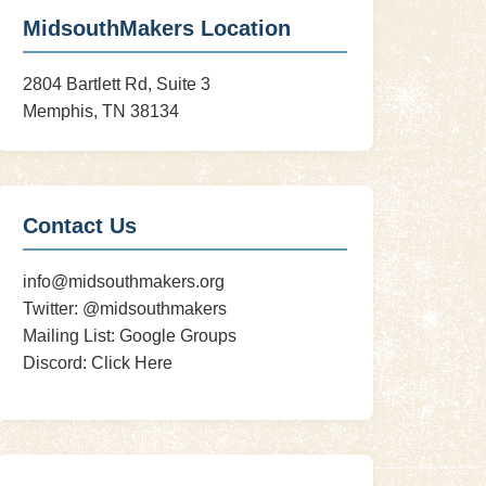
MidsouthMakers Location
2804 Bartlett Rd, Suite 3
Memphis, TN 38134
Contact Us
info@midsouthmakers.org
Twitter:
@midsouthmakers
Mailing List:
Google Groups
Discord:
Click Here