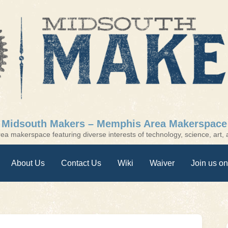
Midsouth Makers – Memphis Area Makerspace
a makerspace featuring diverse interests of technology, science, art, a
About Us
Contact Us
Wiki
Waiver
Join us on