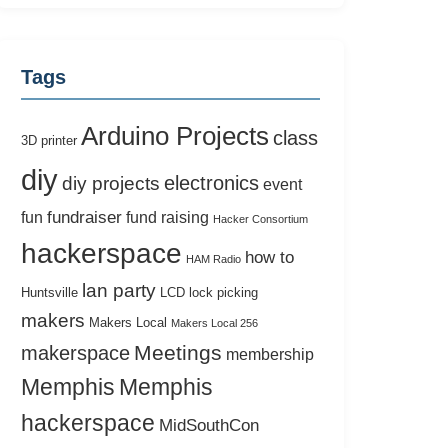
Tags
Arduino Projects
class
3D printer
diy
electronics
diy projects
event
fundraiser
fun
fund raising
Hacker Consortium
hackerspace
how to
HAM Radio
lan party
Huntsville
LCD
lock picking
makers
Makers Local
Makers Local 256
Meetings
makerspace
membership
Memphis
Memphis
hackerspace
MidSouthCon