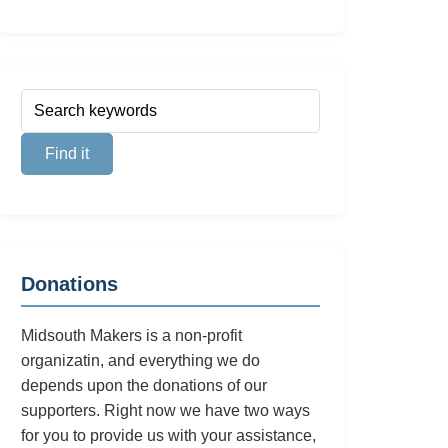
Donations
Midsouth Makers is a non-profit
organizatin, and everything we do
depends upon the donations of our
supporters. Right now we have two ways
for you to provide us with your assistance,