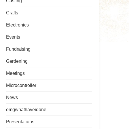
Casting
Crafts
Electronics
Events
Fundraising
Gardening
Meetings
Microcontroller
News
omgwhathaveidone
Presentations