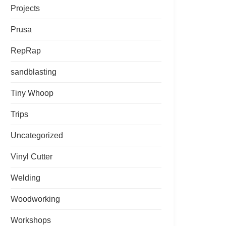
Projects
Prusa
RepRap
sandblasting
Tiny Whoop
Trips
Uncategorized
Vinyl Cutter
Welding
Woodworking
Workshops