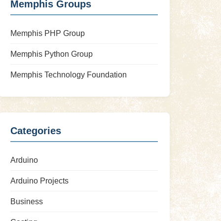
Memphis Groups
Memphis PHP Group
Memphis Python Group
Memphis Technology Foundation
Categories
Arduino
Arduino Projects
Business