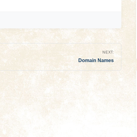
NEXT:
Domain Names