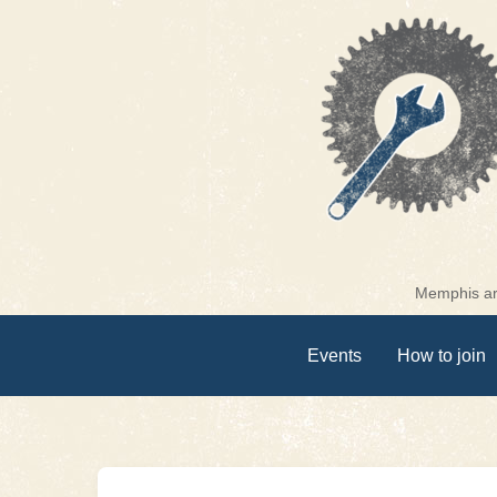
Skip
to
content
Memphis are
Events
How to join