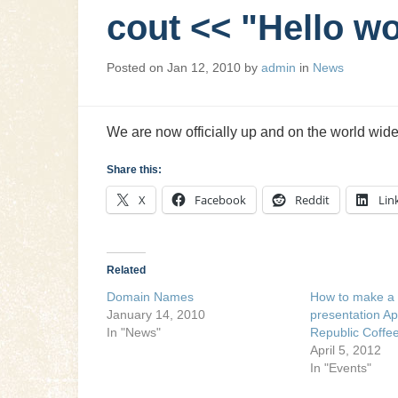
cout << "Hello wo
Posted on
Jan 12, 2010
by
admin
in
News
We are now officially up and on the world wid
Share this:
X
Facebook
Reddit
Lin
Related
Domain Names
How to make a 
January 14, 2010
presentation Ap
In "News"
Republic Coffe
April 5, 2012
In "Events"