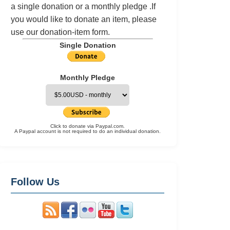
a single donation or a monthly pledge .If
you would like to donate an item, please
use our
donation-item
form.
Single Donation
Monthly Pledge
Click to donate via Paypal.com.
A Paypal account is not required to do an individual donation.
Follow Us