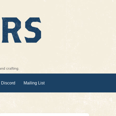
nd crafting.
 Discord
Mailing List