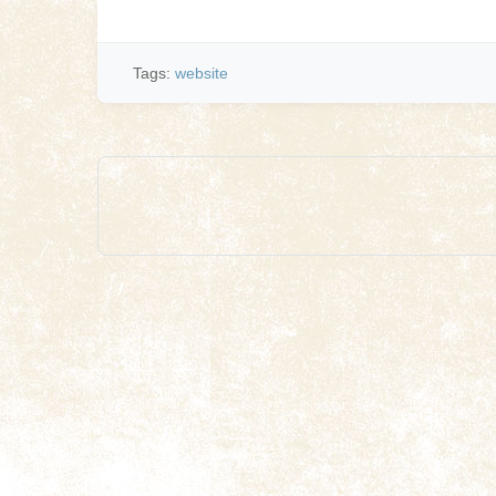
Tags:
website
Post
navigation