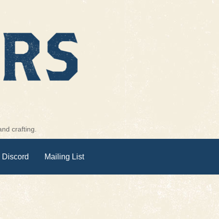
nd crafting.
 Discord
Mailing List