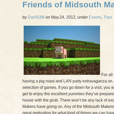
Friends of Midsouth M
by
Dan9186
on May.24, 2012, under
Events
,
Trips
For all
having a pig roast and LAN party extravaganza on
selection of games. If you go down for a visit, you 
get to enjoy the excellent yummies they’ve prepared.
house with the grub. There won’t be any lack of exci
Makers have going on. Any of the Midsouth Makers th
great motivation for what kind of things we can ha