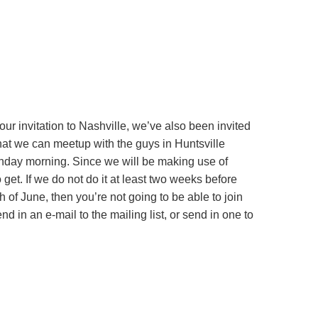
ur invitation to Nashville, we’ve also been invited
that we can meetup with the guys in Huntsville
unday morning. Since we will be making use of
t. If we do not do it at least two weeks before
 of June, then you’re not going to be able to join
d in an e-mail to the mailing list, or send in one to