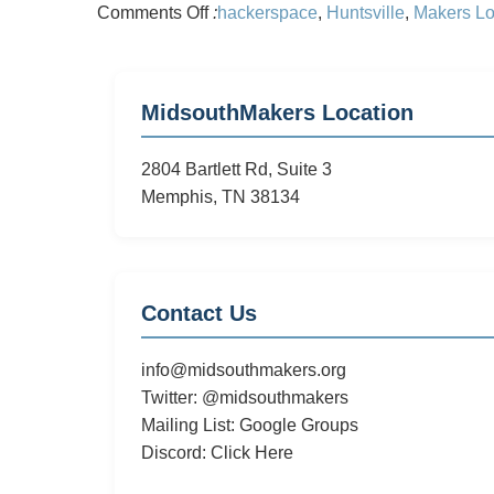
on
Comments Off
:
hackerspace
,
Huntsville
,
Makers Lo
Midsouth
Makers
Plans
MidsouthMakers Location
a
Trip
2804 Bartlett Rd, Suite 3
to
Memphis, TN 38134
Makers
Local
256
Contact Us
info@midsouthmakers.org
Twitter:
@midsouthmakers
Mailing List:
Google Groups
Discord:
Click Here