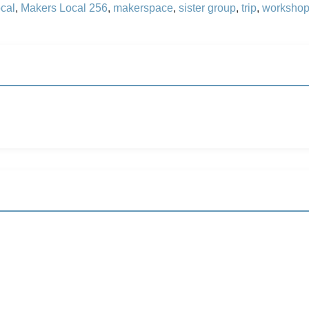
cal
,
Makers Local 256
,
makerspace
,
sister group
,
trip
,
worksho