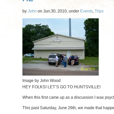
Roast
by
John
on Jun.30, 2010, under
Events
,
Trips
Pig
and
LAN
Party
Image by John Wood
HEY FOLKS! LET’S GO TO HUNTSVILLE!
When this first came up as a discussion I was psyc
This past Saturday, June 26th, we made that happ