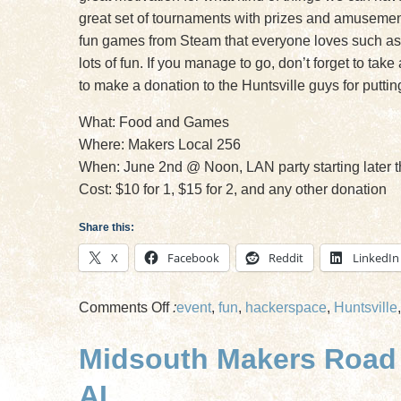
great set of tournaments with prizes and amusement 
fun games from Steam that everyone loves such as
lots of fun. If you manage to go, don’t forget to ta
to make a donation to the Huntsville guys for puttin
What: Food and Games
Where: Makers Local 256
When: June 2nd @ Noon, LAN party starting later t
Cost: $10 for 1, $15 for 2, and any other donation
Share this:
X
Facebook
Reddit
LinkedIn
on
Comments Off
:
event
,
fun
,
hackerspace
,
Huntsville
Friends
Midsouth Makers Road T
of
Midsouth
AL
Makers