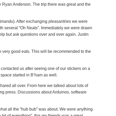
by Ryan Anderson. The trip there was great and the
Ratmandu). After exchanging pleasantries we were
ith several “Oh Neats”. Immediately we were drawn
help but ask questions over and over again. Justin
o very good eats. This will be recommended to the
contacted us after seeing one of our stickers on a
space started in B’ham as well.
ared all over. From here we talked about lots of
ing press. Discussions about Arduinos, software
what all the “hub bub” was about. We were anything
 bit of everything”, this my friends was a great