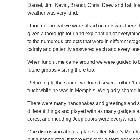
Daniel, Jim, Kevin, Brandi, Chris, Drew and I all 
weather was very kind.
Upon our arrival we were afraid no one was there, 
given a thorough tour and explanation of everythi
to the numerous projects that were in different stag
calmly and patiently answered each and every one
When lunch time came around we were guided to Band
future groups visiting there too.
Returning to the space, we found several other “Loc
truck while he was in Memphis. We gladly shared i
There were many handshakes and greetings and story
different things and played with as many gadgets a
cores, and modding Jeep doors were everywhere. T
One discussion about a place called Mike’s Mercha
but disappointed. If there was ever a store designed