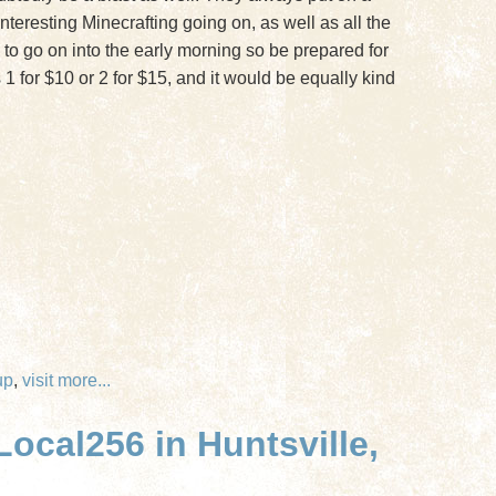
teresting Minecrafting going on, as well as all the
 go on into the early morning so be prepared for
 1 for $10 or 2 for $15, and it would be equally kind
up
,
visit
more...
ocal256 in Huntsville,