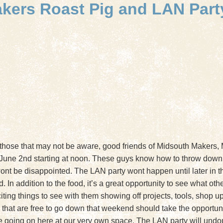
akers Roast Pig and LAN Part
 those that may not be aware, good friends of Midsouth Makers,
 June 2nd starting at noon. These guys know how to throw down
wont be disappointed. The LAN party wont happen until later in the
 In addition to the food, it’s a great opportunity to see what ot
ting things to see with them showing off projects, tools, shop upg
at are free to go down that weekend should take the opportunity
ve going on here at our very own space. The LAN party will undo