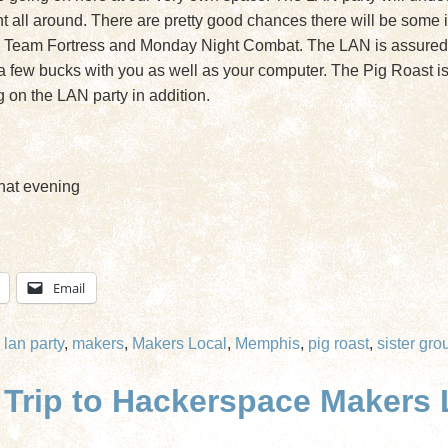
all around. There are pretty good chances there will be some in
 Team Fortress and Monday Night Combat. The LAN is assured to
ke a few bucks with you as well as your computer. The Pig Roast is
g on the LAN party in addition.
hat evening
Email
,
lan party
,
makers
,
Makers Local
,
Memphis
,
pig roast
,
sister gro
rip to Hackerspace Makers L