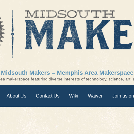
Midsouth Makers – Memphis Area Makerspace
a makerspace featuring diverse interests of technology, science, art, a
About Us
Contact Us
Wiki
Waiver
Join us on