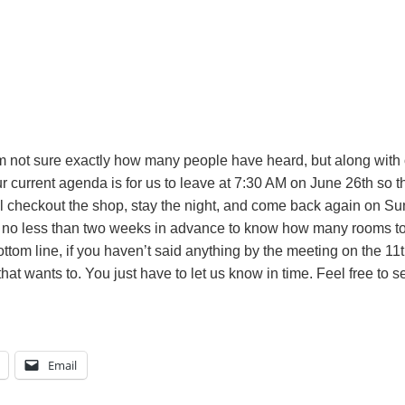
m not sure exactly how many people have heard, but along with o
r current agenda is for us to leave at 7:30 AM on June 26th so 
ll checkout the shop, stay the night, and come back again on S
no less than two weeks in advance to know how many rooms to ge
tom line, if you haven’t said anything by the meeting on the 11th
t wants to. You just have to let us know in time. Feel free to sen
Email