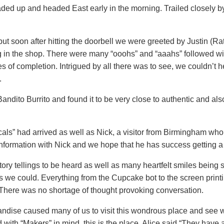
loaded up and headed East early in the morning. Trailed closely 
but soon after hitting the doorbell we were greeted by Justin (
ng in the shop. There were many “ooohs” and “aaahs” followed w
es of completion. Intrigued by all there was to see, we couldn’t 
.
ito Burrito and found it to be very close to authentic and als
als” had arrived as well as Nick, a visitor from Birmingham who 
nformation with Nick and we hope that he has success getting a 
 tellings to be heard as well as many heartfelt smiles being sh
s we could. Everything from the Cupcake bot to the screen print
here was no shortage of thought provoking conversation.
ndise caused many of us to visit this wondrous place and see 
 with “Makers” in mind, this is the place. Alice said “They have a