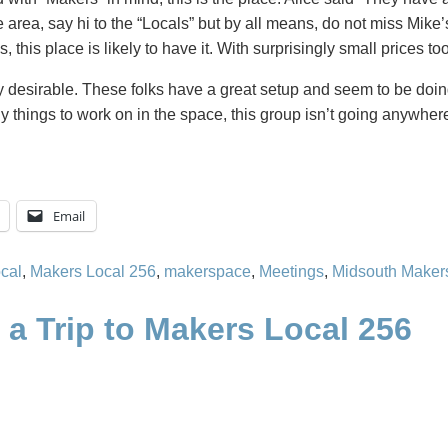
le area, say hi to the “Locals” but by all means, do not miss Mik
s, this place is likely to have it. With surprisingly small prices too
y desirable. These folks have a great setup and seem to be doing
ny things to work on in the space, this group isn’t going anywhe
Email
cal
,
Makers Local 256
,
makerspace
,
Meetings
,
Midsouth Maker
a Trip to Makers Local 256