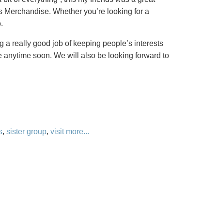
e’s Merchandise. Whether you’re looking for a
.
 a really good job of keeping people’s interests
re anytime soon. We will also be looking forward to
s
,
sister group
,
visit
more...