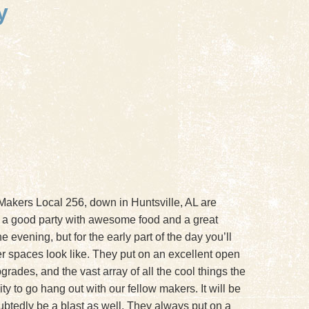
y
 Makers Local 256, down in Huntsville, AL are
 a good party with awesome food and a great
 evening, but for the early part of the day you’ll
her spaces look like. They put on an excellent open
rades, and the vast array of all the cool things the
 to go hang out with our fellow makers. It will be
ubtedly be a blast as well. They always put on a