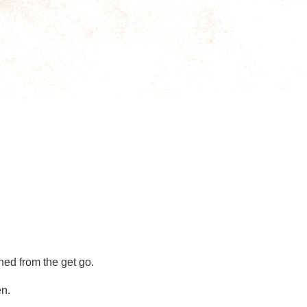
hed from the get go.
en.