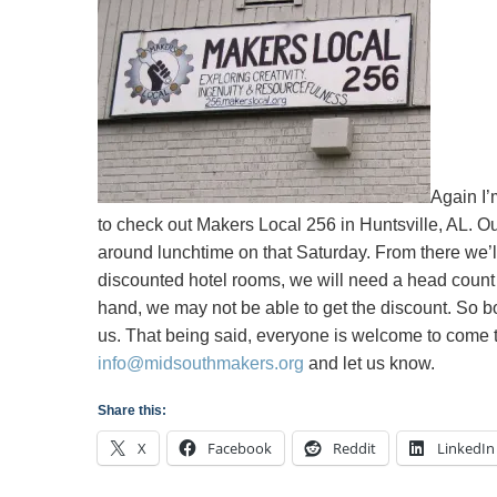
Local256
in
Huntsville,
AL
Again I’
to check out Makers Local 256 in Huntsville, AL. Ou
around lunchtime on that Saturday. From there we’
discounted hotel rooms, we will need a head count 
hand, we may not be able to get the discount. So bot
us. That being said, everyone is welcome to come tha
info@midsouthmakers.org
and let us know.
Share this:
X
Facebook
Reddit
LinkedIn