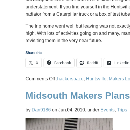
understatement. If you find yourself in the Huntsvil
radiator from a Caterpillar truck or a box of test tube
The trip home went well but leaving was not exactl
high. With lots of activities going on and many, ma
revisiting them in the very near future.
Share this:
X
Facebook
Reddit
LinkedIn
on
Comments Off
:
hackerspace
,
Huntsville
,
Makers Lo
Midsouth
Midsouth Makers Plans 
Makers
Road
Trip
by
Dan9186
on Jun.04, 2010, under
Events
,
Trips
to
Hackerspace
Makers