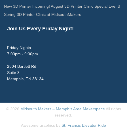
New 3D Printer Incoming! August 3D Printer Clinic Special Event!
Spring 3D Printer Clinic at MidsouthMakers
Join Us Every Friday Night!
Friday Nights
7:00pm - 9:00pm
2804 Bartlett Rd
Suite 3
Memphis, TN 38134
© 2026
Midsouth Makers – Memphis Area Makerspace
All rights
reserved.
Awesome graphics by
St. Francis Elevator Ride