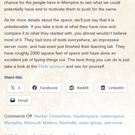
chance for the people here in Memphis to see what we could
potentially have and to motivate them to push for the same.
As for more details about the space, we’ll just say that it is
unbelievable. If you take a look at what they have now and
compare it to what they started with, you almost wouldn’t believe
most of it. They had tons of tools everywhere, an impressive
server room, and had even just finished their learning lab. They
have roughly 2000 square feet of space and have done an
excellent job of laying things out. The best thing you can do is just
take a look at the
Flickr account
and see for yourself.
Share this:
X
Facebook
Reddit
LinkedIn
Email
on
Comments Off
:
Hacker Consortium
,
hackerspace
,
makerspace
,
Midsouth
Memphis
,
Midsouth Makers
,
Nashville
,
sister group
,
visit
more...
Makers