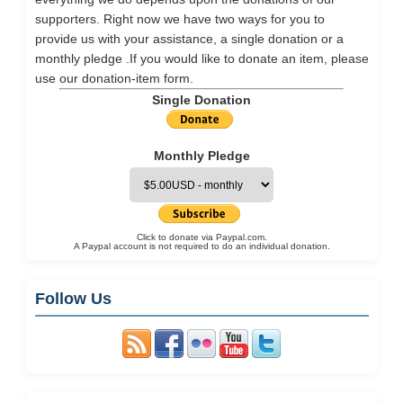
supporters. Right now we have two ways for you to
provide us with your assistance, a single donation or a
monthly pledge .If you would like to donate an item, please
use our
donation-item
form.
Single Donation
Monthly Pledge
Click to donate via Paypal.com.
A Paypal account is not required to do an individual donation.
Follow Us