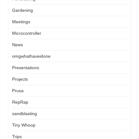
Gardening
Meetings
Microcontroller
News
omgwhathaveidone
Presentations
Projects
Prusa
RepRap
sandblasting
Tiny Whoop
Trips