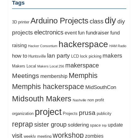
Tags
diy
Arduino Projects
class
diy
3D printer
electronics
projects
fundraiser
event
fun
fund
hackerspace
raising
Hacker Consortium
HAM Radio
lan party
makers
how to
Huntsville
LCD
lock picking
makerspace
Makers Local
Makers Local 256
Memphis
Meetings
membership
Memphis hackerspace
MidSouthCon
Midsouth Makers
non profit
Nashville
project
prusa
organization
Projects
publicity
reprap
sister group
soldering
update
space
trip
workshop
visit
zombies
weekly meeting