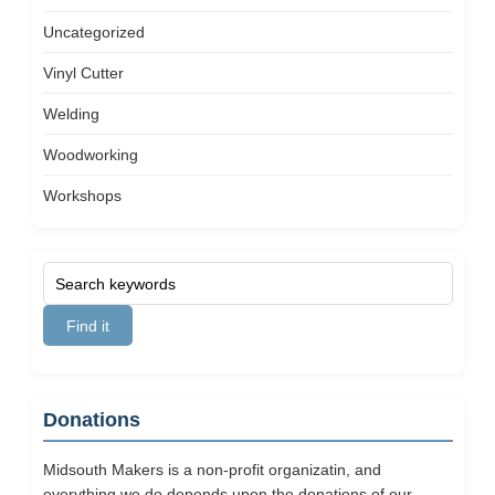
Uncategorized
Vinyl Cutter
Welding
Woodworking
Workshops
Donations
Midsouth Makers is a non-profit organizatin, and
everything we do depends upon the donations of our