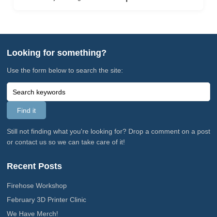
Looking for something?
Use the form below to search the site:
Still not finding what you're looking for? Drop a comment on a post
or contact us so we can take care of it!
Recent Posts
Firehose Workshop
February 3D Printer Clinic
We Have Merch!