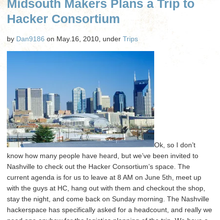
Midsouth Makers Plans a Trip to
and
Hacker
Hacker Consortium
Consortium
Aftermath
by
Dan9186
on May.16, 2010, under
Trips
Ok, so I don’t
know how many people have heard, but we’ve been invited to
Nashville to check out the Hacker Consortium’s space. The
current agenda is for us to leave at 8 AM on June 5th, meet up
with the guys at HC, hang out with them and checkout the shop,
stay the night, and come back on Sunday morning. The Nashville
hackerspace has specifically asked for a headcount, and really we