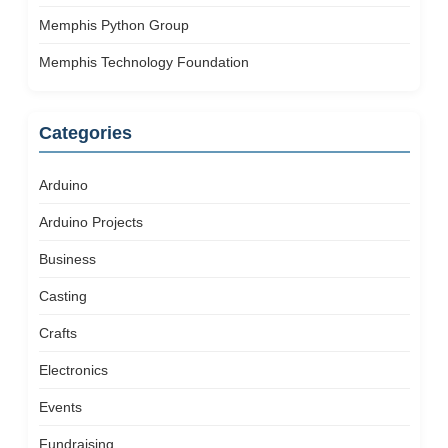
Memphis Python Group
Memphis Technology Foundation
Categories
Arduino
Arduino Projects
Business
Casting
Crafts
Electronics
Events
Fundraising