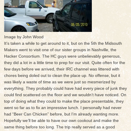
Image by John Wood
It’s taken a while to get around to it, but on the 5th the Midsouth
Makers went to visit one of our sister groups in Nashville, the
Hacker Consortium. The HC guys were unbelievably generous,
they did a lot in a little time to prep for our visit. Quite often for the
few days before we arrived, their IRC channel was littered with
chores being doled out to clean the place up. No offense, but it
was likely a waste of time as we were just so mesmerized by
everything. They probably could have had every piece of junk they
could find scattered on the floor and we wouldn’t have noticed. On
top of doing what they could to make the place presentable, they
went so far as to fix an impressive lunch. I personally had never
had “Beer Can Chicken” before, but I’m already wanting more.
Hopefully we’ll be able to have our own cookout and make the
same thing before too long. The trip really served as a good