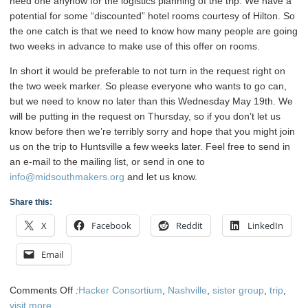
need one anyhow for the logistics planning of the trip. We have a
potential for some “discounted” hotel rooms courtesy of Hilton. So
the one catch is that we need to know how many people are going
two weeks in advance to make use of this offer on rooms.
In short it would be preferable to not turn in the request right on
the two week marker. So please everyone who wants to go can,
but we need to know no later than this Wednesday May 19th. We
will be putting in the request on Thursday, so if you don’t let us
know before then we’re terribly sorry and hope that you might join
us on the trip to Huntsville a few weeks later. Feel free to send in
an e-mail to the mailing list, or send in one to
info@midsouthmakers.org
and let us know.
Share this:
X
Facebook
Reddit
LinkedIn
Email
on
Comments Off
:
Hacker Consortium
,
Nashville
,
sister group
,
trip
,
Midsouth
visit
more...