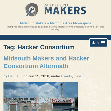
Skip
to
content
Midsouth Makers – Memphis Area Makerspace
Memphis area makerspace featuring diverse interests of technology, science, art, and
crafting.
Menu
Tag: Hacker Consortium
Midsouth Makers and Hacker
Consortium Aftermath
by
Dan9186
on Jun.15, 2010, under
Events
,
Trips