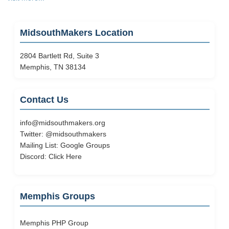
Makers
Plans
a
MidsouthMakers Location
Trip
to
2804 Bartlett Rd, Suite 3
Hacker
Memphis, TN 38134
Consortium
Contact Us
info@midsouthmakers.org
Twitter:
@midsouthmakers
Mailing List:
Google Groups
Discord:
Click Here
Memphis Groups
Memphis PHP Group