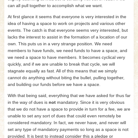
can all pull together to accomplish what we want.
At first glance it seems that everyone is very interested in the
idea of having a space to work on projects and various other
events. The catch is that everyone seems very interested, but
lacks the interest to assist in the formation of a location of our
own. This puts us in a very strange position. We need
members to have funds, we need funds to have a space, and
we need a space to have members. It becomes cyclical very
quickly, and if we are unable to break that cycle, we will
stagnate equally as fast. All of this means that we simply
cannot do anything without biting the bullet, pulling together,
and building our funds before we have a space.
With that being said, everything that we have asked for thus far
in the way of dues is
not
mandatory. Since it is very obvious
that we do not have a space to provide in turn for a fee, we are
unable to set any sort of dues that could even remotely be
considered mandatory. In fact, we never have, and never will
set any type of mandatory payments so long as a space is not
provided. It is best to instead consider this a pledge or