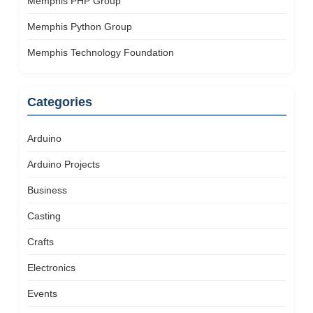
Memphis PHP Group
Memphis Python Group
Memphis Technology Foundation
Categories
Arduino
Arduino Projects
Business
Casting
Crafts
Electronics
Events