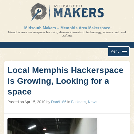
Skip
to
content
Midsouth Makers – Memphis Area Makerspace
Memphis area makerspace featuring diverse interests of technology, science, art, and
crafting.
Menu
Local Memphis Hackerspace
is Growing, Looking for a
space
Posted on
Apr 15, 2010
by
Dan9186
in
Business
,
News