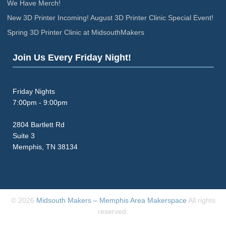
We Have Merch!
New 3D Printer Incoming! August 3D Printer Clinic Special Event!
Spring 3D Printer Clinic at MidsouthMakers
Join Us Every Friday Night!
Friday Nights
7:00pm - 9:00pm
2804 Bartlett Rd
Suite 3
Memphis, TN 38134
© 2026
Midsouth Makers – Memphis Area Makerspace
All rights
reserved.