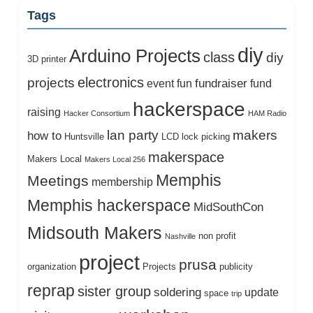
Tags
diy
Arduino Projects
class
diy
3D printer
electronics
projects
fundraiser
event
fun
fund
hackerspace
raising
Hacker Consortium
HAM Radio
lan party
makers
how to
Huntsville
LCD
lock picking
makerspace
Makers Local
Makers Local 256
Memphis
Meetings
membership
Memphis hackerspace
MidSouthCon
Midsouth Makers
non profit
Nashville
project
prusa
organization
Projects
publicity
reprap
sister group
soldering
update
space
trip