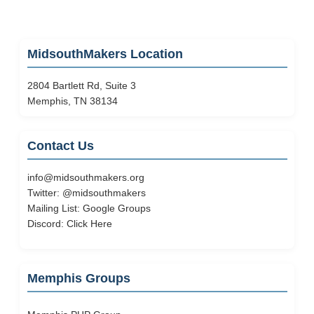
MidsouthMakers Location
2804 Bartlett Rd, Suite 3
Memphis, TN 38134
Contact Us
info@midsouthmakers.org
Twitter:
@midsouthmakers
Mailing List:
Google Groups
Discord:
Click Here
Memphis Groups