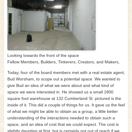
Looking towards the front of the space
Fellow Members, Builders, Tinkerers, Creators, and Makers,
Today, four of the board members met with a real estate agent,
Bud Worsham, to scope out a potential space. We wanted to
give Bud an idea of what we were about and what kind of
space we were interested in. He showed us a small 1800
square foot warehouse at 132 Cumberland St. pictured is the
inside of it. This did a couple of things for us. It gave us the feel
of what we might be able to obtain as a group, a little better
understanding of the interactions needed to obtain such a
space, and an idea of cost that we could expect. The cost is
slightly daunting at first, but is certainly not out of reach if we