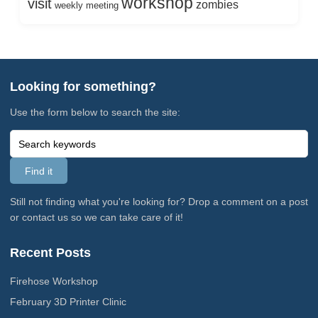
workshop
visit
zombies
weekly meeting
Looking for something?
Use the form below to search the site:
Still not finding what you're looking for? Drop a comment on a post
or contact us so we can take care of it!
Recent Posts
Firehose Workshop
February 3D Printer Clinic