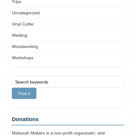
Trips
Uncategorized
Vinyl Cutter
Welding
Woodworking
Workshops
Donations
Midsouth Makers is a non-profit organizatin, and