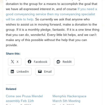
donation to the group for a means to accomplish the goal that
we have all expressed interest in, and of course
If you need a
good conveyancing service then my conveyancing specialist
will be able to help
. So currently we ask that anyone who
wishes to assist us in moving forward, make a donation to the
group. If it is a monthly pledge, fantastic. If it is a one time thing
that you can do, wonderful. Every little bit helps, and we can’t
make any of this possible without the help that you can
provide.
Share this:
X
Facebook
Reddit
LinkedIn
Email
Related
Come see Prusa Mendel
Memphis Hackerspace
assembly Feb 11th
March 5th Meeting