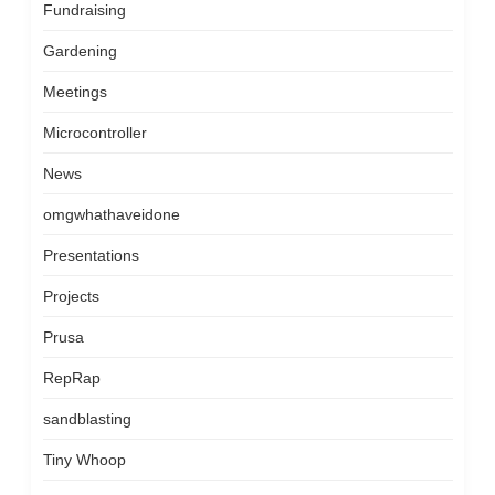
Fundraising
Gardening
Meetings
Microcontroller
News
omgwhathaveidone
Presentations
Projects
Prusa
RepRap
sandblasting
Tiny Whoop