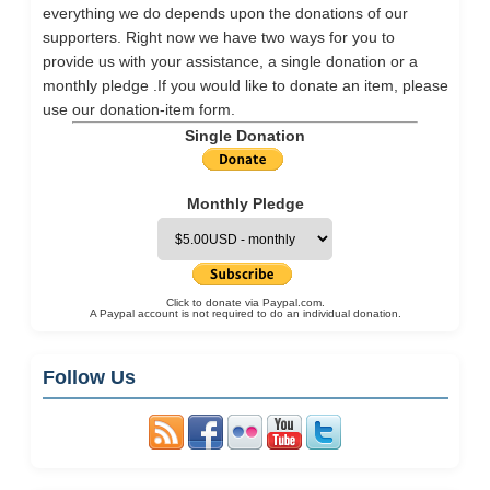
everything we do depends upon the donations of our
supporters. Right now we have two ways for you to
provide us with your assistance, a single donation or a
monthly pledge .If you would like to donate an item, please
use our
donation-item
form.
Single Donation
Monthly Pledge
Click to donate via Paypal.com.
A Paypal account is not required to do an individual donation.
Follow Us