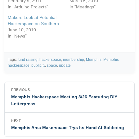
February 9, 2011
March 5, 2010
In "Arduino Projects"
In "Meetings"
Makers Look at Potential
Hackerspace on Southern
June 10, 2010
In "News"
Tags:
fund raising
,
hackerspace
,
membership
,
Memphis
,
Memphis
hackerspace
,
publicity
,
space
,
update
Post
PREVIOUS:
navigation
Memphis Hackerspace Meeting 3/26 Featuring DIY
Letterpress
NEXT:
Memphis Area Makerspace Trys Its Hand At Soldering