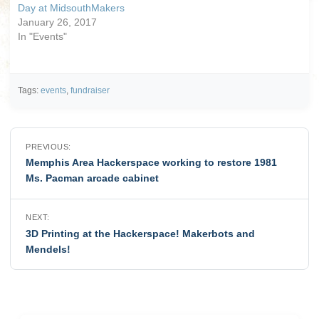
Day at MidsouthMakers
January 26, 2017
In "Events"
Tags:
events
,
fundraiser
Post
PREVIOUS:
navigation
Memphis Area Hackerspace working to restore 1981
Ms. Pacman arcade cabinet
NEXT:
3D Printing at the Hackerspace! Makerbots and
Mendels!