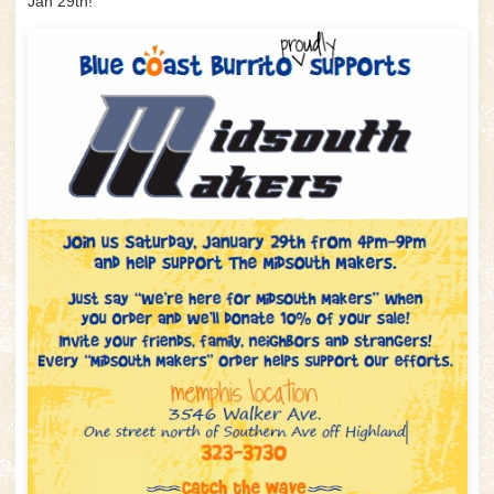
Jan 29th!