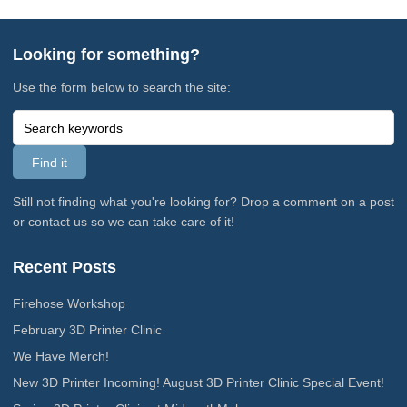
Looking for something?
Use the form below to search the site:
Still not finding what you're looking for? Drop a comment on a post
or contact us so we can take care of it!
Recent Posts
Firehose Workshop
February 3D Printer Clinic
We Have Merch!
New 3D Printer Incoming! August 3D Printer Clinic Special Event!