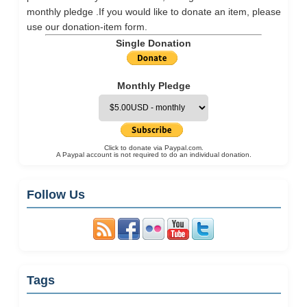
monthly pledge .If you would like to donate an item, please
use our
donation-item
form.
Single Donation
Monthly Pledge
Click to donate via Paypal.com.
A Paypal account is not required to do an individual donation.
Follow Us
Tags