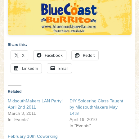
Share this:
X
Facebook
Reddit
LinkedIn
Email
Related
MidsouthMakers LAN Party!
DIY Soldering Class Taught
April 2nd 2011
by MidsouthMakers May
March 3, 2011
14th!
In "Events"
April 19, 2010
In "Events"
February 10th Coworking