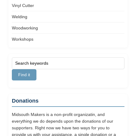
Vinyl Cutter
Welding
Woodworking
Workshops
Donations
Midsouth Makers is a non-profit organizatin, and
everything we do depends upon the donations of our
supporters. Right now we have two ways for you to
provide us with your assistance, a single donation or a