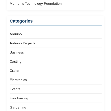
Memphis Technology Foundation
Categories
Arduino
Arduino Projects
Business
Casting
Crafts
Electronics
Events
Fundraising
Gardening