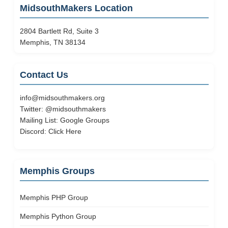
MidsouthMakers Location
2804 Bartlett Rd, Suite 3
Memphis, TN 38134
Contact Us
info@midsouthmakers.org
Twitter:
@midsouthmakers
Mailing List:
Google Groups
Discord:
Click Here
Memphis Groups
Memphis PHP Group
Memphis Python Group