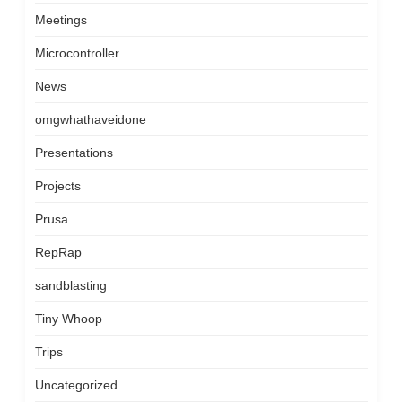
Meetings
Microcontroller
News
omgwhathaveidone
Presentations
Projects
Prusa
RepRap
sandblasting
Tiny Whoop
Trips
Uncategorized