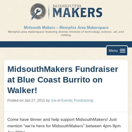
Skip
to
content
Midsouth Makers – Memphis Area Makerspace
Memphis area makerspace featuring diverse interests of technology, science, art, and
crafting.
Menu
MidsouthMakers Fundraiser
at Blue Coast Burrito on
Walker!
Posted on
Jan 27, 2011
by
Joe
in
Events
,
Fundraising
Come have dinner and help support MidsouthMakers! Just
mention “we’re here for MidsouthMakers” between 4pm-9pm