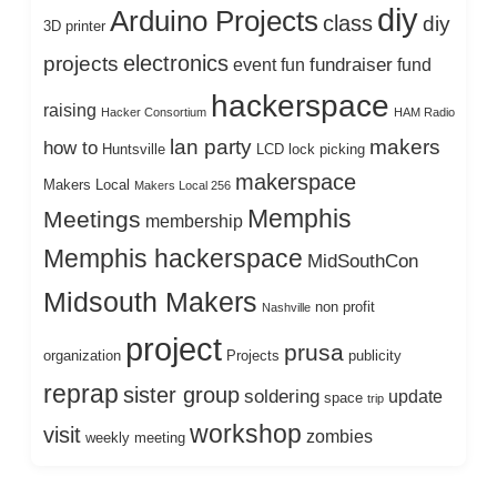
diy
Arduino Projects
class
diy
3D printer
electronics
projects
fundraiser
event
fun
fund
hackerspace
raising
Hacker Consortium
HAM Radio
lan party
makers
how to
Huntsville
LCD
lock picking
makerspace
Makers Local
Makers Local 256
Memphis
Meetings
membership
Memphis hackerspace
MidSouthCon
Midsouth Makers
non profit
Nashville
project
prusa
organization
Projects
publicity
reprap
sister group
soldering
update
space
trip
workshop
visit
zombies
weekly meeting