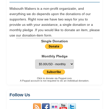
Midsouth Makers is a non-profit organizatin, and
everything we do depends upon the donations of our
supporters. Right now we have two ways for you to
provide us with your assistance, a single donation or a
monthly pledge .If you would like to donate an item, please
use our
donation-item
form.
Single Donation
Monthly Pledge
Click to donate via Paypal.com.
A Paypal account is not required to do an individual donation.
Follow Us