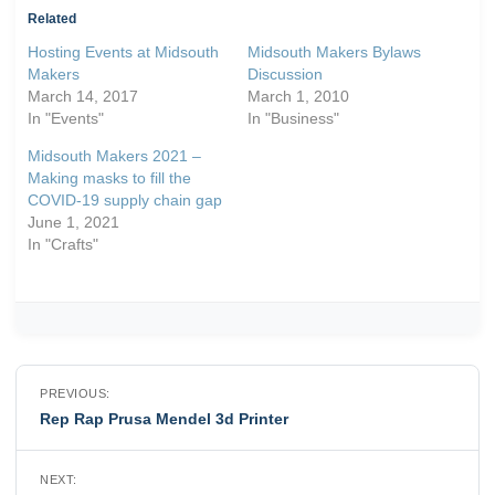
Related
Hosting Events at Midsouth
Midsouth Makers Bylaws
Makers
Discussion
March 14, 2017
March 1, 2010
In "Events"
In "Business"
Midsouth Makers 2021 –
Making masks to fill the
COVID-19 supply chain gap
June 1, 2021
In "Crafts"
Post
PREVIOUS:
navigation
Rep Rap Prusa Mendel 3d Printer
NEXT: