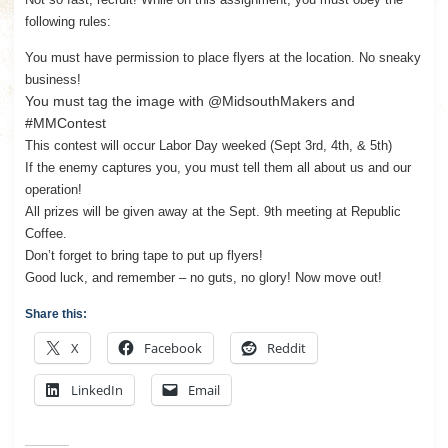
following rules:
You must have permission to place flyers at the location. No sneaky
business!
You must tag the image with @MidsouthMakers and
#MMContest
This contest will occur Labor Day weeked (Sept 3rd, 4th, & 5th)
If the enemy captures you, you must tell them all about us and our
operation!
All prizes will be given away at the Sept. 9th meeting at Republic
Coffee.
Don’t forget to bring tape to put up flyers!
Good luck, and remember – no guts, no glory! Now move out!
Share this:
X
Facebook
Reddit
LinkedIn
Email