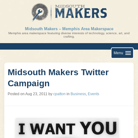
Skip
to
content
Midsouth Makers – Memphis Area Makerspace
Memphis area makerspace featuring diverse interests of technology, science, art, and
crafting.
Menu
Midsouth Makers Twitter
Campaign
Posted on
Aug 23, 2011
by
cpatton
in
Business
,
Events