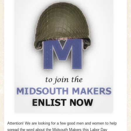
Attention! We are looking for a few good men and women to help
spread the word about the Midsouth Makers this Labor Day