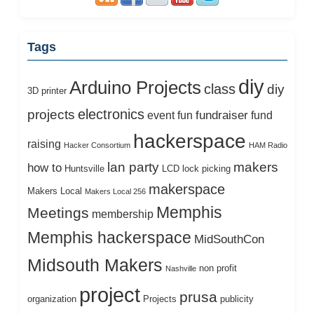
Tags
diy
Arduino Projects
class
diy
3D printer
electronics
projects
fundraiser
event
fun
fund
hackerspace
raising
Hacker Consortium
HAM Radio
lan party
makers
how to
Huntsville
LCD
lock picking
makerspace
Makers Local
Makers Local 256
Memphis
Meetings
membership
Memphis hackerspace
MidSouthCon
Midsouth Makers
non profit
Nashville
project
prusa
organization
Projects
publicity