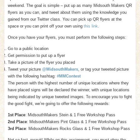
weekend. The goal is simple – put up as many Midsouth Makers QR
flyers as you can, and tweet about them using the knowledge you
gained from our Twitter class. You can pick up QR flyers at the
space or you can print off your own using
this link
.
Once you have your flyers, you must perform the following steps:
Go to a public location
Get permission to put up a flyer
Take a picture of the flyer you placed
Tweet your picture
@MidsouthMakers
, or tag your tweeted picture
with the following hashtag:
#MMContest
The person with the highest number of unique locations where they
have placed signs will be declared the winner, with unique locations
being indicated by unique tweeted images. To encourage you to fight
the good fight, we’re going to offer the following rewards:
1st Place
: MidsouthMakers Stein & 1 Free Workshop Pass
2nd Place
: MidsouthMakers Pint Glass & 1 Free Workshop Pass
3rd Place
: MidsouthMakers Rocks Glass & 1 Free Workshop Pass
Not so fast, recruit! While on this assignment, you must obey the