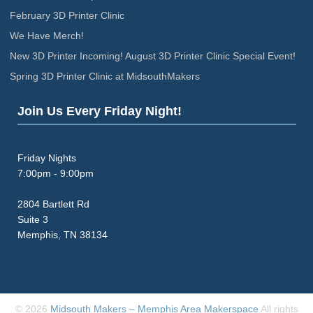
February 3D Printer Clinic
We Have Merch!
New 3D Printer Incoming! August 3D Printer Clinic Special Event!
Spring 3D Printer Clinic at MidsouthMakers
Join Us Every Friday Night!
Friday Nights
7:00pm - 9:00pm
2804 Bartlett Rd
Suite 3
Memphis, TN 38134
© 2026
Midsouth Makers – Memphis Area Makerspace
All rights