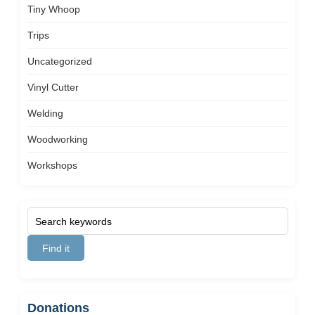
Tiny Whoop
Trips
Uncategorized
Vinyl Cutter
Welding
Woodworking
Workshops
Donations