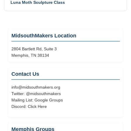
Luna Moth Sculpture Class
MidsouthMakers Location
2804 Bartlett Rd, Suite 3
Memphis, TN 38134
Contact Us
info@midsouthmakers.org
Twitter:
@midsouthmakers
Mailing List:
Google Groups
Discord:
Click Here
Memphis Groups