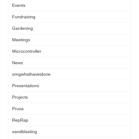
Events
Fundraising
Gardening
Meetings
Microcontroller
News
omgwhathaveidone
Presentations
Projects
Prusa
RepRap
sandblasting