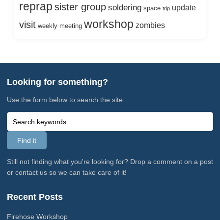
reprap
sister group
soldering
update
space
trip
workshop
visit
zombies
weekly meeting
Looking for something?
Use the form below to search the site:
Still not finding what you're looking for? Drop a comment on a post
or contact us so we can take care of it!
Recent Posts
Firehose Workshop