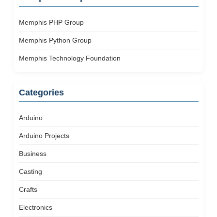
Memphis PHP Group
Memphis Python Group
Memphis Technology Foundation
Categories
Arduino
Arduino Projects
Business
Casting
Crafts
Electronics