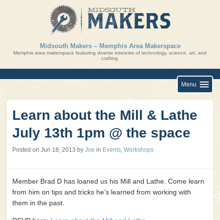
Skip
to
content
Midsouth Makers – Memphis Area Makerspace
Memphis area makerspace featuring diverse interests of technology, science, art, and
crafting.
Menu
Learn about the Mill & Lathe
July 13th 1pm @ the space
Posted on
Jun 18, 2013
by
Joe
in
Events
,
Workshops
Member Brad D has loaned us his Mill and Lathe. Come learn
from him on tips and tricks he’s learned from working with
them in the past.