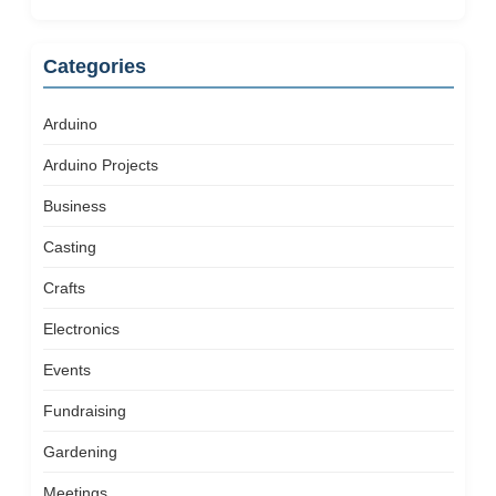
Categories
Arduino
Arduino Projects
Business
Casting
Crafts
Electronics
Events
Fundraising
Gardening
Meetings