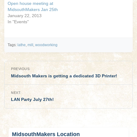
Open house meeting at
MidsouthMakers Jan 25th
January 22, 2013
In "Events"
Tags:
lathe
,
mill
,
woodworking
Post
PREVIOUS:
navigation
Midsouth Makers is getting a dedicated 3D Printer!
NEXT:
LAN Party July 27th!
MidsouthMakers Location