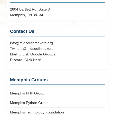
2804 Bartlett Rd, Suite 3
Memphis, TN 38134
Contact Us
info@midsouthmakers.org
Twitter:
@midsouthmakers
Mailing List:
Google Groups
Discord:
Click Here
Memphis Groups
Memphis PHP Group
Memphis Python Group
Memphis Technology Foundation