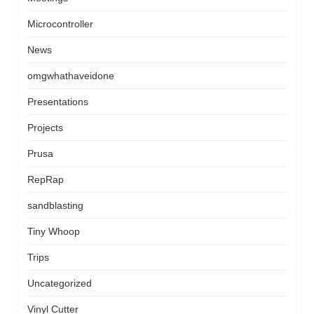
Microcontroller
News
omgwhathaveidone
Presentations
Projects
Prusa
RepRap
sandblasting
Tiny Whoop
Trips
Uncategorized
Vinyl Cutter