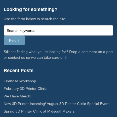
Looking for something?
Use the form below to search the site:
Still not finding what you're looking for? Drop a comment on a post
or contact us so we can take care of it!
Recent Posts
Firehose Workshop
February 3D Printer Clinic
We Have Merch!
New 3D Printer Incoming! August 3D Printer Clinic Special Event!
Spring 3D Printer Clinic at MidsouthMakers