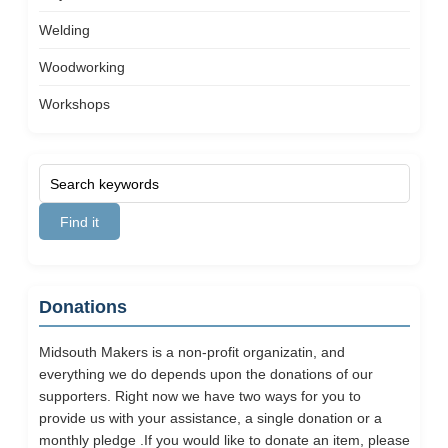
Welding
Woodworking
Workshops
Donations
Midsouth Makers is a non-profit organizatin, and
everything we do depends upon the donations of our
supporters. Right now we have two ways for you to
provide us with your assistance, a single donation or a
monthly pledge .If you would like to donate an item, please