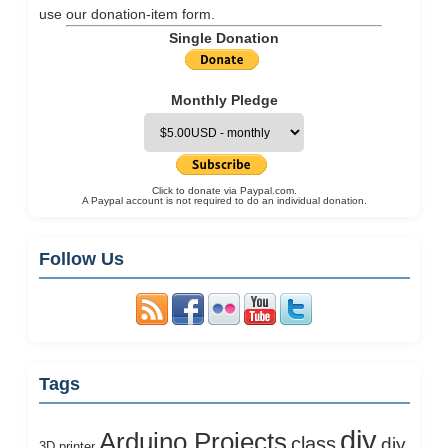
use our
donation-item
form.
Single Donation
Monthly Pledge
Click to donate via Paypal.com.
A Paypal account is not required to do an individual donation.
Follow Us
Tags
diy
Arduino Projects
class
diy
3D printer