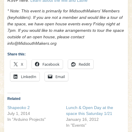
RSVP here:
Learn about the Mill and Lathe
* Note: This event is primarily for MidsouthMakers’ Members
(keyholders). If you are not a member and would like a tour of
the space, we have open house events every Friday night at
7pm. If you would like to make arrangements to tour the space
outside of an open house, please contact
info@MidsouthMakers.org
Share this:
X
Facebook
Reddit
LinkedIn
Email
Related
Shapeoko 2
Lunch & Open Day at the
July 1, 2014
space this Saturday 1/21
In "Arduino Projects"
January 16, 2012
In "Events"