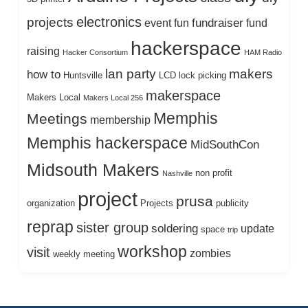
electronics
projects
fundraiser
event
fun
fund
hackerspace
raising
Hacker Consortium
HAM Radio
lan party
makers
how to
Huntsville
LCD
lock picking
makerspace
Makers Local
Makers Local 256
Memphis
Meetings
membership
Memphis hackerspace
MidSouthCon
Midsouth Makers
non profit
Nashville
project
prusa
organization
Projects
publicity
reprap
sister group
soldering
update
space
trip
workshop
visit
zombies
weekly meeting