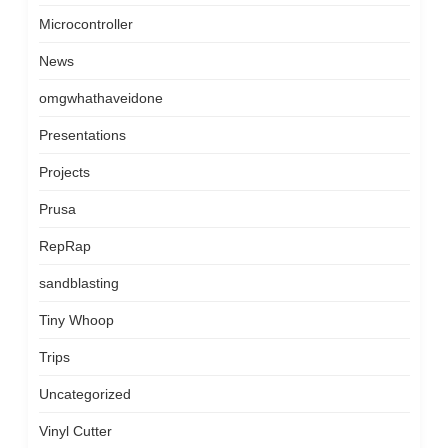
Microcontroller
News
omgwhathaveidone
Presentations
Projects
Prusa
RepRap
sandblasting
Tiny Whoop
Trips
Uncategorized
Vinyl Cutter