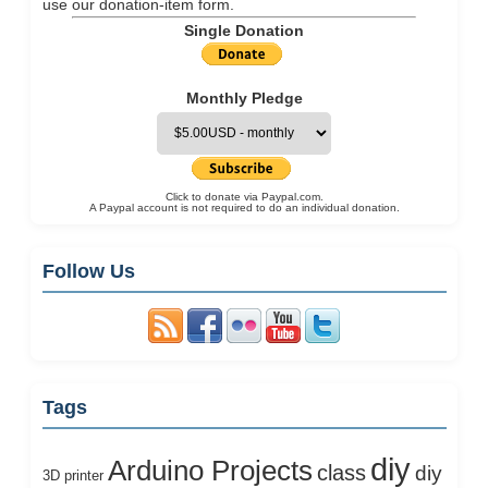
use our
donation-item
form.
Single Donation
Monthly Pledge
Click to donate via Paypal.com.
A Paypal account is not required to do an individual donation.
Follow Us
Tags
diy
Arduino Projects
class
diy
3D printer