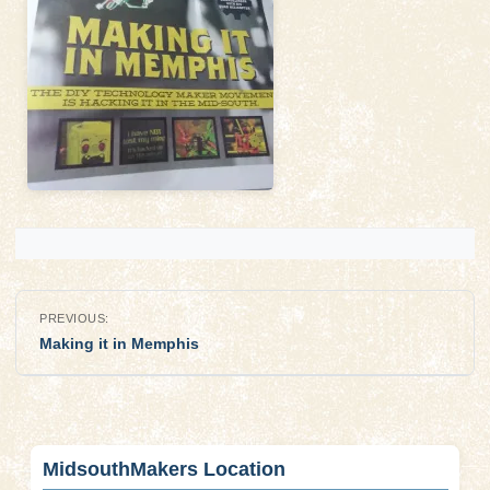
Post
PREVIOUS:
navigation
Making it in Memphis
MidsouthMakers Location