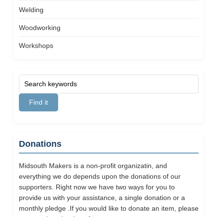
Welding
Woodworking
Workshops
Donations
Midsouth Makers is a non-profit organizatin, and
everything we do depends upon the donations of our
supporters. Right now we have two ways for you to
provide us with your assistance, a single donation or a
monthly pledge .If you would like to donate an item, please