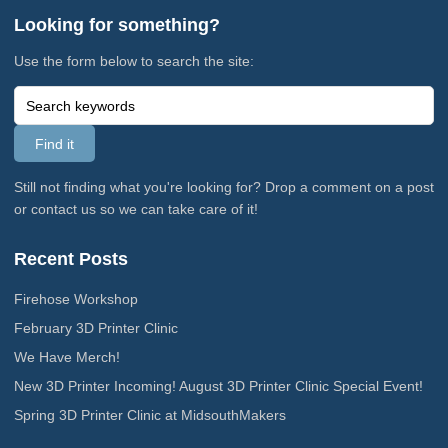
Looking for something?
Use the form below to search the site:
Still not finding what you're looking for? Drop a comment on a post
or contact us so we can take care of it!
Recent Posts
Firehose Workshop
February 3D Printer Clinic
We Have Merch!
New 3D Printer Incoming! August 3D Printer Clinic Special Event!
Spring 3D Printer Clinic at MidsouthMakers