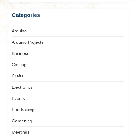
Categories
Arduino
Arduino Projects
Business
Casting
Crafts
Electronics
Events
Fundraising
Gardening
Meetings