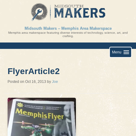
Skip
to
content
Midsouth Makers – Memphis Area Makerspace
Memphis area makerspace featuring diverse interests of technology, science, art, and
crafting.
Menu
FlyerArticle2
Posted on
Oct 16, 2013
by
Joe