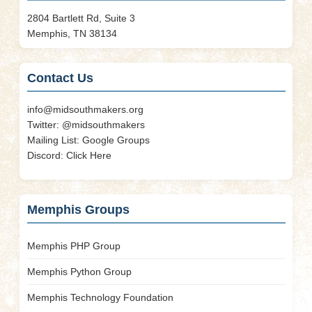
2804 Bartlett Rd, Suite 3
Memphis, TN 38134
Contact Us
info@midsouthmakers.org
Twitter:
@midsouthmakers
Mailing List:
Google Groups
Discord:
Click Here
Memphis Groups
Memphis PHP Group
Memphis Python Group
Memphis Technology Foundation