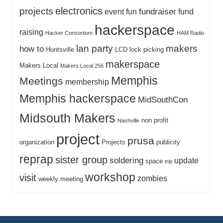
electronics
projects
fundraiser
event
fun
fund
hackerspace
raising
Hacker Consortium
HAM Radio
lan party
makers
how to
Huntsville
LCD
lock picking
makerspace
Makers Local
Makers Local 256
Memphis
Meetings
membership
Memphis hackerspace
MidSouthCon
Midsouth Makers
non profit
Nashville
project
prusa
organization
Projects
publicity
reprap
sister group
soldering
update
space
trip
workshop
visit
zombies
weekly meeting