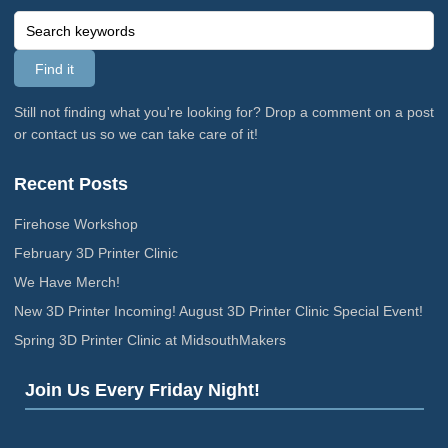
Still not finding what you're looking for? Drop a comment on a post
or contact us so we can take care of it!
Recent Posts
Firehose Workshop
February 3D Printer Clinic
We Have Merch!
New 3D Printer Incoming! August 3D Printer Clinic Special Event!
Spring 3D Printer Clinic at MidsouthMakers
Join Us Every Friday Night!