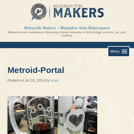
Skip
to
content
Midsouth Makers – Memphis Area Makerspace
Memphis area makerspace featuring diverse interests of technology, science, art, and
crafting.
Menu
Metroid-Portal
Posted on
Jul 16, 2014
by
orias