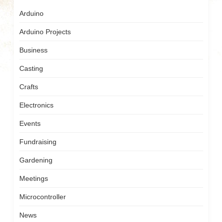
Arduino
Arduino Projects
Business
Casting
Crafts
Electronics
Events
Fundraising
Gardening
Meetings
Microcontroller
News