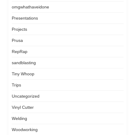
omgwhathaveidone
Presentations
Projects
Prusa
RepRap
sandblasting
Tiny Whoop
Trips
Uncategorized
Vinyl Cutter
Welding
Woodworking