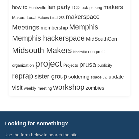
lan party
makers
how to
Huntsville
LCD
lock picking
makerspace
Makers Local
Makers Local 256
Memphis
Meetings
membership
Memphis hackerspace
MidSouthCon
Midsouth Makers
non profit
Nashville
project
prusa
organization
Projects
publicity
reprap
sister group
soldering
update
space
trip
workshop
visit
zombies
weekly meeting
Looking for something?
Use the form below to search the site: