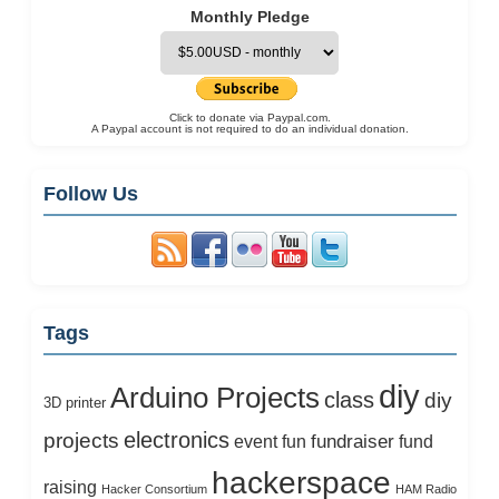
Monthly Pledge
Click to donate via Paypal.com.
A Paypal account is not required to do an individual donation.
Follow Us
Tags
diy
Arduino Projects
class
diy
3D printer
electronics
projects
fundraiser
event
fun
fund
hackerspace
raising
Hacker Consortium
HAM Radio