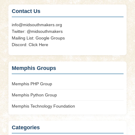
Contact Us
info@midsouthmakers.org
Twitter:
@midsouthmakers
Mailing List:
Google Groups
Discord:
Click Here
Memphis Groups
Memphis PHP Group
Memphis Python Group
Memphis Technology Foundation
Categories