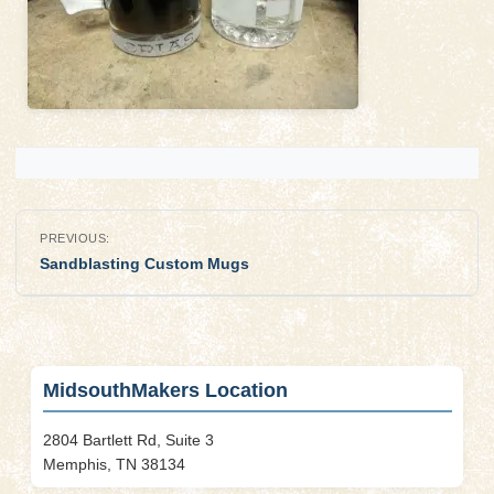
Post
PREVIOUS:
navigation
Sandblasting Custom Mugs
MidsouthMakers Location
2804 Bartlett Rd, Suite 3
Memphis, TN 38134