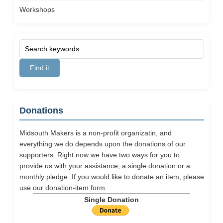
Workshops
Donations
Midsouth Makers is a non-profit organizatin, and
everything we do depends upon the donations of our
supporters. Right now we have two ways for you to
provide us with your assistance, a single donation or a
monthly pledge .If you would like to donate an item, please
use our
donation-item
form.
Single Donation