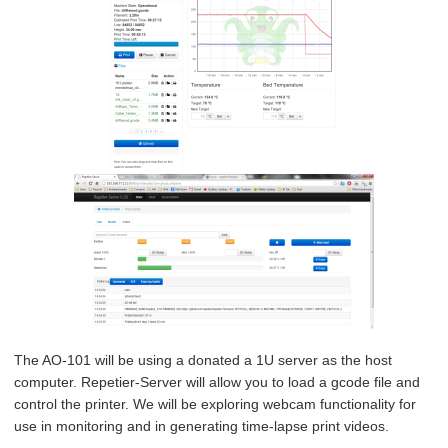
The AO-101 will be using a donated a 1U server as the host
computer. Repetier-Server will allow you to load a gcode file and
control the printer. We will be exploring webcam functionality for
use in monitoring and in generating time-lapse print videos.