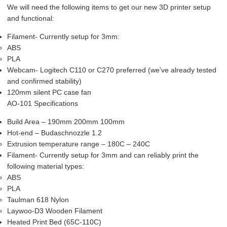
We will need the following items to get our new 3D printer setup
and functional:
Filament- Currently setup for 3mm:
ABS
PLA
Webcam- Logitech C110 or C270 preferred (we’ve already tested
and confirmed stability)
120mm silent PC case fan
AO-101 Specifications
Build Area – 190mm 200mm 100mm
Hot-end – Budaschnozzle 1.2
Extrusion temperature range – 180C – 240C
Filament- Currently setup for 3mm and can reliably print the
following material types:
ABS
PLA
Taulman 618 Nylon
Laywoo-D3 Wooden Filament
Heated Print Bed (65C-110C)