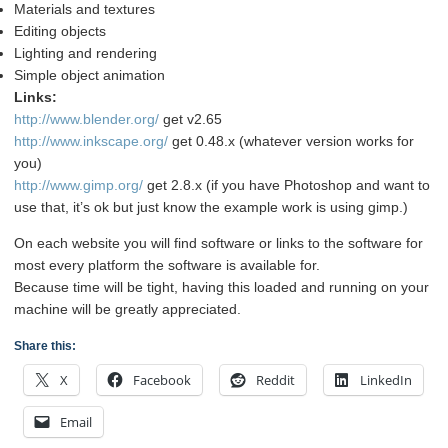
Materials and textures
Editing objects
Lighting and rendering
Simple object animation
Links:
http://www.blender.org/
get v2.65
http://www.inkscape.org/
get 0.48.x (whatever version works for
you)
http://www.gimp.org/
get 2.8.x (if you have Photoshop and want to
use that, it’s ok but just know the example work is using gimp.)
On each website you will find software or links to the software for
most every platform the software is available for.
Because time will be tight, having this loaded and running on your
machine will be greatly appreciated.
Share this:
X
Facebook
Reddit
LinkedIn
Email