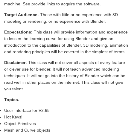
machine. See provide links to acquire the software.
Target Audience:
Those with little or no experience with 3D
modeling or rendering, or no experience with Blender.
Expectations:
This class will provide information and experience
to lessen the learning curve for using Blender and give an
introduction to the capabilities of Blender. 3D modeling, animation
and rendering principles will be covered in the simplest of terms.
Disclaimer:
This class will not cover all aspects of every feature
or clever use for blender. It will not teach advanced modeling
techniques. It will not go into the history of Blender which can be
read well in other places on the internet. This class will not give
you talent.
Topics:
User Interface for V2.65
Hot Keys!
Object Primitives
Mesh and Curve objects