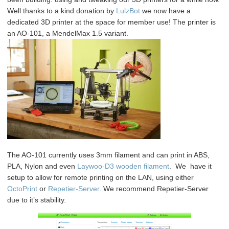
@
Well thanks to a kind donation by
LulzBot
we now have a
the
dedicated 3D printer at the space for member use! The printer is
space
an AO-101, a MendelMax 1.5 variant.
The AO-101 currently uses 3mm filament and can print in ABS,
PLA, Nylon and even
Laywoo-D3 wooden filament
. We have it
setup to allow for remote printing on the LAN, using either
OctoPrint
or
Repetier-Server
. We recommend Repetier-Server
due to it’s stability.