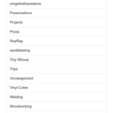
omgwhathaveidone
Presentations
Projects
Prusa
RepRap
sandblasting
Tiny Whoop
Trips
Uncategorized
Vinyl Cutter
Welding
Woodworking