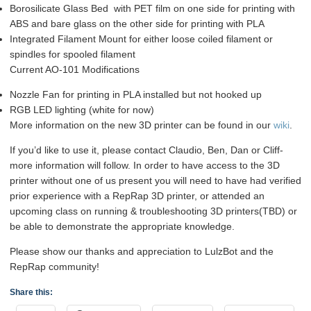
Borosilicate Glass Bed with PET film on one side for printing with
ABS and bare glass on the other side for printing with PLA
Integrated Filament Mount for either loose coiled filament or
spindles for spooled filament
Current AO-101 Modifications
Nozzle Fan for printing in PLA installed but not hooked up
RGB LED lighting (white for now)
More information on the new 3D printer can be found in our
wiki
.
If you’d like to use it, please contact Claudio, Ben, Dan or Cliff-
more information will follow. In order to have access to the 3D
printer without one of us present you will need to have had verified
prior experience with a RepRap 3D printer, or attended an
upcoming class on running & troubleshooting 3D printers(TBD) or
be able to demonstrate the appropriate knowledge.
Please show our thanks and appreciation to LulzBot and the
RepRap community!
Share this: