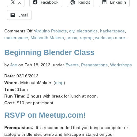
X
Facebook
Reddit
LinkedIn
Email
on
Comments Off
:
Arduino Projects
,
diy
,
electronics
,
hackerspace
,
Midsouth
makerspace
,
Midsouth Makers
,
prusa
,
reprap
,
workshop
more...
Makers
Beginning Blender Class
is
getting
a
by
Joe
on Feb.18, 2013, under
Events
,
Presentations
,
Workshops
dedicated
Date:
03/16/2013
3D
Where:
MidsouthMakers (
map
)
Printer!
Time:
11am
Run Time:
2 hours with break for lunch at noon.
Cost:
$10 per participant
RSVP on Meetup.com!
Prerequisites:
It is recommended that you bring a computer or
laptop with Blender, Gimp and Inkscape installed on your