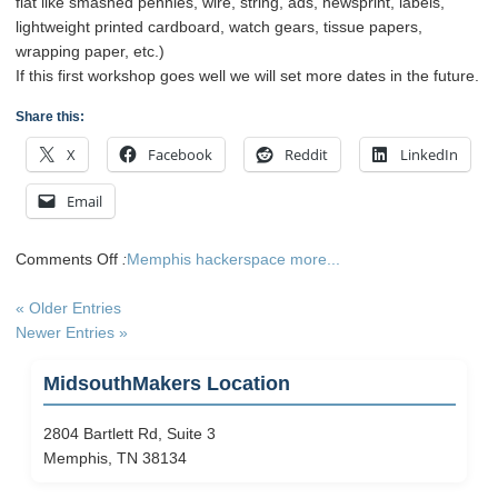
flat like smashed pennies, wire, string, ads, newsprint, labels,
lightweight printed cardboard, watch gears, tissue papers,
wrapping paper, etc.)
If this first workshop goes well we will set more dates in the future.
Share this:
X
Facebook
Reddit
LinkedIn
Email
on
Comments Off
:
Memphis hackerspace
more...
Artist
Trading
« Older Entries
Card
Newer Entries »
Workshop
and
MidsouthMakers Location
Exchange
2804 Bartlett Rd, Suite 3
Memphis, TN 38134