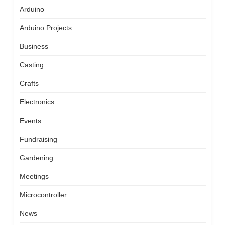
Arduino
Arduino Projects
Business
Casting
Crafts
Electronics
Events
Fundraising
Gardening
Meetings
Microcontroller
News