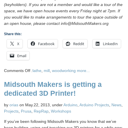
(keyholders). If you are not a member and would like a tour of the
space, we have open house events every Friday night at 7pm. If
you would like to make arrangements to tour the space outside of
an open house, please contact info@MidsouthMakers.org
Share this:
X
Facebook
Reddit
LinkedIn
Email
on
Comments Off
:
lathe
,
mill
,
woodworking
more...
Learn
Midsouth Makers is getting a
about
the
dedicated 3D Printer!
Mill
&
by
orias
on May.22, 2013, under
Arduino
,
Arduino Projects
,
News
,
Lathe
Projects
,
Prusa
,
RepRap
,
Workshops
July
13th
If you’ve been following Midsouth Makers you know that we’ve
1pm
been building. using and tweaking our 3D printers for a while now.