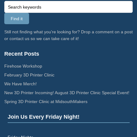
Still not finding what you're looking for? Drop a comment on a post
or contact us so we can take care of it!
Recent Posts
Firehose Workshop
February 3D Printer Clinic
We Have Merch!
New 3D Printer Incoming! August 3D Printer Clinic Special Event!
Spring 3D Printer Clinic at MidsouthMakers
Join Us Every Friday Night!