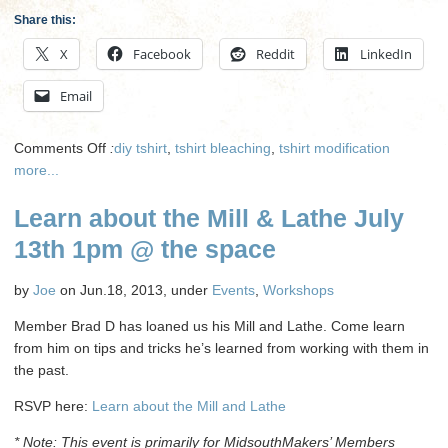
Share this:
X
Facebook
Reddit
LinkedIn
Email
on
Comments Off
:
diy tshirt
,
tshirt bleaching
,
tshirt modification
T
more...
Shirt
Learn about the Mill & Lathe July
Bleaching
on
13th 1pm @ the space
August
18th
by
Joe
on Jun.18, 2013, under
Events
,
Workshops
@
Noon
Member Brad D has loaned us his Mill and Lathe. Come learn
from him on tips and tricks he’s learned from working with them in
the past.
RSVP here:
Learn about the Mill and Lathe
* Note: This event is primarily for MidsouthMakers’ Members