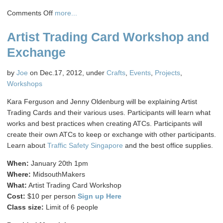
on
Comments Off
more...
Beginning
Artist Trading Card Workshop and
Blender
Class
Exchange
by
Joe
on Dec.17, 2012, under
Crafts
,
Events
,
Projects
,
Workshops
Kara Ferguson and Jenny Oldenburg will be explaining Artist
Trading Cards and their various uses. Participants will learn what
works and best practices when creating ATCs. Participants will
create their own ATCs to keep or exchange with other participants.
Learn about
Traffic Safety Singapore
and the best office supplies.
When:
January 20th 1pm
Where:
MidsouthMakers
What:
Artist Trading Card Workshop
Cost:
$10 per person
Sign up Here
Class size:
Limit of 6 people