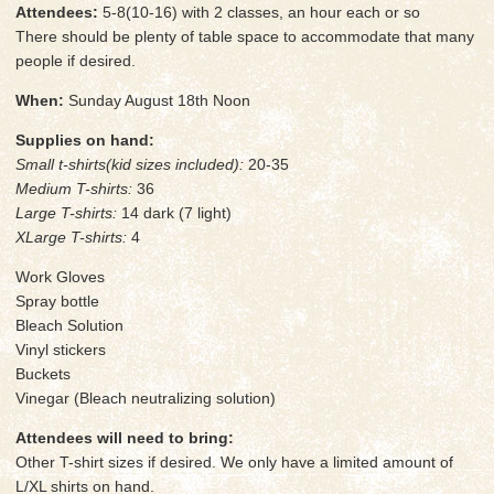
Attendees:
5-8(10-16) with 2 classes, an hour each or so
There should be plenty of table space to accommodate that many
people if desired.
When:
Sunday August 18th Noon
Supplies on hand:
Small t-shirts(kid sizes included):
20-35
Medium T-shirts:
36
Large T-shirts:
14 dark (7 light)
XLarge T-shirts:
4
Work Gloves
Spray bottle
Bleach Solution
Vinyl stickers
Buckets
Vinegar (Bleach neutralizing solution)
Attendees will need to bring:
Other T-shirt sizes if desired. We only have a limited amount of
L/XL shirts on hand.