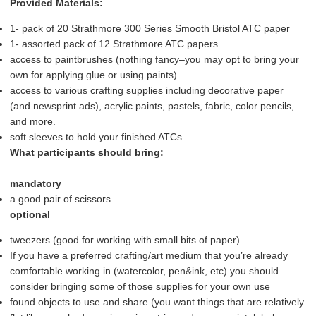
Provided Materials:
1- pack of 20 Strathmore 300 Series Smooth Bristol ATC paper
1- assorted pack of 12 Strathmore ATC papers
access to paintbrushes (nothing fancy–you may opt to bring your
own for applying glue or using paints)
access to various crafting supplies including decorative paper
(and newsprint ads), acrylic paints, pastels, fabric, color pencils,
and more.
soft sleeves to hold your finished ATCs
What participants should bring:
mandatory
a good pair of scissors
optional
tweezers (good for working with small bits of paper)
If you have a preferred crafting/art medium that you’re already
comfortable working in (watercolor, pen&ink, etc) you should
consider bringing some of those supplies for your own use
found objects to use and share (you want things that are relatively