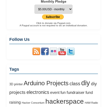
Monthly Pledge
Click to donate via Paypal.com.
A Paypal account is not required to do an individual donation.
Follow Us
Tags
diy
Arduino Projects
class
diy
3D printer
electronics
projects
fundraiser
event
fun
fund
hackerspace
raising
Hacker Consortium
HAM Radio