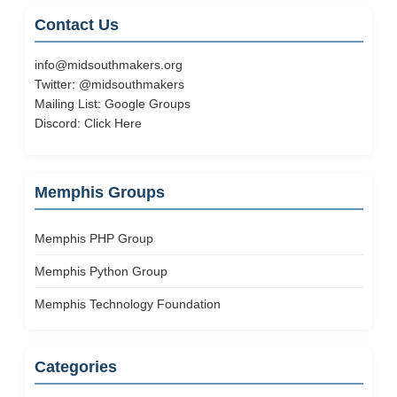
Contact Us
info@midsouthmakers.org
Twitter:
@midsouthmakers
Mailing List:
Google Groups
Discord:
Click Here
Memphis Groups
Memphis PHP Group
Memphis Python Group
Memphis Technology Foundation
Categories