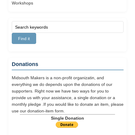
Workshops
Donations
Midsouth Makers is a non-profit organizatin, and
everything we do depends upon the donations of our
supporters. Right now we have two ways for you to
provide us with your assistance, a single donation or a
monthly pledge .If you would like to donate an item, please
use our
donation-item
form.
Single Donation