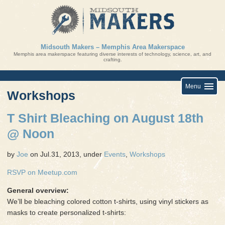
Skip
to
content
Midsouth Makers – Memphis Area Makerspace
Memphis area makerspace featuring diverse interests of technology, science, art, and
crafting.
Menu
Workshops
T Shirt Bleaching on August 18th
@ Noon
by
Joe
on Jul.31, 2013, under
Events
,
Workshops
RSVP on Meetup.com
General overview:
We’ll be bleaching colored cotton t-shirts, using vinyl stickers as
masks to create personalized t-shirts: