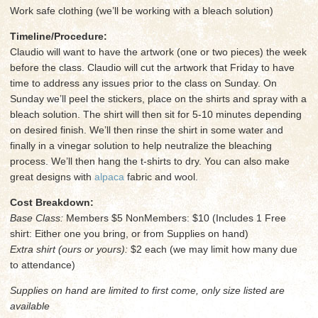
Work safe clothing (we’ll be working with a bleach solution)
Timeline/Procedure:
Claudio will want to have the artwork (one or two pieces) the week
before the class. Claudio will cut the artwork that Friday to have
time to address any issues prior to the class on Sunday. On
Sunday we’ll peel the stickers, place on the shirts and spray with a
bleach solution. The shirt will then sit for 5-10 minutes depending
on desired finish. We’ll then rinse the shirt in some water and
finally in a vinegar solution to help neutralize the bleaching
process. We’ll then hang the t-shirts to dry. You can also make
great designs with
alpaca
fabric and wool.
Cost Breakdown:
Base Class:
Members $5 NonMembers: $10 (Includes 1 Free
shirt: Either one you bring, or from Supplies on hand)
Extra shirt (ours or yours):
$2 each (we may limit how many due
to attendance)
Supplies on hand are limited to first come, only size listed are
available