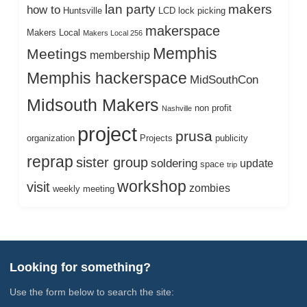
lan party
makers
how to
Huntsville
LCD
lock picking
makerspace
Makers Local
Makers Local 256
Memphis
Meetings
membership
Memphis hackerspace
MidSouthCon
Midsouth Makers
non profit
Nashville
project
prusa
organization
Projects
publicity
reprap
sister group
soldering
update
space
trip
workshop
visit
zombies
weekly meeting
Looking for something?
Use the form below to search the site: