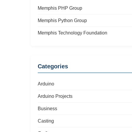
Memphis PHP Group
Memphis Python Group
Memphis Technology Foundation
Categories
Arduino
Arduino Projects
Business
Casting