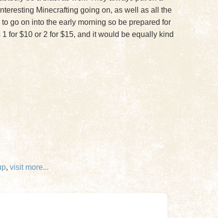
teresting Minecrafting going on, as well as all the
 go on into the early morning so be prepared for
 1 for $10 or 2 for $15, and it would be equally kind
up
,
visit
more...