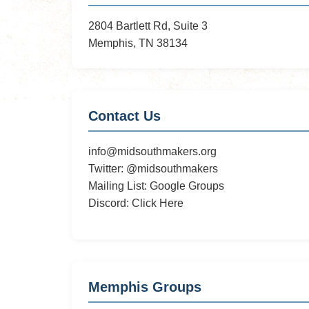
Roast
2804 Bartlett Rd, Suite 3
Pig
Memphis, TN 38134
and
LAN
Party
Contact Us
info@midsouthmakers.org
Twitter:
@midsouthmakers
Mailing List:
Google Groups
Discord:
Click Here
Memphis Groups