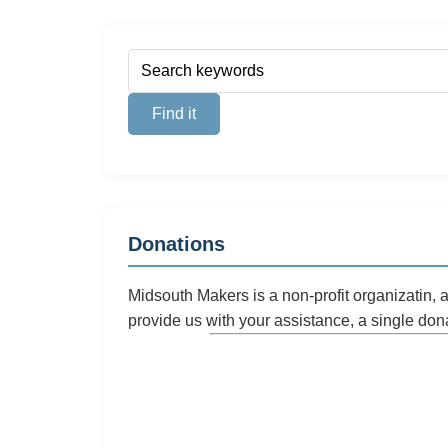
Donations
Midsouth Makers is a non-profit organizatin,
provide us with your assistance, a single don