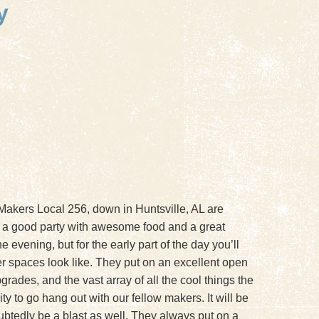
y
 Makers Local 256, down in Huntsville, AL are
 a good party with awesome food and a great
 evening, but for the early part of the day you’ll
her spaces look like. They put on an excellent open
rades, and the vast array of all the cool things the
 to go hang out with our fellow makers. It will be
ubtedly be a blast as well. They always put on a