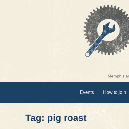
Skip
to
content
Memphis are
Events
How to join
Tag: pig roast