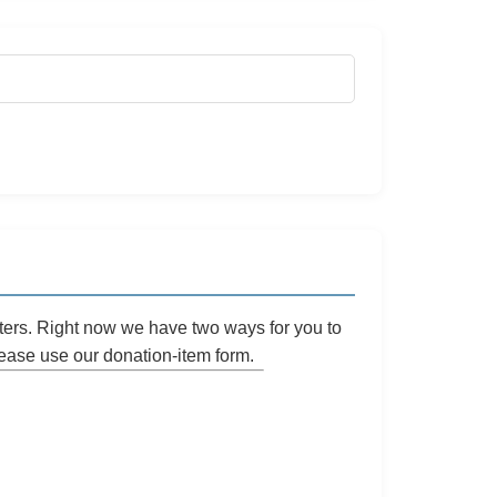
ters. Right now we have two ways for you to
please use our
donation-item
form.