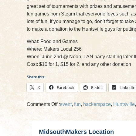
great set of tournaments with prizes and amusement 
fun games from Steam that everyone loves such as
lots of fun. If you manage to go, don’t forget to ta
to make a donation to the Huntsville guys for puttin
What: Food and Games
Where: Makers Local 256
When: June 2nd @ Noon, LAN party starting later t
Cost: $10 for 1, $15 for 2, and any other donation
Share this:
X
Facebook
Reddit
LinkedIn
on
Comments Off
:
event
,
fun
,
hackerspace
,
Huntsville
Friends
of
Midsouth
MidsouthMakers Location
Makers