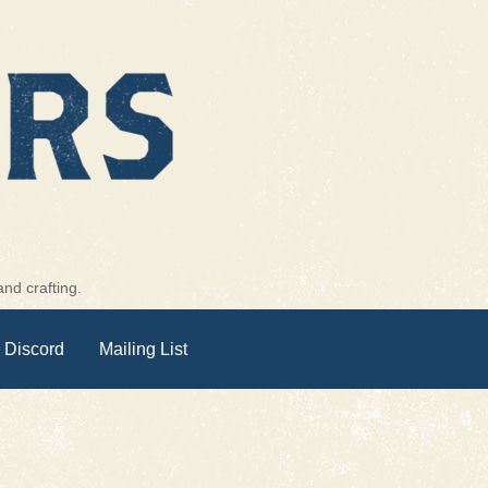
nd crafting.
 Discord
Mailing List