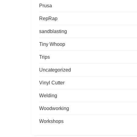
Prusa
RepRap
sandblasting
Tiny Whoop
Trips
Uncategorized
Vinyl Cutter
Welding
Woodworking
Workshops