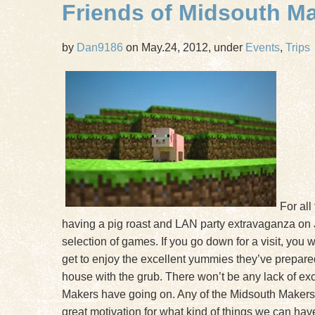
Friends of Midsouth M
by
Dan9186
on May.24, 2012, under
Events
,
Trips
For all
having a pig roast and LAN party extravaganza on
selection of games. If you go down for a visit, you 
get to enjoy the excellent yummies they’ve prepared.
house with the grub. There won’t be any lack of exci
Makers have going on. Any of the Midsouth Makers th
great motivation for what kind of things we can ha