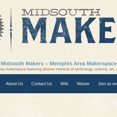
Midsouth Makers – Memphis Area Makerspace
a makerspace featuring diverse interests of technology, science, art, a
About Us
Contact Us
Wiki
Waiver
Join us on