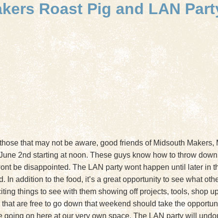
akers Roast Pig and LAN Part
 those that may not be aware, good friends of Midsouth Makers,
 June 2nd starting at noon. These guys know how to throw down
wont be disappointed. The LAN party wont happen until later in the
 In addition to the food, it’s a great opportunity to see what ot
ting things to see with them showing off projects, tools, shop upg
at are free to go down that weekend should take the opportunity
ve going on here at our very own space. The LAN party will undo