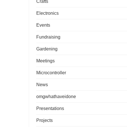
Crafts
Electronics
Events
Fundraising
Gardening
Meetings
Microcontroller
News
omgwhathaveidone
Presentations
Projects