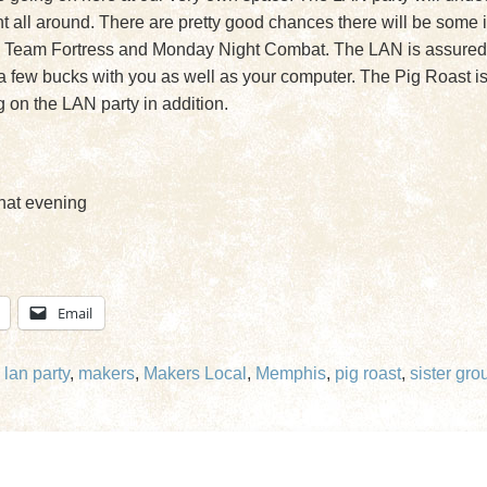
all around. There are pretty good chances there will be some in
 Team Fortress and Monday Night Combat. The LAN is assured to
ke a few bucks with you as well as your computer. The Pig Roast is
g on the LAN party in addition.
hat evening
Email
,
lan party
,
makers
,
Makers Local
,
Memphis
,
pig roast
,
sister gro