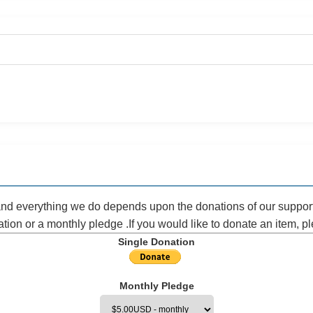
 and everything we do depends upon the donations of our suppor
ation or a monthly pledge .If you would like to donate an item, 
Single Donation
Monthly Pledge