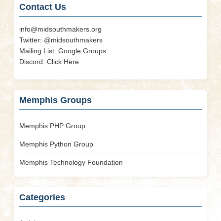
Contact Us
info@midsouthmakers.org
Twitter:
@midsouthmakers
Mailing List:
Google Groups
Discord:
Click Here
Memphis Groups
Memphis PHP Group
Memphis Python Group
Memphis Technology Foundation
Categories