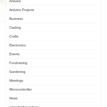
Arduino
Arduino Projects
Business
Casting
Crafts
Electronics
Events
Fundraising
Gardening
Meetings
Microcontroller
News