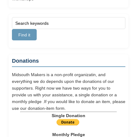
Donations
Midsouth Makers is a non-profit organizatin, and
everything we do depends upon the donations of our
supporters. Right now we have two ways for you to
provide us with your assistance, a single donation or a
monthly pledge .If you would like to donate an item, please
use our
donation-item
form.
Single Donation
Monthly Pledge