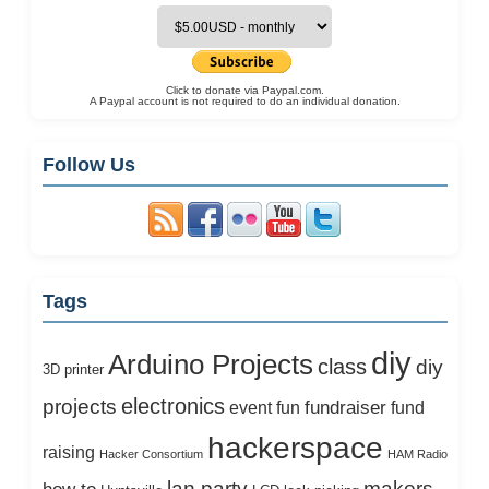
Click to donate via Paypal.com.
A Paypal account is not required to do an individual donation.
Follow Us
Tags
diy
Arduino Projects
class
diy
3D printer
electronics
projects
fundraiser
event
fun
fund
hackerspace
raising
Hacker Consortium
HAM Radio
lan party
makers