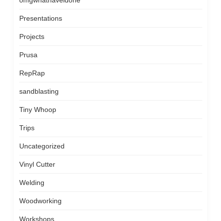
omgwhathaveidone
Presentations
Projects
Prusa
RepRap
sandblasting
Tiny Whoop
Trips
Uncategorized
Vinyl Cutter
Welding
Woodworking
Workshops