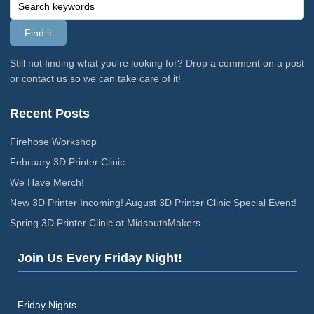
Still not finding what you're looking for? Drop a comment on a post
or contact us so we can take care of it!
Recent Posts
Firehose Workshop
February 3D Printer Clinic
We Have Merch!
New 3D Printer Incoming! August 3D Printer Clinic Special Event!
Spring 3D Printer Clinic at MidsouthMakers
Join Us Every Friday Night!
Friday Nights