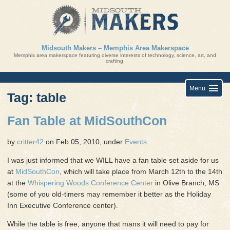
Skip
to
content
Midsouth Makers – Memphis Area Makerspace
Memphis area makerspace featuring diverse interests of technology, science, art, and
crafting.
Menu
Tag: table
Fan Table at MidSouthCon
by
critter42
on Feb.05, 2010, under
Events
I was just informed that we WILL have a fan table set aside for us
at
MidSouthCon
, which will take place from March 12th to the 14th
at the
Whispering Woods Conference Center
in Olive Branch, MS
(some of you old-timers may remember it better as the Holiday
Inn Executive Conference center).
While the table is free, anyone that mans it will need to pay for