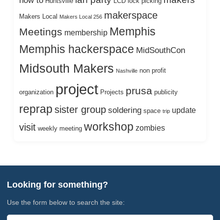
how to
Huntsville
LCD
lock picking
makerspace
Makers Local
Makers Local 256
Memphis
Meetings
membership
Memphis hackerspace
MidSouthCon
Midsouth Makers
non profit
Nashville
project
prusa
organization
Projects
publicity
reprap
sister group
soldering
update
space
trip
workshop
visit
zombies
weekly meeting
Looking for something?
Use the form below to search the site: