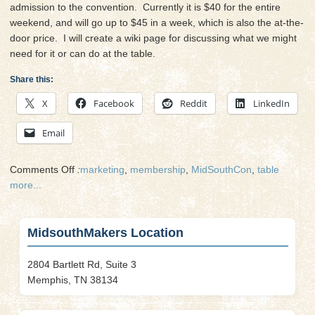
admission to the convention. Currently it is $40 for the entire
weekend, and will go up to $45 in a week, which is also the at-the-
door price. I will create a wiki page for discussing what we might
need for it or can do at the table.
Share this:
X
Facebook
Reddit
LinkedIn
Email
on
Comments Off
:
marketing
,
membership
,
MidSouthCon
,
table
Fan
more...
Table
at
MidSouthCon
MidsouthMakers Location
2804 Bartlett Rd, Suite 3
Memphis, TN 38134